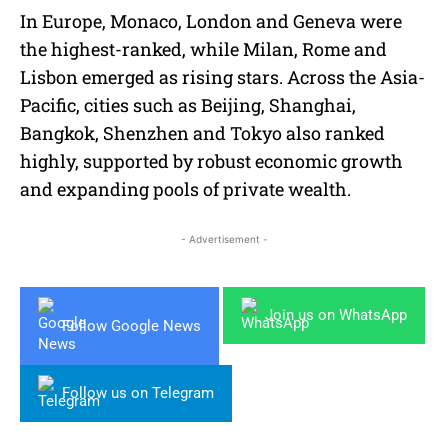
In Europe, Monaco, London and Geneva were
the highest-ranked, while Milan, Rome and
Lisbon emerged as rising stars. Across the Asia-
Pacific, cities such as Beijing, Shanghai,
Bangkok, Shenzhen and Tokyo also ranked
highly, supported by robust economic growth
and expanding pools of private wealth.
- Advertisement -
Join us on WhatsApp
Follow Google News
Follow us on Telegram