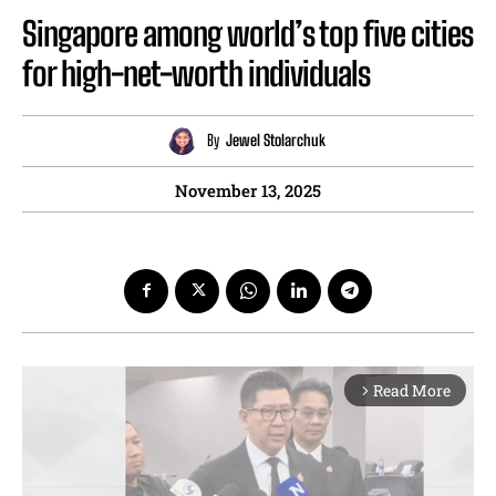
Singapore among world’s top five cities
for high-net-worth individuals
By
Jewel Stolarchuk
November 13, 2025
Read More
arrow_forward_ios