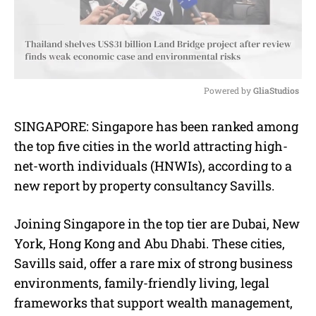
Powered by 
GliaStudios
M
SINGAPORE: Singapore has been ranked among
u
the top five cities in the world attracting high-
t
e
net-worth individuals (HNWIs), according to a
new report by property consultancy Savills.
Joining Singapore in the top tier are Dubai, New
York, Hong Kong and Abu Dhabi. These cities,
Savills said, offer a rare mix of strong business
environments, family-friendly living, legal
frameworks that support wealth management,