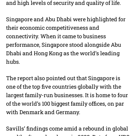
and high levels of security and quality of life.
Singapore and Abu Dhabi were highlighted for
their economic competitiveness and
connectivity. When it came to business
performance, Singapore stood alongside Abu
Dhabi and Hong Kong as the world’s leading
hubs.
The report also pointed out that Singapore is
one of the top five countries globally with the
largest family-run businesses. It is home to four
of the world’s 100 biggest family offices, on par
with Denmark and Germany.
Savills’ findings come amid a rebound in global