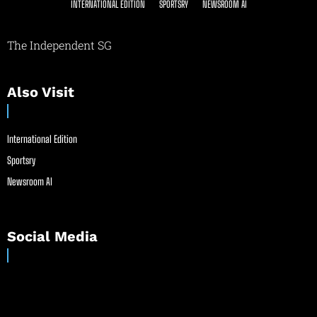
INTERNATIONAL EDITION
SPORTSRY
NEWSROOM AI
The Independent SG
Also Visit
International Edition
Sportsry
Newsroom AI
Social Media