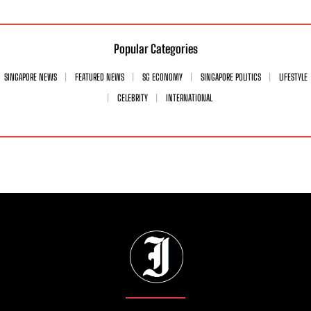
Popular Categories
SINGAPORE NEWS
FEATURED NEWS
SG ECONOMY
SINGAPORE POLITICS
LIFESTYLE
CELEBRITY
INTERNATIONAL