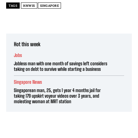
TAGS
HNWIS
SINGAPORE
Hot this week
Jobs
Jobless man with one month of savings left considers
taking on debt to survive while starting a business
Singapore News
Singaporean man, 25, gets 1 year 4 months jail for
taking 179 upskirt voyeur videos over 3 years, and
molesting woman at MRT station