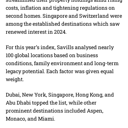
costs, inflation and tightening regulations on
second homes. Singapore and Switzerland were
among the established destinations which saw
renewed interest in 2024.
For this year’s index, Savills analysed nearly
100 global locations based on business
conditions, family environment and long-term
legacy potential. Each factor was given equal
weight.
Dubai, New York, Singapore, Hong Kong, and
Abu Dhabi topped the list, while other
prominent destinations included Aspen,
Monaco, and Miami.