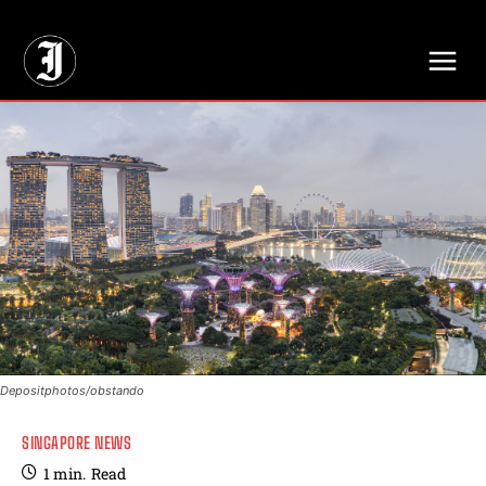
// Adds dimensions UUID, Author and Topic into GA4
Depositphotos/obstando
SINGAPORE NEWS
1
min.
Read