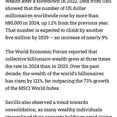
wealth after a slowdown in 2022. Data from UBS
showed that the number of US dollar
millionaires worldwide rose by more than
680,000 in 2024, up 1.2% from the previous year.
That number is expected to climb by another
five million by 2029 — an increase of nearly 9%.
The World Economic Forum reported that
collective billionaire wealth grew at three times
the rate in 2024 than in 2023. Over the past
decade, the wealth of the world’s billionaires
has risen by 121%, far outpacing the 73% growth
of the MSCI World Index.
Savills also observed a trend towards
consolidation, as many wealthy individuals
streamlined their property holdings amid rising