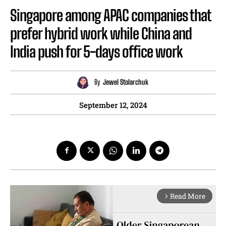
Singapore among APAC companies that
prefer hybrid work while China and
India push for 5-days office work
By
Jewel Stolarchuk
September 12, 2024
Read More
arrow_forward_ios