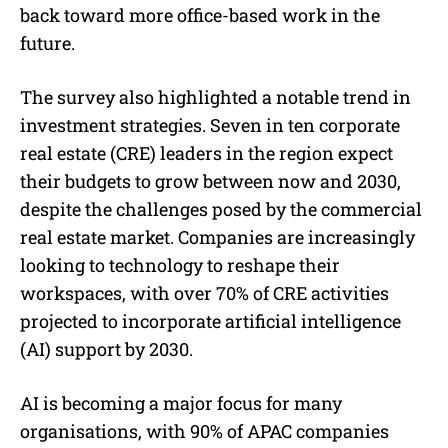
back toward more office-based work in the
future.
The survey also highlighted a notable trend in
investment strategies. Seven in ten corporate
real estate (CRE) leaders in the region expect
their budgets to grow between now and 2030,
despite the challenges posed by the commercial
real estate market. Companies are increasingly
looking to technology to reshape their
workspaces, with over 70% of CRE activities
projected to incorporate artificial intelligence
(AI) support by 2030.
AI is becoming a major focus for many
organisations, with 90% of APAC companies