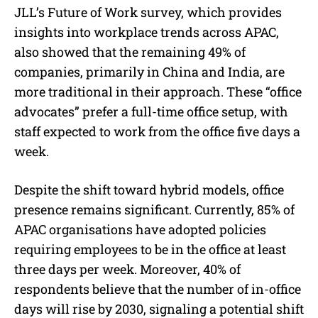
JLL’s Future of Work survey, which provides
insights into workplace trends across APAC,
also showed that the remaining 49% of
companies, primarily in China and India, are
more traditional in their approach. These “office
advocates” prefer a full-time office setup, with
staff expected to work from the office five days a
week.
Despite the shift toward hybrid models, office
presence remains significant. Currently, 85% of
APAC organisations have adopted policies
requiring employees to be in the office at least
three days per week. Moreover, 40% of
respondents believe that the number of in-office
days will rise by 2030, signaling a potential shift