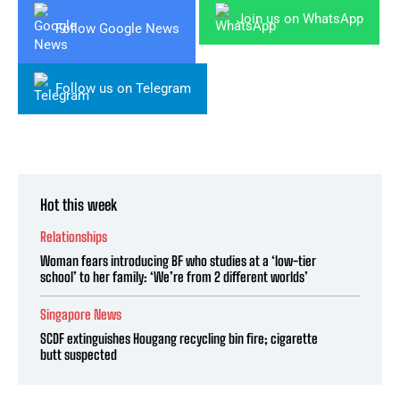
Join us on WhatsApp
Follow Google News
Follow us on Telegram
Hot this week
Relationships
Woman fears introducing BF who studies at a ‘low-tier
school’ to her family: ‘We’re from 2 different worlds’
Singapore News
SCDF extinguishes Hougang recycling bin fire; cigarette
butt suspected