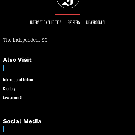
INTERNATIONAL EDITION
SPORTSRY
NEWSROOM AI
The Independent SG
Also Visit
International Edition
Sportsry
Newsroom AI
Social Media