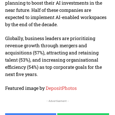
planning to boost their AI investments in the
near future. Half of these companies are
expected to implement AI-enabled workspaces
by the end of the decade.
Globally, business leaders are prioritizing
revenue growth through mergers and
acquisitions (57%), attracting and retaining
talent (53%), and increasing organisational
efficiency (54%) as top corporate goals for the
next five years.
Featured image by
DepositPhotos
- Advertisement -