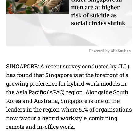
Powered by 
GliaStudios
M
SINGAPORE: A recent survey conducted by JLL)
u
has found that Singapore is at the forefront of a
t
e
growing preference for hybrid work models in
the Asia Pacific (APAC) region. Alongside South
Korea and Australia, Singapore is one of the
leaders in the region where 51% of organisations
now favour a hybrid workstyle, combining
remote and in-office work.