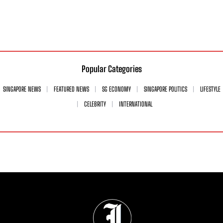
Popular Categories
SINGAPORE NEWS
FEATURED NEWS
SG ECONOMY
SINGAPORE POLITICS
LIFESTYLE
CELEBRITY
INTERNATIONAL