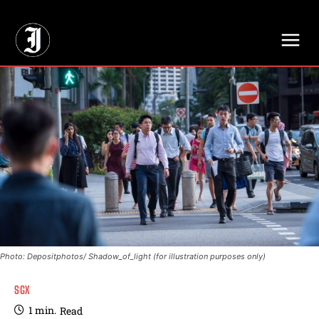
// Adds dimensions UUID, Author and Topic into GA4
Photo: Depositphotos/ Shadow_of_light (for illustration purposes only)
SGX
1
min.
Read