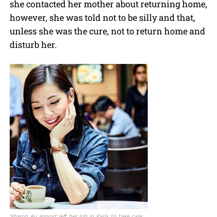
she contacted her mother about returning home,
however, she was told not to be silly and that,
unless she was the cure, not to return home and
disturb her.
Sharon Au almost left her job in Paris to take care