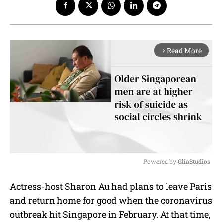
Read More
arrow_forward_ios
Powered by 
GliaStudios
M
Actress-host Sharon Au had plans to leave Paris
u
and return home for good when the coronavirus
t
e
outbreak hit Singapore in February. At that time,