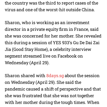
the country was the third to report cases of the
virus and one of the worst-hit outside China.
Sharon, who is working as an investment
director in a private equity firm in France, said
she was concerned for her mother. She revealed
this during a session of YES 933’s Gu De Dai Zai
Jia (Good Stay Home), a celebrity interview
segment streamed live on Facebook on
Wednesday (April 29).
Sharon shared with
8days.sg
about the session
on Wednesday (April 29). She said the
pandemic caused a shift of perspective and that
she was frustrated that she was not together
with her mother during the tough times. When