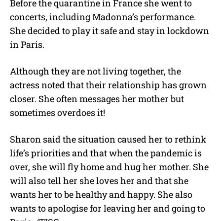
Before the quarantine in France she went to
concerts, including Madonna’s performance.
She decided to play it safe and stay in lockdown
in Paris.
Although they are not living together, the
actress noted that their relationship has grown
closer. She often messages her mother but
sometimes overdoes it!
Sharon said the situation caused her to rethink
life’s priorities and that when the pandemic is
over, she will fly home and hug her mother. She
will also tell her she loves her and that she
wants her to be healthy and happy. She also
wants to apologise for leaving her and going to