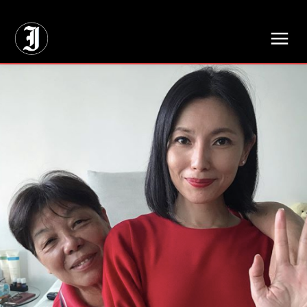
// Adds dimensions UUID, Author and Topic into GA4