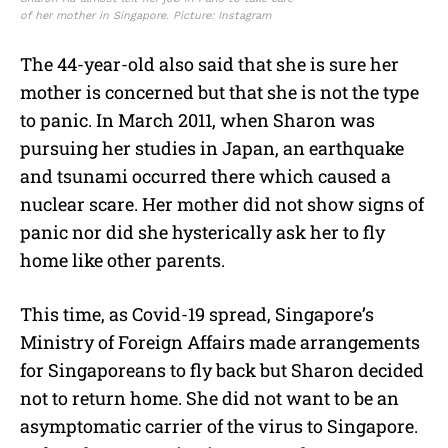
of her mother in Singapore. Picture: Instagram
The 44-year-old also said that she is sure her
mother is concerned but that she is not the type
to panic. In March 2011, when Sharon was
pursuing her studies in Japan, an earthquake
and tsunami occurred there which caused a
nuclear scare. Her mother did not show signs of
panic nor did she hysterically ask her to fly
home like other parents.
This time, as Covid-19 spread, Singapore’s
Ministry of Foreign Affairs made arrangements
for Singaporeans to fly back but Sharon decided
not to return home. She did not want to be an
asymptomatic carrier of the virus to Singapore.