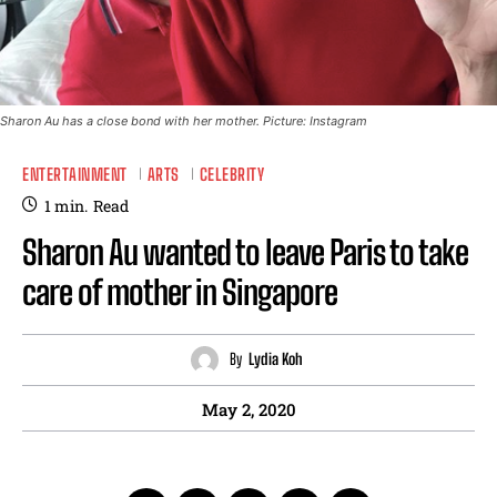
Sharon Au has a close bond with her mother. Picture: Instagram
ENTERTAINMENT
ARTS
CELEBRITY
1
min.
Read
Sharon Au wanted to leave Paris to take
care of mother in Singapore
By
Lydia Koh
May 2, 2020