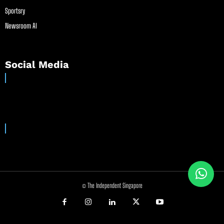
Sportsry
Newsroom AI
Social Media
© The Independent Singapore
//
//