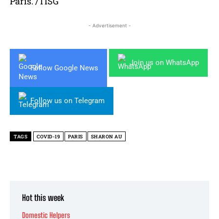
Paris. /TISG
- Advertisement -
Join us on WhatsApp
Follow Google News
Follow us on Telegram
TAGS
COVID-19
PARIS
SHARON AU
Hot this week
Domestic Helpers