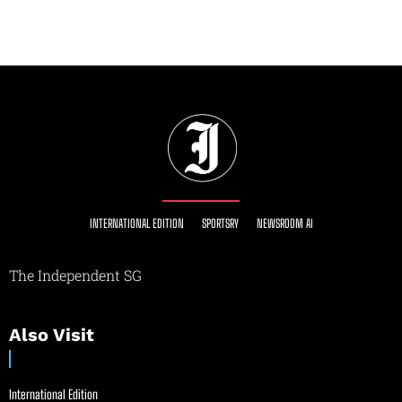
INTERNATIONAL EDITION
SPORTSRY
NEWSROOM AI
The Independent SG
Also Visit
International Edition