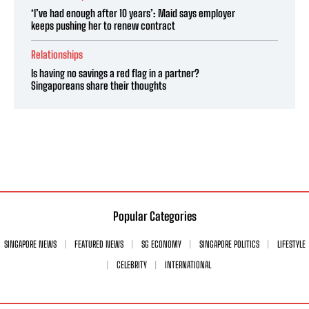
‘I’ve had enough after 10 years’: Maid says employer
keeps pushing her to renew contract
Relationships
Is having no savings a red flag in a partner?
Singaporeans share their thoughts
Popular Categories
SINGAPORE NEWS
FEATURED NEWS
SG ECONOMY
SINGAPORE POLITICS
LIFESTYLE
CELEBRITY
INTERNATIONAL