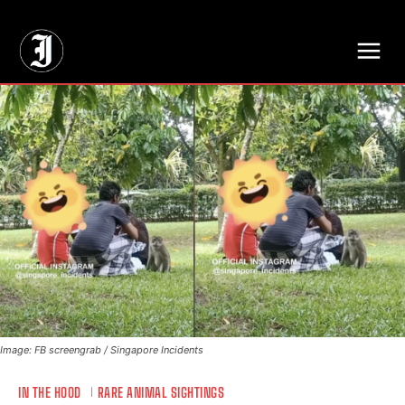
// Adds dimensions UUID, Author and Topic into GA4
Image: FB screengrab / Singapore Incidents
IN THE HOOD
RARE ANIMAL SIGHTINGS