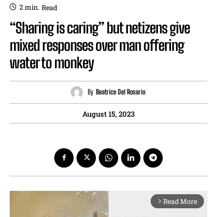
2
min.
Read
“Sharing is caring” but netizens give
mixed responses over man offering
water to monkey
By
Beatrice Del Rosario
August 15, 2023
Read More
arrow_forward_ios