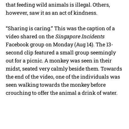
that feeding wild animals is illegal. Others,
however, saw it as an act of kindness.
“Sharing is caring.” This was the caption of a
video shared on the
Singapore Incidents
Facebook group on Monday (Aug 14). The 13-
second clip featured a small group seemingly
out for a picnic. A monkey was seen in their
midst, seated very calmly beside them. Towards
the end of the video, one of the individuals was
seen walking towards the monkey before
crouching to offer the animal a drink of water.