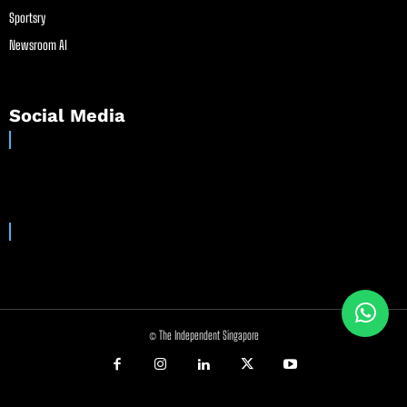
Sportsry
Newsroom AI
Social Media
© The Independent Singapore
//
//