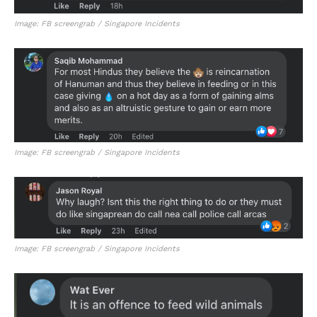
Image: FB screengrab / Singapore Incidents
Image: FB screengrab / Singapore Incidents
Image: FB screengrab / Singapore Incidents