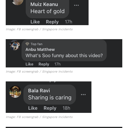
Image: FB screengrab / Singapore Incidents
Image: FB screengrab / Singapore Incidents
Image: FB screengrab / Singapore Incidents