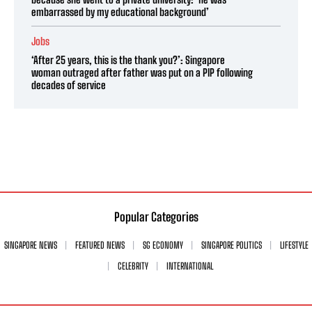
embarrassed by my educational background’
Jobs
‘After 25 years, this is the thank you?’: Singapore
woman outraged after father was put on a PIP following
decades of service
Popular Categories
SINGAPORE NEWS
FEATURED NEWS
SG ECONOMY
SINGAPORE POLITICS
LIFESTYLE
CELEBRITY
INTERNATIONAL