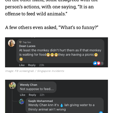
person’s actions, with one saying, “It is an
offense to feed wild animals.”
A few others even asked, “What’s so funny?”
Image: FB screengrab / Singapore Incidents