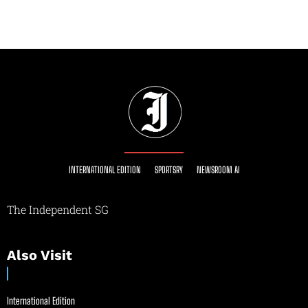
INTERNATIONAL EDITION
SPORTSRY
NEWSROOM AI
The Independent SG
Also Visit
International Edition