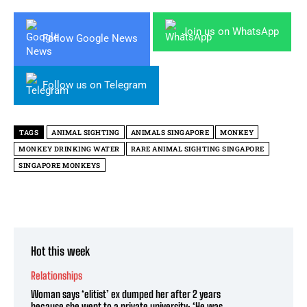
Join us on WhatsApp
Follow Google News
Follow us on Telegram
TAGS
ANIMAL SIGHTING
ANIMALS SINGAPORE
MONKEY
MONKEY DRINKING WATER
RARE ANIMAL SIGHTING SINGAPORE
SINGAPORE MONKEYS
Hot this week
Relationships
Woman says ‘elitist’ ex dumped her after 2 years
because she went to a private university: ‘He was