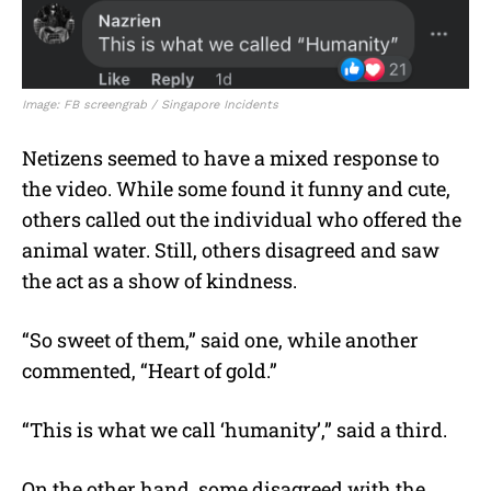
Image: FB screengrab / Singapore Incidents
Netizens seemed to have a mixed response to
the video. While some found it funny and cute,
others called out the individual who offered the
animal water. Still, others disagreed and saw
the act as a show of kindness.
“So sweet of them,” said one, while another
commented, “Heart of gold.”
“This is what we call ‘humanity’,” said a third.
On the other hand, some disagreed with the