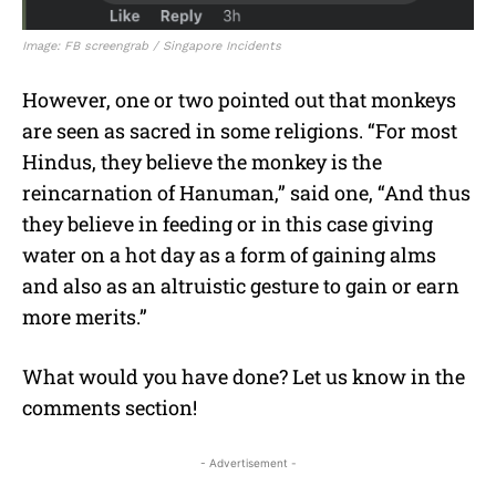
Image: FB screengrab / Singapore Incidents
However, one or two pointed out that monkeys
are seen as sacred in some religions. “For most
Hindus, they believe the monkey is the
reincarnation of Hanuman,” said one, “And thus
they believe in feeding or in this case giving
water
on a hot day as a form of gaining alms
and also as an altruistic gesture to gain or earn
more merits.”
What would you have done? Let us know in the
comments section!
- Advertisement -