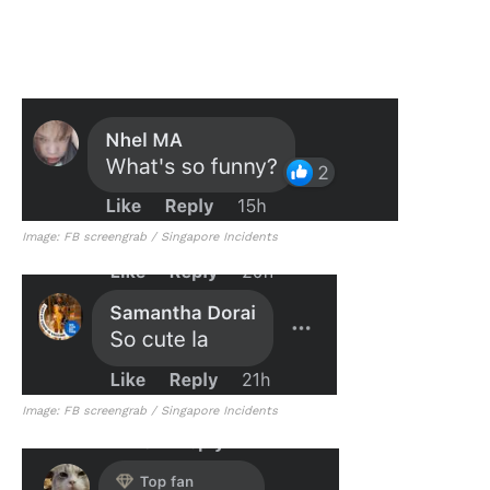
Image: FB screengrab / Singapore Incidents
Image: FB screengrab / Singapore Incidents