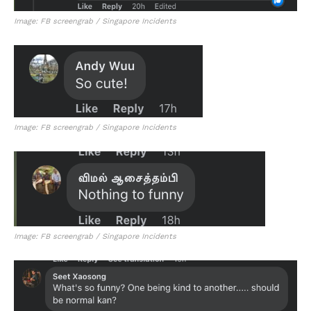
Image: FB screengrab / Singapore Incidents
Image: FB screengrab / Singapore Incidents
Image: FB screengrab / Singapore Incidents