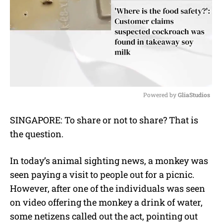
Powered by 
GliaStudios
M
SINGAPORE: To share or not to share? That is
u
the question.
t
e
In today’s animal sighting news, a monkey was
seen paying a visit to people out for a picnic.
However, after one of the individuals was seen
on video offering the monkey a drink of water,
some netizens called out the act, pointing out