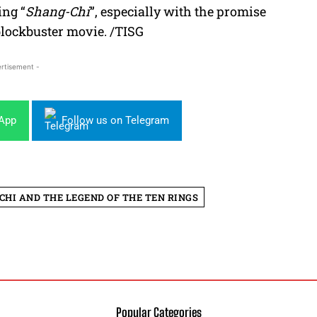
ing “
Shang-Chi
”, especially with the promise
blockbuster movie. /TISG
rtisement -
sApp
Follow us on Telegram
CHI AND THE LEGEND OF THE TEN RINGS
Popular Categories