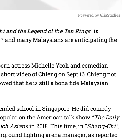
Powered by 
GliaStudios
i and the Legend of the Ten Rings
” is
M
 7 and many Malaysians are anticipating the
u
t
e
born actress Michelle Yeoh and comedian
short video of Chieng on Sept 16. Chieng not
owed that he is still a bona fide Malaysian
tended school in Singapore. He did comedy
 popular on the American talk show
“The Daily
Rich Asians
in 2018. This time, in “
Shang-Chi”
,
erground fighting arena manager, as reported