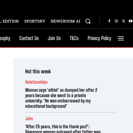
 EDITION
SPORTSRY
NEWSROOM AI
osophy
Contact Us
Join Us
T&Cs
Privacy Policy
Hot this week
Relationships
Woman says ‘elitist’ ex dumped her after 2
years because she went to a private
university: ‘He was embarrassed by my
educational background’
Jobs
‘After 25 years, this is the thank you?’:
Singapore woman outraged after father was