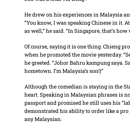
He drew on his experiences in Malaysia an
“You know, I was speaking Chinese in it. A
as well,” he said. “In Singapore, that’s how w
Of course, saying it is one thing. Chieng pr
when he promoted the movie yesterday. “S
he greeted. “Johor Bahru kampung saya. S
hometown. I’m Malaysia’s son!)”
Although the comedian is staying in the Sta
heart. Speaking in Malaysian phrases is no
passport and promised he still uses his “la
demonstrated his ability to order like a pro
any Malaysian.