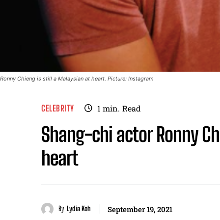
Ronny Chieng is still a Malaysian at heart. Picture: Instagram
CELEBRITY
1
min.
Read
Shang-chi actor Ronny Chi
heart
By
Lydia Koh
September 19, 2021