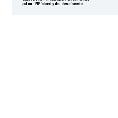
put on a PIP following decades of service