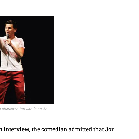
 character Jon Jon is an Ah
 interview, the comedian admitted that Jon