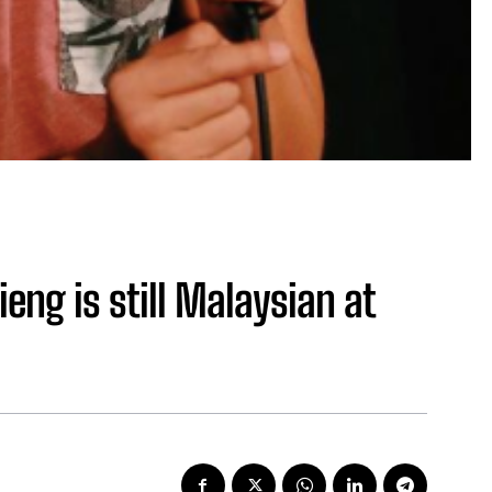
eng is still Malaysian at