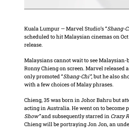
Kuala Lumpur — Marvel Studio’s “
Shang-Ch
scheduled to hit Malaysian cinemas on Oct
release.
Malaysians cannot wait to see Malaysian-
Ronny Chieng on screen. Marvel released a 
only promoted “
Shang-Chi”
, but he also sh
with a few choices of Malay phrases.
Chieng, 35 was born in Johor Bahru but at
acting in Australia. He went on to become
Show”
and subsequently starred in
Crazy 
Chieng will be portraying Jon Jon, an und