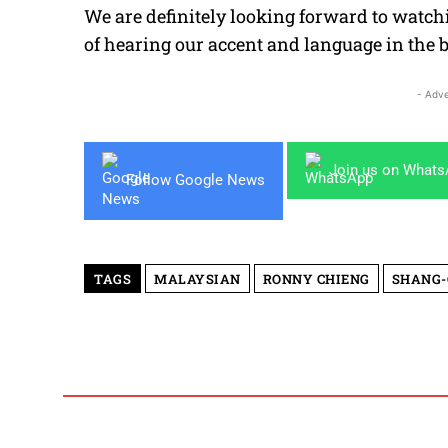
We are definitely looking forward to watch
of hearing our accent and language in the 
- Adve
Join us on What
Follow Google News
TAGS
MALAYSIAN
RONNY CHIENG
SHANG-