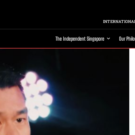
INTERNATIONAL
The Independent Singapore
Our Phil