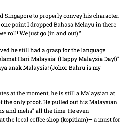
d Singapore to properly convey his character.
t one point I dropped Bahasa Melayu in there
e roll! We just go (in and out).”
oved he still had a grasp for the language
elamat Hari Malaysia! (Happy Malaysia Day!)”
aya anak Malaysia! (Johor Bahru is my
tes at the moment, he is still a Malaysian at
t the only proof. He pulled out his Malaysian
hs and mehs” all the time. He even
 at the local coffee shop (kopitiam)— a must for