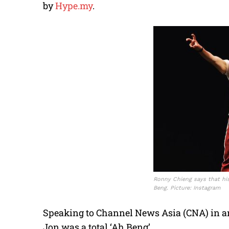
by
Hype.my
.
Ronny Chieng says that his
Beng. Picture: Instagram
Speaking to Channel News Asia (CNA) in an
Jon was a total ‘Ah Beng’.