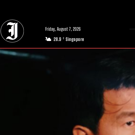
// Adds dimensions UUID, Author and Topic into GA4
Friday, August 7, 2026
28.9
Singapore
C