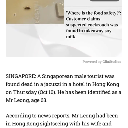
Powered by 
GliaStudios
M
SINGAPORE: A Singaporean male tourist was
u
found dead in a jacuzzi in a hotel in Hong Kong
t
e
on Thursday (Oct 10). He has been identified as a
Mr Leong, age 63.
According to news reports, Mr Leong had been
in Hong Kong sightseeing with his wife and