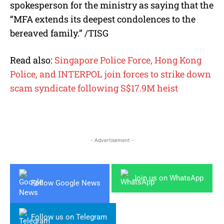
spokesperson for the ministry as saying that the
“MFA extends its deepest condolences to the
bereaved family.” /TISG
Read also:
Singapore Police Force, Hong Kong
Police, and INTERPOL join forces to strike down
scam syndicate following S$17.9M heist
- Advertisement -
Join us on WhatsApp
Follow Google News
Follow us on Telegram