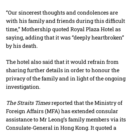
“Our sincerest thoughts and condolences are
with his family and friends during this difficult
time,” Mothership quoted Royal Plaza Hotel as
saying, adding that it was “deeply heartbroken”
by his death.
The hotel also said that it would refrain from
sharing further details in order to honour the
privacy of the family and in light of the ongoing
investigation.
The Straits Times
reported that the Ministry of
Foreign Affairs (MFA) has extended consular
assistance to Mr Leong’s family members via its
Consulate-General in Hong Kong. It quoted a