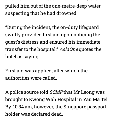
pulled him out of the one-metre-deep water,
suspecting that he had drowned.
“During the incident, the on-duty lifeguard
swiftly provided first aid upon noticing the
guest’s distress and ensured his immediate
transfer to the hospital,”
AsiaOne
quotes the
hotel as saying.
First aid was applied, after which the
authorities were called.
A police source told
SCMP
that Mr Leong was
brought to Kwong Wah Hospital in Yau Ma Tei.
By 10.34 am, however, the Singapore passport
holder was declared dead.