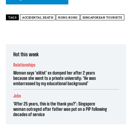
TAGS
ACCIDENTAL DEATH
HONG KONG
SINGAPOREAN TOURISTS
Hot this week
Relationships
Woman says ‘elitist’ ex dumped her after 2 years
because she went to a private university: ‘He was
embarrassed by my educational background’
Jobs
‘After 25 years, this is the thank you?’: Singapore
woman outraged after father was put on a PIP following
decades of service