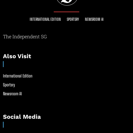
INTERNATIONAL EDITION
SPORTSRY
NEWSROOM AI
The Independent SG
Also Visit
International Edition
Sportsry
Newsroom AI
Social Media