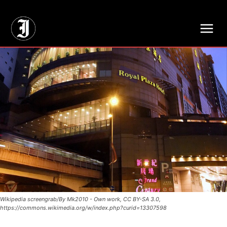
// Adds dimensions UUID, Author and Topic into GA4
Wikipedia screengrab/By Mk2010 - Own work, CC BY-SA 3.0,
https://commons.wikimedia.org/w/index.php?curid=13307598