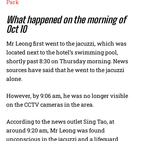
Park
What happened on the morning of
Oct 10
Mr Leong first went to the jacuzzi, which was
located next to the hotel’s swimming pool,
shortly past 8:30 on Thursday morning. News
sources have said that he went to the jacuzzi
alone.
However, by 9:06 am, he was no longer visible
on the CCTV cameras in the area.
According to the news outlet Sing Tao, at
around 9:20 am, Mr Leong was found
unconscious in the jacuzzi and a lifeguard