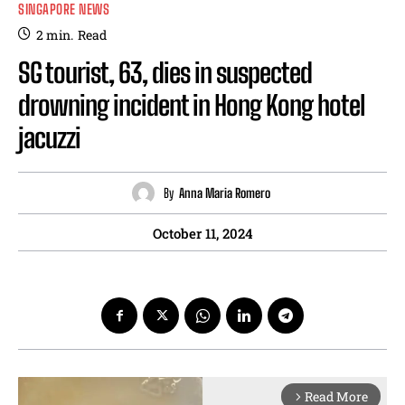
SINGAPORE NEWS
2
min.
Read
SG tourist, 63, dies in suspected
drowning incident in Hong Kong hotel
jacuzzi
By
Anna Maria Romero
October 11, 2024
Read More
arrow_forward_ios