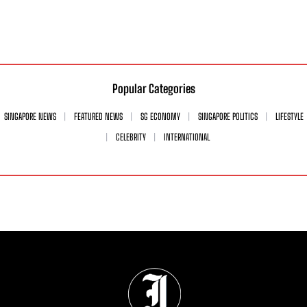
Popular Categories
SINGAPORE NEWS
FEATURED NEWS
SG ECONOMY
SINGAPORE POLITICS
LIFESTYLE
CELEBRITY
INTERNATIONAL