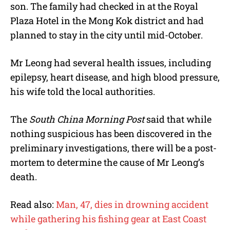
son. The family had checked in at the Royal
Plaza Hotel in the Mong Kok district and had
planned to stay in the city until mid-October.
Mr Leong had several health issues, including
epilepsy, heart disease, and high blood pressure,
his wife told the local authorities.
The
South China Morning Post
said that while
nothing suspicious has been discovered in the
preliminary investigations, there will be a post-
mortem to determine the cause of Mr Leong’s
death.
Read also:
Man, 47, dies in drowning accident
while gathering his fishing gear at East Coast