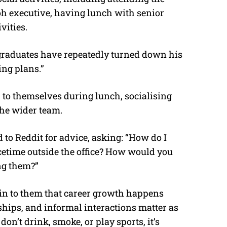
h executive, having lunch with senior
vities.
h graduates have repeatedly turned down his
ing plans.”
p to themselves during lunch, socialising
the wider team.
 to Reddit for advice, asking: “How do I
acetime outside the office? How would you
ng them?”
ain to them that career growth happens
nships, and informal interactions matter as
on’t drink, smoke, or play sports, it’s