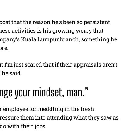
ost that the reason he’s been so persistent
these activities is his growing worry that
ompany’s Kuala Lumpur branch, something he
ore.
 I’m just scared that if their appraisals aren’t
 he said.
hange your mindset, man.”
 employee for meddling in the fresh
pressure them into attending what they saw as
do with their jobs.