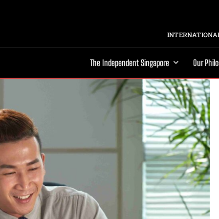
INTERNATIONAL
The Independent Singapore
Our Phil