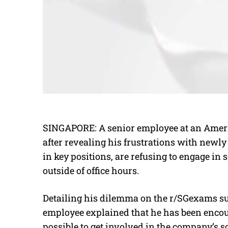
SINGAPORE: A senior employee at an Ameri
after revealing his frustrations with newl
in key positions, are refusing to engage in
outside of office hours.
Detailing his dilemma on the r/SGexams sub
employee explained that he has been enco
possible to get involved in the company’s so