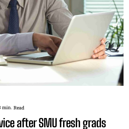
3
min.
Read
vice after SMU fresh grads