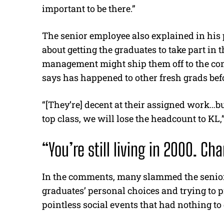
important to be there.”
The senior employee also explained in his p
about getting the graduates to take part in 
management might ship them off to the c
says has happened to other fresh grads bef
“[They’re] decent at their assigned work…but
top class, we will lose the headcount to KL,”
“You’re still living in 2000. C
In the comments, many slammed the senior
graduates’ personal choices and trying to 
pointless social events that had nothing to 