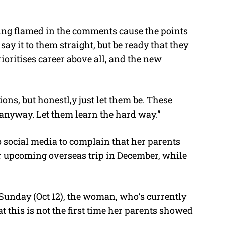
tting flamed in the comments cause the points
say it to them straight, but be ready that they
rioritises career above all, and the new
ns, but honestl,y just let them be. These
 anyway. Let them learn the hard way.”
 social media to complain that her parents
r upcoming overseas trip in December, while
Sunday (Oct 12), the woman, who’s currently
at this is not the first time her parents showed