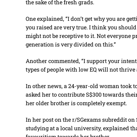
the sake of the fresh grads.
One explained, “I don’t get why you are ge
you raised are very true. I think you should 
might not be receptive to it. Not everyone p
generation is very divided on this.”
Another commented, “I support your intentio
types of people with low EQ will not thrive
In other news, a 24-year-old woman took to
asked her to contribute S$300 towards thei
her older brother is completely exempt.
In her post on the r/SGexams subreddit on 
studying at a local university, explained th
favouritism towards her brother.