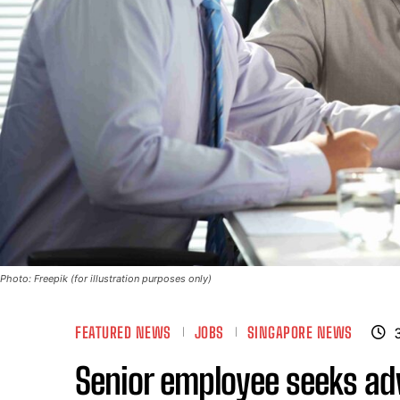
Photo: Freepik (for illustration purposes only)
FEATURED NEWS
JOBS
SINGAPORE NEWS
Senior employee seeks ad