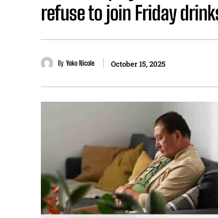
refuse to join Friday dri
By
Yoko Nicole
October 15, 2025