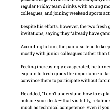
regular Friday team drinks with an ang mo
colleagues, and joining weekend sports acti
Despite his efforts, however, the two fres
invitations, saying they “already have gam
According to him, the pair also tend to kee
mostly with junior colleagues rather than 
Feeling increasingly exasperated, he turned
explain to fresh grads the importance of f
convince them to participate without forci
He added, “I don’t understand how to expl
outside your desk — that visibility, relatio
much as technical competence. Even if you d