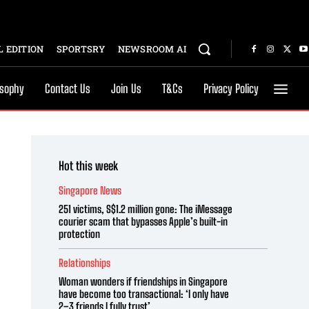
 EDITION
SPORTSRY
NEWSROOM AI
osophy
Contact Us
Join Us
T&Cs
Privacy Policy
Hot this week
Singapore News
251 victims, S$1.2 million gone: The iMessage
courier scam that bypasses Apple’s built-in
protection
Relationships
Woman wonders if friendships in Singapore
have become too transactional: ‘I only have
2–3 friends I fully trust’