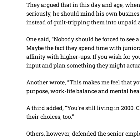
They argued that in this day and age, when 
seriously, he should mind his own business
instead of guilt-tripping them into unpaid 
One said, “Nobody should be forced to see a 
Maybe the fact they spend time with juniors
affinity with higher-ups. If you wish for yo
input and plan something they might actual
Another wrote, “This makes me feel that yo
purpose, work-life balance and mental heal
A third added, “You’re still living in 2000.
their choices, too.”
Others, however, defended the senior emplo