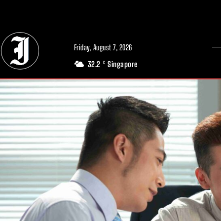
// Adds dimensions UUID, Author and Topic into GA4
Friday, August 7, 2026
32.2
Singapore
C