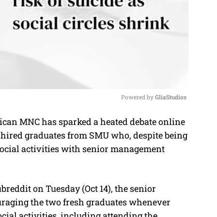
Powered by 
GliaStudios
can MNC has sparked a heated debate online
M
y hired graduates from SMU who, despite being
u
 social activities with senior management
t
e
reddit on Tuesday (Oct 14), the senior
uraging the two fresh graduates whenever
cial activities, including attending the