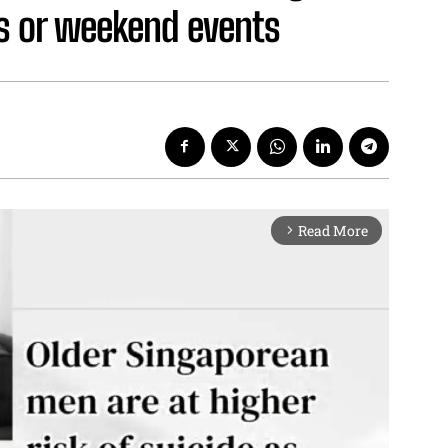
nks or weekend events
Read More
arrow_forward_ios