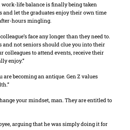
work-life balance is finally being taken
 and let the graduates enjoy their own time
after-hours mingling.
colleague’s face any longer than they need to.
 and not seniors should clue you into their
ur colleagues to attend events, receive their
ly enjoy.”
u are becoming an antique. Gen Z values
th.”
 Change your mindset, man. They are entitled to
yee, arguing that he was simply doing it for