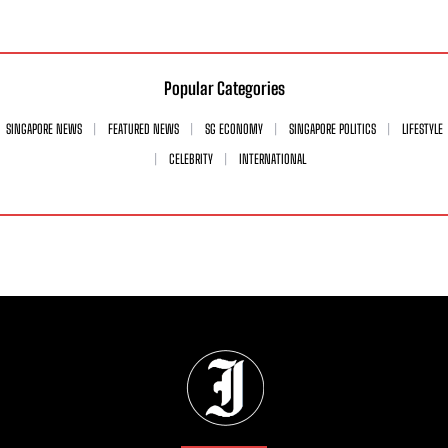
Popular Categories
SINGAPORE NEWS
FEATURED NEWS
SG ECONOMY
SINGAPORE POLITICS
LIFESTYLE
CELEBRITY
INTERNATIONAL