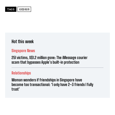
TAGS
GE2025
Hot this week
Singapore News
251 victims, S$1.2 million gone: The iMessage courier
scam that bypasses Apple’s built-in protection
Relationships
Woman wonders if friendships in Singapore have
become too transactional: ‘I only have 2–3 friends I fully
trust’