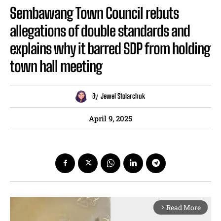
Sembawang Town Council rebuts
allegations of double standards and
explains why it barred SDP from holding
town hall meeting
By
Jewel Stolarchuk
April 9, 2025
Read More
arrow_forward_ios