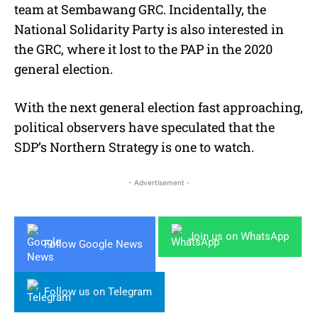
team at Sembawang GRC. Incidentally, the
National Solidarity Party is also interested in
the GRC, where it lost to the PAP in the 2020
general election.
With the next general election fast approaching,
political observers have speculated that the
SDP’s Northern Strategy is one to watch.
- Advertisement -
Join us on WhatsApp
Follow Google News
Follow us on Telegram