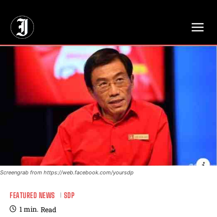
// Adds dimensions UUID, Author and Topic into GA4
Screengrab from https://web.facebook.com/yoursdp
FEATURED NEWS
SDP
1
min.
Read