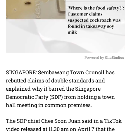
Powered by 
GliaStudios
M
SINGAPORE: Sembawang Town Council has
u
rebutted claims of double standards and
t
e
explained why it barred the Singapore
Democratic Party (SDP) from holding a town
hall meeting in common premises.
The SDP chief Chee Soon Juan said in a TikTok
video released at 11.30 am on April 7 that the