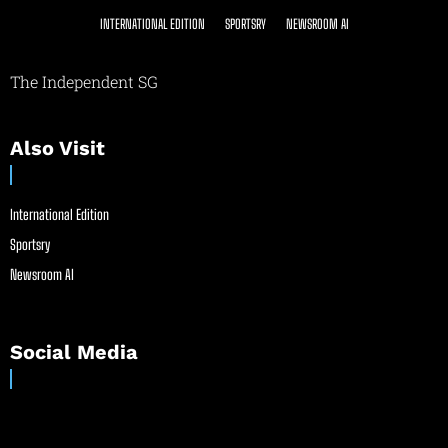
INTERNATIONAL EDITION
SPORTSRY
NEWSROOM AI
The Independent SG
Also Visit
International Edition
Sportsry
Newsroom AI
Social Media