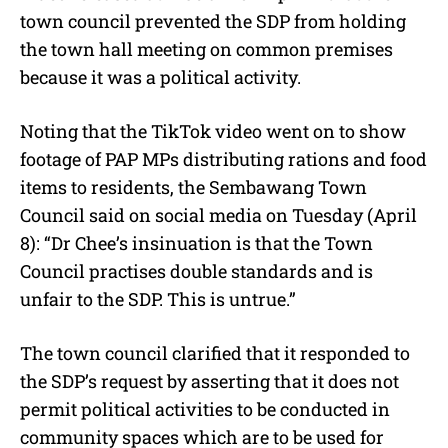
town council prevented the SDP from holding
the town hall meeting on common premises
because it was a political activity.
Noting that the TikTok video went on to show
footage of PAP MPs distributing rations and food
items to residents, the Sembawang Town
Council said on social media on Tuesday (April
8): “Dr Chee’s insinuation is that the Town
Council practises double standards and is
unfair to the SDP. This is untrue.”
The town council clarified that it responded to
the SDP’s request by asserting that it does not
permit political activities to be conducted in
community spaces which are to be used for