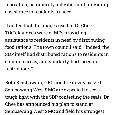
recreation, community activities and providing
assistance to residents in need.
It added that the images used in Dr Chee’s
TikTok videos were of MPs providing
assistance to residents in need by distributing
food rations. The town council said, “Indeed, the
SDP itself had distributed rations to residents in
common areas, and similarly, had faced no
restrictions.”
Both Sembawang GRC and the newly carved
Sembawang West SMC are expected to see a
tough fight with the SDP contesting the seats. Dr
Chee has announced his plan to stand at
Sembawang West SMC and field his strongest