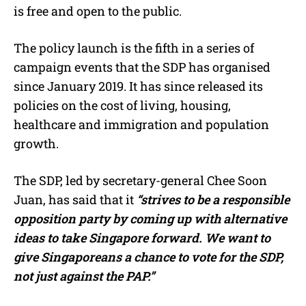
is free and open to the public.
The policy launch is the fifth in a series of
campaign events that the SDP has organised
since January 2019. It has since released its
policies on the cost of living, housing,
healthcare and immigration and population
growth.
The SDP, led by secretary-general Chee Soon
Juan, has said that it
“strives to be a responsible
opposition party by coming up with alternative
ideas to take Singapore forward. We want to
give Singaporeans a chance to vote for the SDP,
not just against the PAP.”