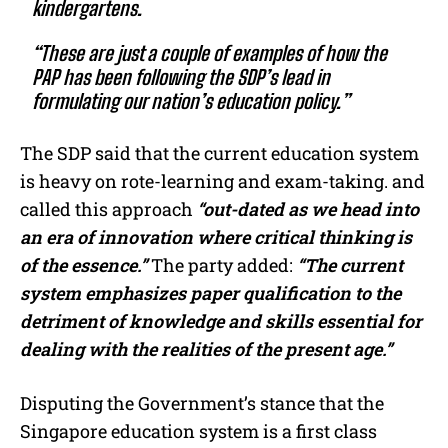
kindergartens.
“These are just a couple of examples of how the
PAP has been following the SDP’s lead in
formulating our nation’s education policy.”
The SDP said that the current education system
is heavy on rote-learning and exam-taking. and
called this approach
“out-dated as we head into
an era of innovation where critical thinking is
of the essence.”
The party added:
“The current
system emphasizes paper qualification to the
detriment of knowledge and skills essential for
dealing with the realities of the present age.”
Disputing the Government’s stance that the
Singapore education system is a first class