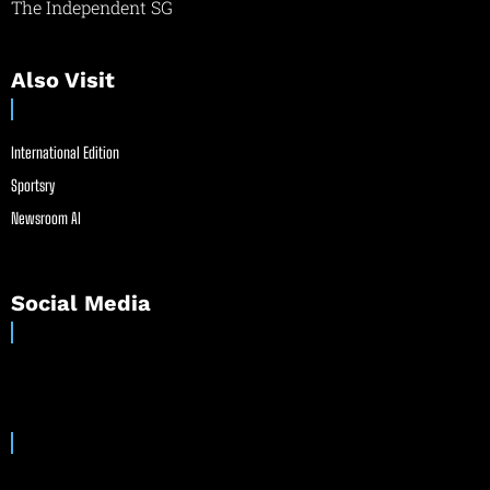
The Independent SG
Also Visit
International Edition
Sportsry
Newsroom AI
Social Media