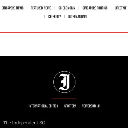
SINGAPORE NEWS
FEATURED NEWS
SG ECONOMY
SINGAPORE POLITICS
LIFESTYLE
CELEBRITY
INTERNATIONAL
INTERNATIONAL EDITION
SPORTSRY
NEWSROOM AI
The Independent SG