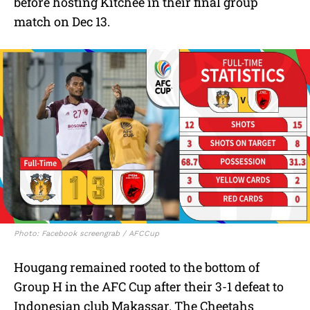
before hosting Kitchee in their final group
match on Dec 13.
Photo: Facebook screengrab / AFCCup
Hougang remained rooted to the bottom of
Group H in the AFC Cup after their 3-1 defeat to
Indonesian club Makassar. The Cheetahs