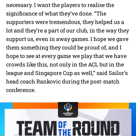
necessary. I want the players to realise the
significance of what they’ve done. “The
supporters were tremendous, they helped us a
lot and they’re a part of our club, in the way they
support us, even in away games. I hope we gave
them something they could be proud of, and I
hope to see at every game we play that we have
crowds like this, not only in the ACL but in the
league and Singapore Cup as well,” said Sailor’s
head coach Rankovic during the post-match
conference.