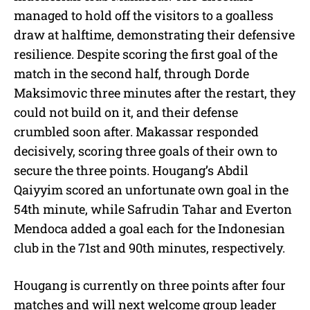
managed to hold off the visitors to a goalless
draw at halftime, demonstrating their defensive
resilience. Despite scoring the first goal of the
match in the second half, through Dorde
Maksimovic three minutes after the restart, they
could not build on it, and their defense
crumbled soon after. Makassar responded
decisively, scoring three goals of their own to
secure the three points. Hougang’s Abdil
Qaiyyim scored an unfortunate own goal in the
54th minute, while Safrudin Tahar and Everton
Mendoca added a goal each for the Indonesian
club in the 71st and 90th minutes, respectively.
Hougang is currently on three points after four
matches and will next welcome group leader