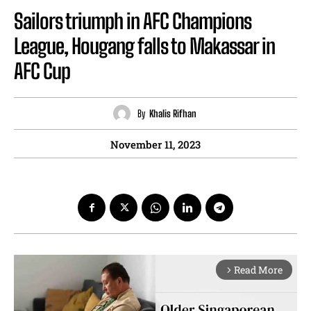
Sailors triumph in AFC Champions
League, Hougang falls to Makassar in
AFC Cup
By
Khalis Rifhan
November 11, 2023
Read More
arrow_forward_ios