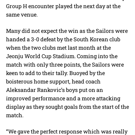
Group H encounter played the next day at the
same venue.
Many did not expect the win as the Sailors were
handed a 3-0 defeat by the South Korean club
when the two clubs met last month at the
Jeonju World Cup Stadium. Coming into the
match with only three points, the Sailors were
keen to add to their tally. Buoyed by the
boisterous home support, head coach
Aleksandar Rankovic’s boys put on an
improved performance and a more attacking
display as they sought goals from the start of the
match.
“We gave the perfect response which was really