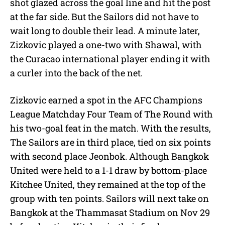
shot glazed across the goal line and hit the post
at the far side. But the Sailors did not have to
wait long to double their lead. A minute later,
Zizkovic played a one-two with Shawal, with
the Curacao international player ending it with
a curler into the back of the net.
Zizkovic earned a spot in the AFC Champions
League Matchday Four Team of The Round with
his two-goal feat in the match. With the results,
The Sailors are in third place, tied on six points
with second place Jeonbok. Although Bangkok
United were held to a 1-1 draw by bottom-place
Kitchee United, they remained at the top of the
group with ten points. Sailors will next take on
Bangkok at the Thammasat Stadium on Nov 29