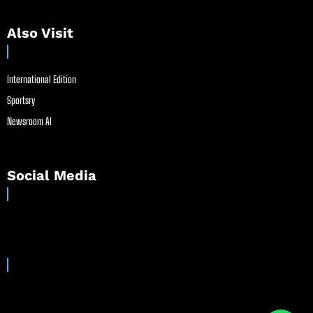
Also Visit
International Edition
Sportsry
Newsroom AI
Social Media