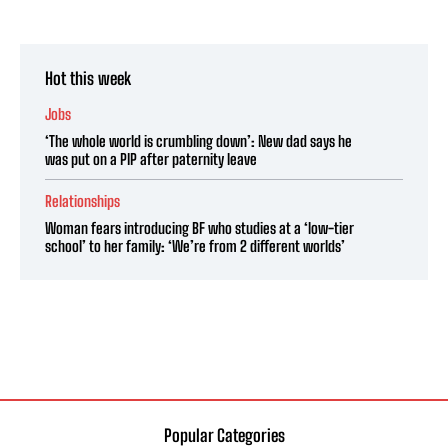
Hot this week
Jobs
‘The whole world is crumbling down’: New dad says he
was put on a PIP after paternity leave
Relationships
Woman fears introducing BF who studies at a ‘low-tier
school’ to her family: ‘We’re from 2 different worlds’
Popular Categories