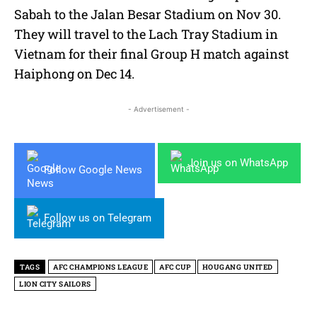
Sabah to the Jalan Besar Stadium on Nov 30.
They will travel to the Lach Tray Stadium in
Vietnam for their final Group H match against
Haiphong on Dec 14.
- Advertisement -
Join us on WhatsApp
Follow Google News
Follow us on Telegram
TAGS
AFC CHAMPIONS LEAGUE
AFC CUP
HOUGANG UNITED
LION CITY SAILORS