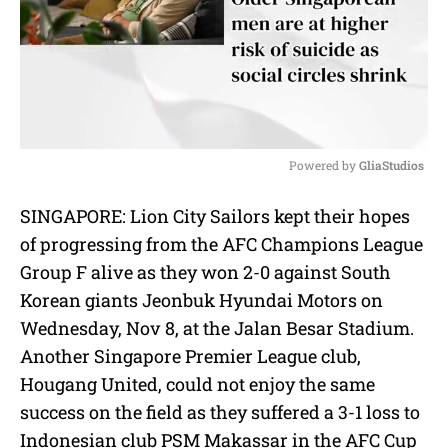
Powered by 
GliaStudios
M
SINGAPORE: Lion City Sailors kept their hopes
u
of progressing from the AFC Champions League
t
e
Group F alive as they won 2-0 against South
Korean giants Jeonbuk Hyundai Motors on
Wednesday, Nov 8, at the Jalan Besar Stadium.
Another Singapore Premier League club,
Hougang United, could not enjoy the same
success on the field as they suffered a 3-1 loss to
Indonesian club PSM Makassar in the AFC Cup