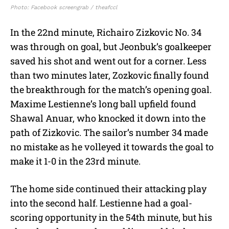
Photo: Facebook screengrab / theafccl
In the 22nd minute, Richairo Zizkovic No. 34
was through on goal, but Jeonbuk’s goalkeeper
saved his shot and went out for a corner. Less
than two minutes later, Zozkovic finally found
the breakthrough for the match’s opening goal.
Maxime Lestienne’s long ball upfield found
Shawal Anuar, who knocked it down into the
path of Zizkovic. The sailor’s number 34 made
no mistake as he volleyed it towards the goal to
make it 1-0 in the 23rd minute.
The home side continued their attacking play
into the second half. Lestienne had a goal-
scoring opportunity in the 54th minute, but his