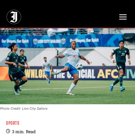
// Adds dimensions UUID, Author and Topic into GA4
Photo Credit: Lion City Sailors
SPORTS
3
min.
Read