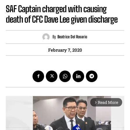
SAF Captain charged with causing
death of CFC Dave Lee given discharge
By
Beatrice Del Rosario
February 7, 2020
Read More
arrow_forward_ios