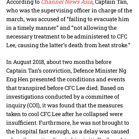
According to
Channel News Asia
, Captain Tan,
who was the supervising officer in charge of the
march, was accused of “failing to evacuate him
in a timely manner” and “not allowing the
necessary treatment to be administered to CFC
Lee, causing the latter’s death from heat stroke.”
In August 2018, about two months before
Captain Tan’s conviction, Defence Minister Ng
Eng Hen presented the conditions and events
that transpired before CFC Lee died. Based on
investigations conducted by a committee of
inquiry (COI), it was found that the measures
taken to cool CFC Lee after he collapsed were
insufficient. Furthrmore, he was not brought to
the hospital fast enough, as a delay was caused