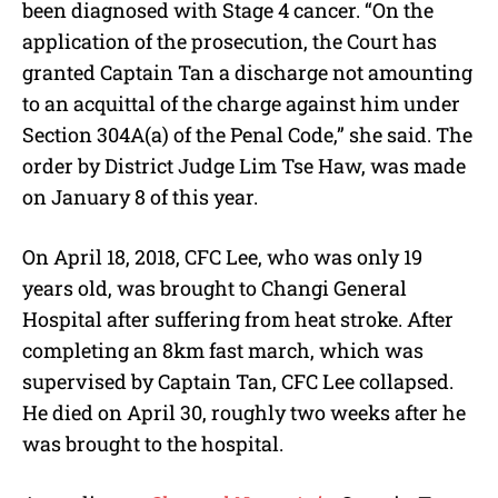
been diagnosed with Stage 4 cancer. “On the
application of the prosecution, the Court has
granted Captain Tan a discharge not amounting
to an acquittal of the charge against him under
Section 304A(a) of the Penal Code,” she said. The
order by District Judge Lim Tse Haw, was made
on January 8 of this year.
On April 18, 2018, CFC Lee, who was only 19
years old, was brought to Changi General
Hospital after suffering from heat stroke. After
completing an 8km fast march, which was
supervised by Captain Tan, CFC Lee collapsed.
He died on April 30, roughly two weeks after he
was brought to the hospital.