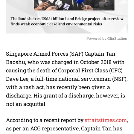
Powered by 
GliaStudios
M
Singapore Armed Forces (SAF) Captain Tan
u
Baoshu, who was charged in October 2018 with
t
e
causing the death of Corporal First Class (CFC)
Dave Lee, a full-time national serviceman (NSF),
with a rash act, has recently been given a
discharge. His grant of a discharge, however, is
not an acquittal.
According to a recent report by
straitstimes.com
,
as per an ACG representative, Captain Tan has