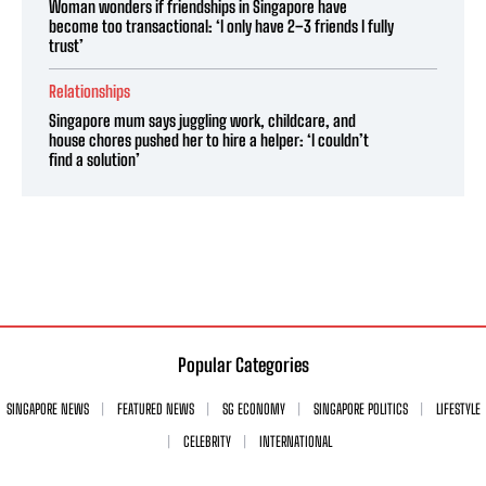
Woman wonders if friendships in Singapore have
become too transactional: ‘I only have 2–3 friends I fully
trust’
Relationships
Singapore mum says juggling work, childcare, and
house chores pushed her to hire a helper: ‘I couldn’t
find a solution’
Popular Categories
SINGAPORE NEWS
FEATURED NEWS
SG ECONOMY
SINGAPORE POLITICS
LIFESTYLE
CELEBRITY
INTERNATIONAL