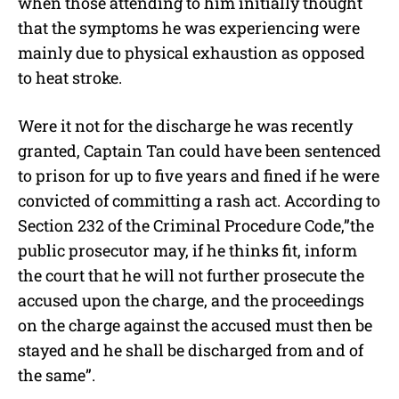
when those attending to him initially thought
that the symptoms he was experiencing were
mainly due to physical exhaustion as opposed
to heat stroke.
Were it not for the discharge he was recently
granted, Captain Tan could have been sentenced
to prison for up to five years and fined if he were
convicted of committing a rash act. According to
Section 232 of the Criminal Procedure Code,”the
public prosecutor may, if he thinks fit, inform
the court that he will not further prosecute the
accused upon the charge, and the proceedings
on the charge against the accused must then be
stayed and he shall be discharged from and of
the same”.