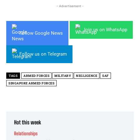
- Advertisement -
Join us on WhatsApp
Follow Google News
Follow us on Telegram
TAGS
ARMED FORCES
MILITARY
NEGLIGENCE
SAF
SINGAPORE ARMED FORCES
Hot this week
Relationships