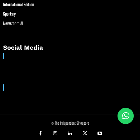
International Edition
Sportsry
Newsroom AI
Social Media
© The Independent Singapore