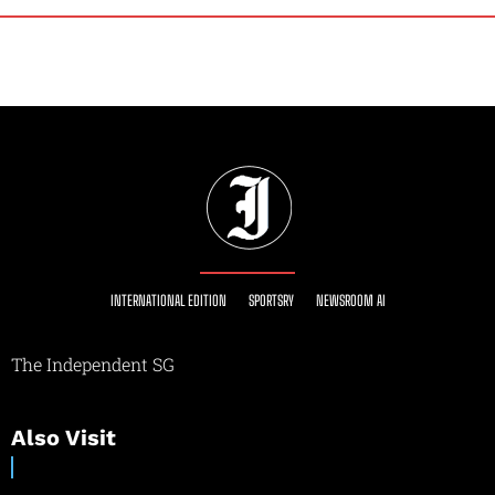
INTERNATIONAL EDITION
SPORTSRY
NEWSROOM AI
The Independent SG
Also Visit