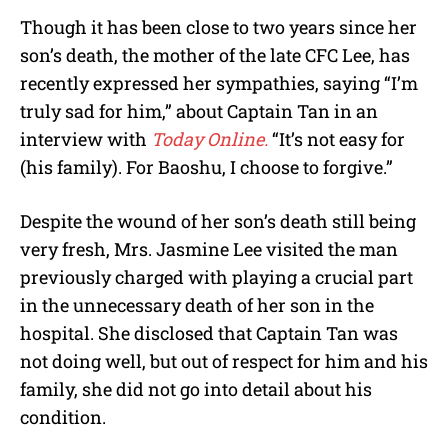
Though it has been close to two years since her
son’s death, the mother of the late CFC Lee, has
recently expressed her sympathies, saying “I’m
truly sad for him,” about Captain Tan in an
interview with
Today Online.
“It’s not easy for
(his family). For Baoshu, I choose to forgive.”
Despite the wound of her son’s death still being
very fresh, Mrs. Jasmine Lee visited the man
previously charged with playing a crucial part
in the unnecessary death of her son in the
hospital. She disclosed that Captain Tan was
not doing well, but out of respect for him and his
family, she did not go into detail about his
condition.