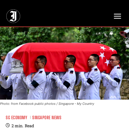
// Adds dimensions UUID, Author and Topic into GA4
Photo: from Facebook public photos / Singapore - My Country
SG ECONOMY
SINGAPORE NEWS
2
min.
Read