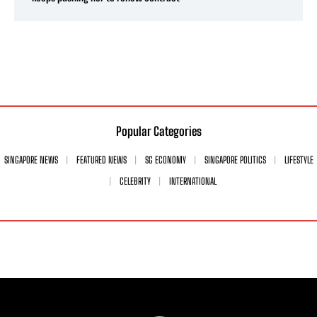
Popular Categories
SINGAPORE NEWS
FEATURED NEWS
SG ECONOMY
SINGAPORE POLITICS
LIFESTYLE
CELEBRITY
INTERNATIONAL