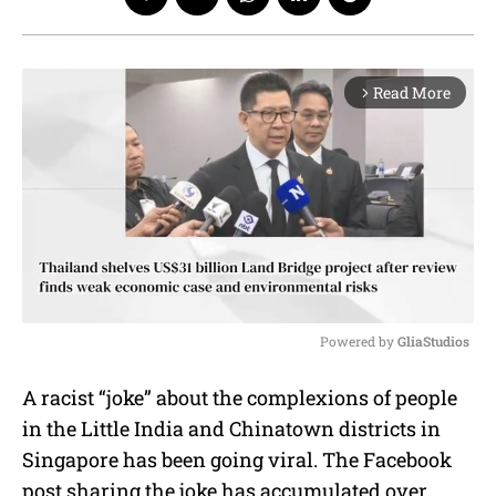
Read More
arrow_forward_ios
Powered by 
GliaStudios
M
A racist “joke” about the complexions of people
u
in the Little India and Chinatown districts in
t
e
Singapore has been going viral. The Facebook
post sharing the joke has accumulated over