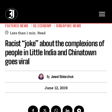
// Adds dimensions UUID, Author and Topic into GA4
FEATURED NEWS
SG ECONOMY
SINGAPORE NEWS
Less than 1
min.
Read
Racist “joke” about the complexions of
people in Little India and Chinatown
goes viral
By
Jewel Stolarchuk
June 12, 2019