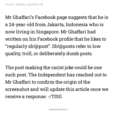
Photo: Raditya Ghaffari FB
Mr Ghaffari’s Facebook page suggests that he is
a 24-year-old from Jakarta, Indonesia who is
now living in Singapore. Mr Ghaffari had
written on his Facebook profile that he likes to
“regularly sh!@post”. Sh!@posts refer to low
quality, troll, or deliberately dumb posts.
The post making the racist joke could be one
such post. The Independent has reached out to
Mr Ghaffari to confirm the origin of the
screenshot and will update this article once we
receive a response. -/TISG
- Advertisement -