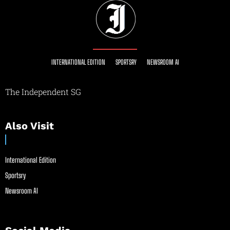
INTERNATIONAL EDITION
SPORTSRY
NEWSROOM AI
The Independent SG
Also Visit
International Edition
Sportsry
Newsroom AI