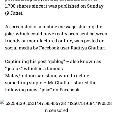
1,700 shares since it was published on Sunday
(9 June).
A screenshot of a mobile message sharing the
joke, which could have really been sent between
friends or manufactured online, was posted on
social media by Facebook user Raditya Ghaffari.
Captioning his post “goblog” – also known as
“goblok” which is a famous
Malay/Indonesian slang word to define
something stupid – Mr Ghaffari shared the
following racist “joke” on Facebook: