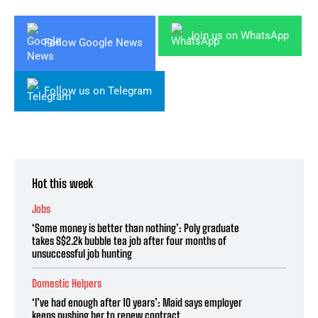
Join us on WhatsApp
Follow Google News
Follow us on Telegram
Hot this week
Jobs
‘Some money is better than nothing’: Poly graduate
takes S$2.2k bubble tea job after four months of
unsuccessful job hunting
Domestic Helpers
‘I’ve had enough after 10 years’: Maid says employer
keeps pushing her to renew contract