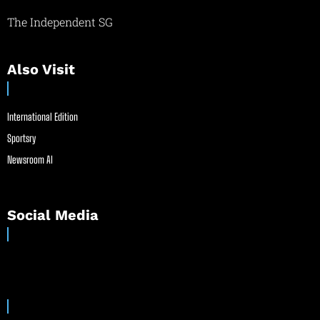
The Independent SG
Also Visit
International Edition
Sportsry
Newsroom AI
Social Media