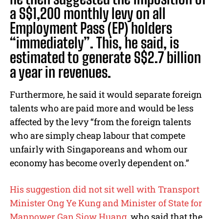
a S$1,200 monthly levy on all
Employment Pass (EP) holders
“immediately”. This, he said, is
estimated to generate S$2.7 billion
a year in revenues.
Furthermore, he said it would separate foreign
talents who are paid more and would be less
affected by the levy “from the foreign talents
who are simply cheap labour that compete
unfairly with Singaporeans and whom our
economy has become overly dependent on.”
His suggestion did not sit well with Transport
Minister Ong Ye Kung and Minister of State for
Manpower Gan Siow Huang
, who said that the