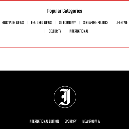
Popular Categories
SINGAPORE NEWS
FEATURED NEWS
SG ECONOMY
SINGAPORE POLITICS
LIFESTYLE
CELEBRITY
INTERNATIONAL
INTERNATIONAL EDITION
SPORTSRY
NEWSROOM AI