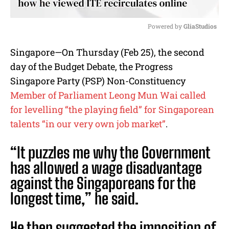
Powered by 
GliaStudios
M
Singapore—On Thursday (Feb 25), the second
u
day of the Budget Debate, the Progress
t
e
Singapore Party (PSP) Non-Constituency
Member of Parliament Leong Mun Wai called
for levelling “the playing field” for Singaporean
talents “in our very own job market”
.
“It puzzles me why the Government
has allowed a wage disadvantage
against the Singaporeans for the
longest time,” he said.
He then suggested the imposition of