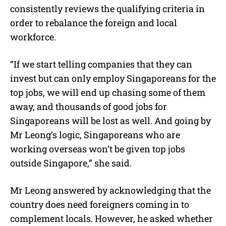
consistently reviews the qualifying criteria in
order to rebalance the foreign and local
workforce.
“If we start telling companies that they can
invest but can only employ Singaporeans for the
top jobs, we will end up chasing some of them
away, and thousands of good jobs for
Singaporeans will be lost as well. And going by
Mr Leong’s logic, Singaporeans who are
working overseas won’t be given top jobs
outside Singapore,” she said.
Mr Leong answered by acknowledging that the
country does need foreigners coming in to
complement locals. However, he asked whether