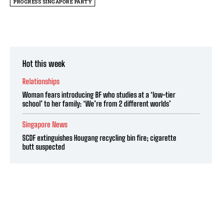
PROGRESS SINGAPORE PARTY
Hot this week
Relationships
Woman fears introducing BF who studies at a ‘low-tier
school’ to her family: ‘We’re from 2 different worlds’
Singapore News
SCDF extinguishes Hougang recycling bin fire; cigarette
butt suspected