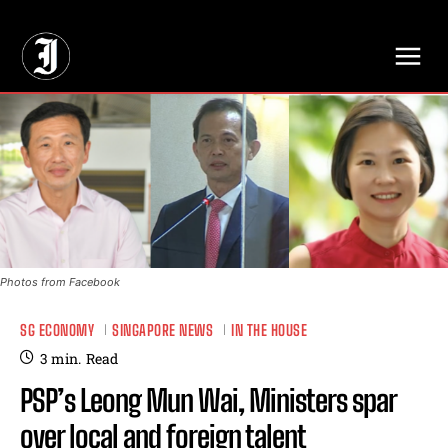
// Adds dimensions UUID, Author and Topic into GA4
Photos from Facebook
SG ECONOMY
SINGAPORE NEWS
IN THE HOUSE
3
min.
Read
PSP’s Leong Mun Wai, Ministers spar
over local and foreign talent