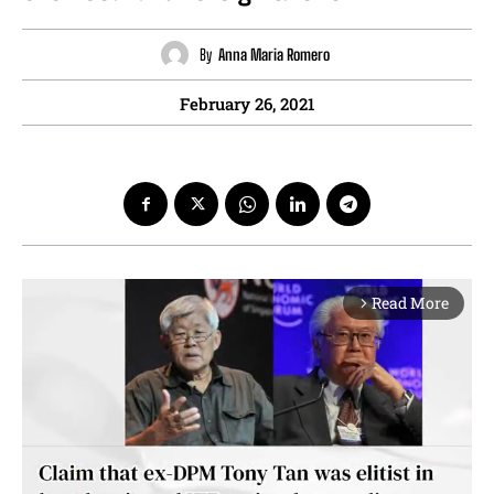
By
Anna Maria Romero
February 26, 2021
Read More
arrow_forward_ios