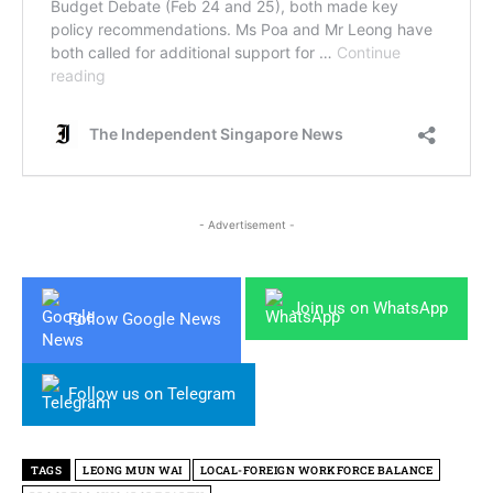
- Advertisement -
Join us on WhatsApp
Follow Google News
Follow us on Telegram
TAGS
LEONG MUN WAI
LOCAL-FOREIGN WORKFORCE BALANCE