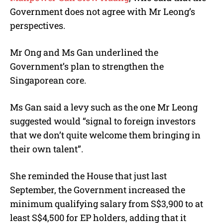
Government does not agree with Mr Leong’s
perspectives.
Mr Ong and Ms Gan underlined the
Government’s plan to strengthen the
Singaporean core.
Ms Gan said a levy such as the one Mr Leong
suggested would “signal to foreign investors
that we don’t quite welcome them bringing in
their own talent”.
She reminded the House that just last
September, the Government increased the
minimum qualifying salary from S$3,900 to at
least S$4,500 for EP holders, adding that it