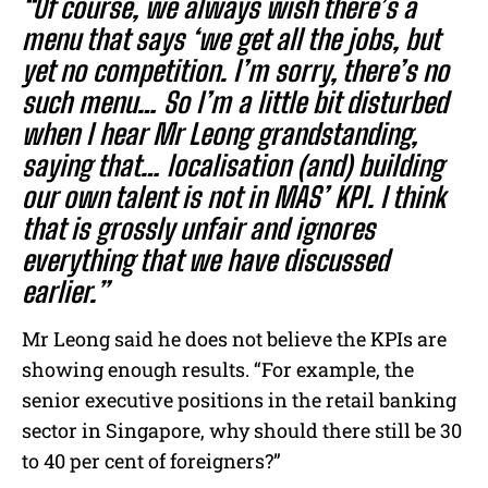
“Of course, we always wish there’s a
menu that says ‘we get all the jobs, but
yet no competition. I’m sorry, there’s no
such menu… So I’m a little bit disturbed
when I hear Mr Leong grandstanding,
saying that… localisation (and) building
our own talent is not in MAS’ KPI. I think
that is grossly unfair and ignores
everything that we have discussed
earlier.”
Mr Leong said he does not believe the KPIs are
showing enough results. “For example, the
senior executive positions in the retail banking
sector in Singapore, why should there still be 30
to 40 per cent of foreigners?”