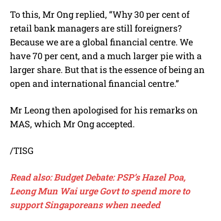
To this, Mr Ong replied, “Why 30 per cent of
retail bank managers are still foreigners?
Because we are a global financial centre. We
have 70 per cent, and a much larger pie with a
larger share. But that is the essence of being an
open and international financial centre.”
Mr Leong then apologised for his remarks on
MAS, which Mr Ong accepted.
/TISG
Read also: Budget Debate: PSP’s Hazel Poa,
Leong Mun Wai urge Govt to spend more to
support Singaporeans when needed