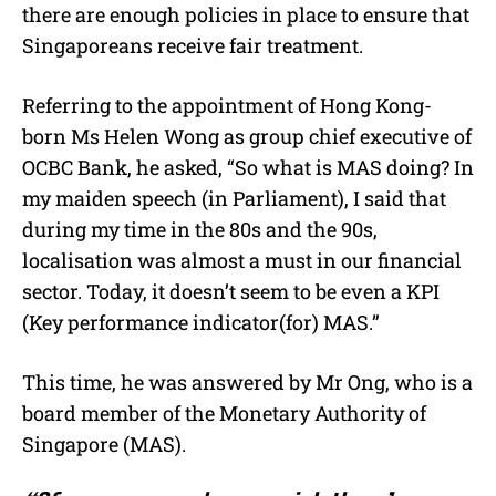
there are enough policies in place to ensure that
Singaporeans receive fair treatment.
Referring to the appointment of Hong Kong-
born Ms Helen Wong as group chief executive of
OCBC Bank, he asked, “So what is MAS doing? In
my maiden speech (in Parliament), I said that
during my time in the 80s and the 90s,
localisation was almost a must in our financial
sector. Today, it doesn’t seem to be even a KPI
(Key performance indicator(for) MAS.”
This time, he was answered by Mr Ong, who is a
board member of the Monetary Authority of
Singapore (MAS).