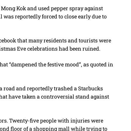
 in Mong Kok and used pepper spray against
 was reportedly forced to close early due to
ebook that many residents and tourists were
ristmas Eve celebrations had been ruined.
 that “dampened the festive mood”, as quoted in
 a road and reportedly trashed a Starbucks
hat have taken a controversial stand against
tors. Twenty-five people with injuries were
cond floor of a shopping mall while trying to