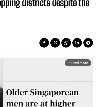
pping districts despite the
Read More
arrow_forward_ios