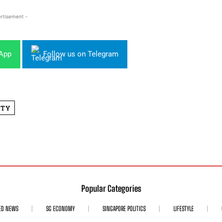
rtisement -
sApp
Follow us on Telegram
ITY
Popular Categories
ED NEWS
SG ECONOMY
SINGAPORE POLITICS
LIFESTYLE