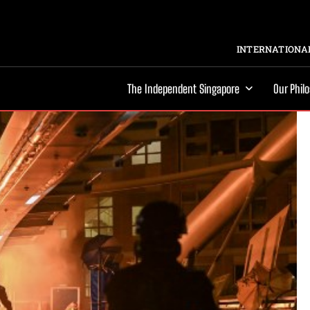
INTERNATIONAL
The Independent Singapore
Our Phil