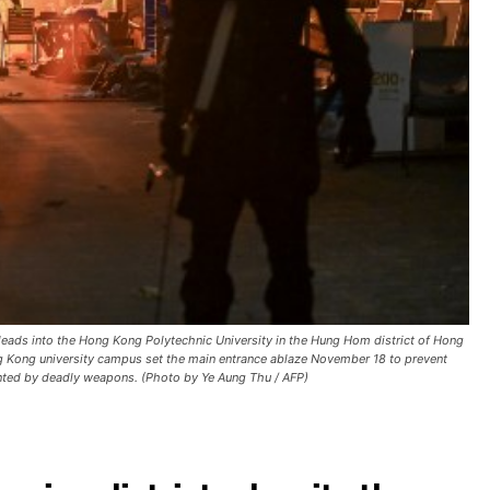
t leads into the Hong Kong Polytechnic University in the Hung Hom district of Hong
 Kong university campus set the main entrance ablaze November 18 to prevent
ronted by deadly weapons. (Photo by Ye Aung Thu / AFP)