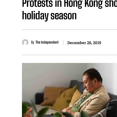
Protests in Hong Kong sho
holiday season
By
The Independent
December 26, 2019