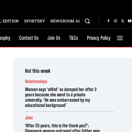
 EDITION
SPORTSRY
NEWSROOM AI
osophy
Contact Us
Join Us
T&Cs
Privacy Policy
Hot this week
Relationships
Woman says ‘elitist’ ex dumped her after 2
years because she went to a private
university: ‘He was embarrassed by my
educational background’
Jobs
‘After 25 years, this is the thank you?’:
Singapore woman outraged after father was