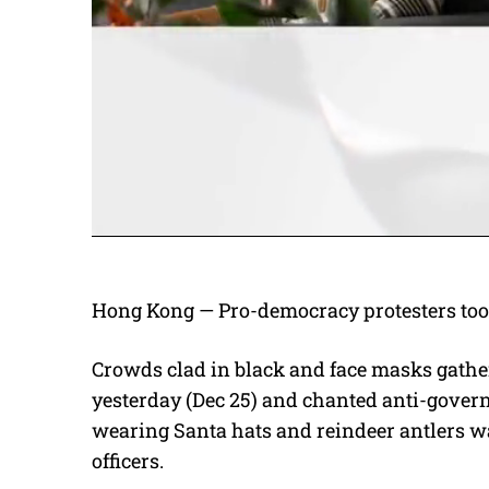
Hong Kong — Pro-democracy protesters took
Crowds clad in black and face masks gathe
yesterday (Dec 25) and chanted anti-govern
wearing Santa hats and reindeer antlers wa
officers.