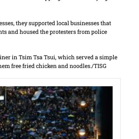
esses, they supported local businesses that
s and housed the protesters from police
iner in Tsim Tsa Tsui, which served a simple
hem free fried chicken and noodles./TISG