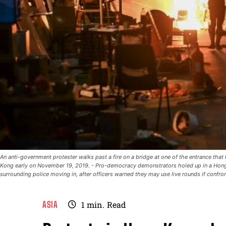
An anti-government protester walks past a fire on a bridge at one of the entrance tha
Kong early on November 19, 2019. - Pro-democracy demonstrators holed up in a Hong
surrounding police moving in, after officers warned they may use live rounds if conf
ASIA
1
min.
Read