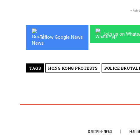
- Adve
Join us on What
Follow Google News
TAGS
HONG KONG PROTESTS
POLICE BRUTAL
SINGAPORE NEWS
FEATUR