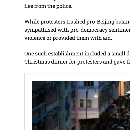
flee from the police.
While protesters trashed pro-Beijing busin
sympathised with pro-democracy sentiment
violence or provided them with aid.
One such establishment included a small d
Christmas dinner for protesters and gave t