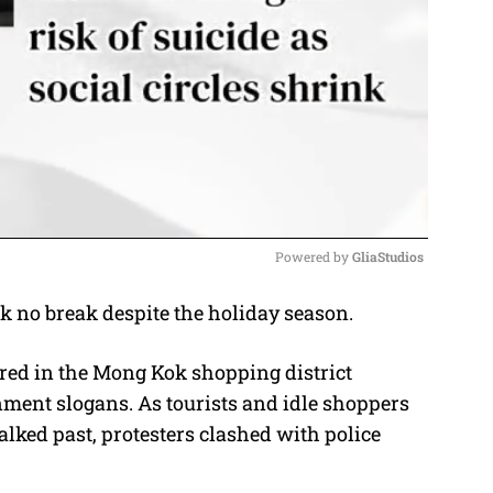
Powered by 
GliaStudios
 no break despite the holiday season.
M
u
red in the Mong Kok shopping district
t
ment slogans. As tourists and idle shoppers
e
lked past, protesters clashed with police