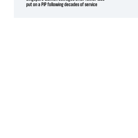
put on a PIP following decades of service