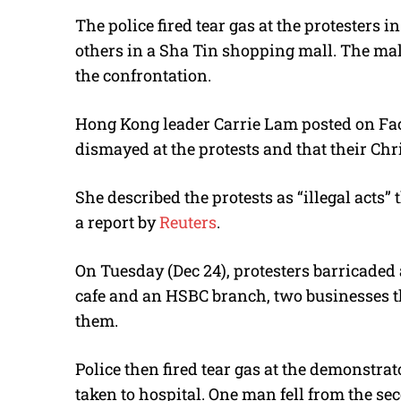
The police fired tear gas at the protesters
others in a Sha Tin shopping mall. The mall
the confrontation.
Hong Kong leader Carrie Lam posted on Fac
dismayed at the protests and that their Ch
She described the protests as “illegal acts”
a report by
Reuters
.
On Tuesday (Dec 24), protesters barricaded
cafe and an HSBC branch, two businesses t
them.
Police then fired tear gas at the demonstra
taken to hospital. One man fell from the se