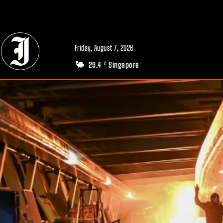
// Adds dimensions UUID, Author and Topic into GA4
Friday, August 7, 2026
29.4
Singapore
C