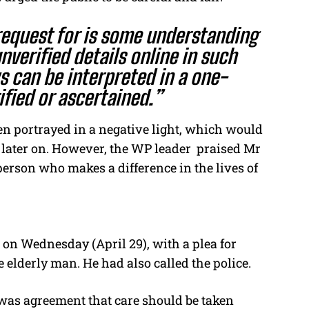
equest for is some understanding
verified details online in such
 can be interpreted in a one-
ified or ascertained.”
een portrayed in a negative light, which would
t later on. However, the WP leader praised Mr
person who makes a difference in the lives of
 on Wednesday (April 29), with a plea for
the elderly man.
He had also called the police.
 was agreement that care should be taken