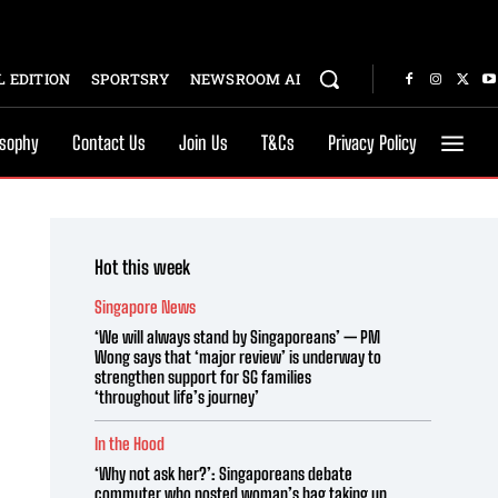
 EDITION
SPORTSRY
NEWSROOM AI
osophy
Contact Us
Join Us
T&Cs
Privacy Policy
Hot this week
Singapore News
‘We will always stand by Singaporeans’ — PM
Wong says that ‘major review’ is underway to
strengthen support for SG families
‘throughout life’s journey’
In the Hood
‘Why not ask her?’: Singaporeans debate
commuter who posted woman’s bag taking up