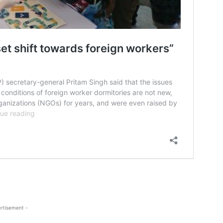
rtisement -