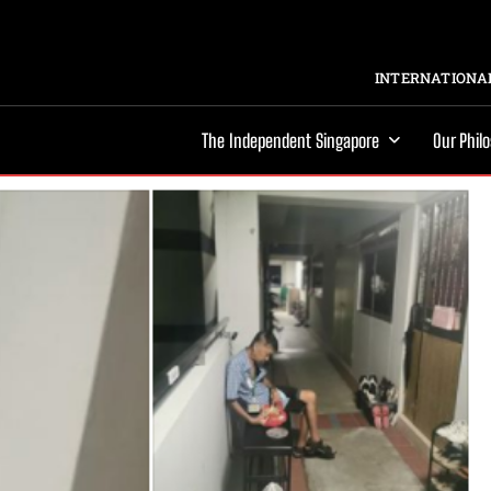
INTERNATIONAL
The Independent Singapore
Our Phil