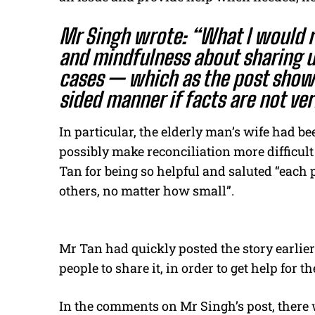
Mr Singh wrote: “What I would r
and mindfulness about sharing un
cases — which as the post shows
sided manner if facts are not ver
In particular, the elderly man’s wife had b
possibly make reconciliation more difficul
Tan for being so helpful and saluted “each 
others, no matter how small”.
Mr Tan had quickly posted the story earlier
people to share it, in order to get help for 
In the comments on Mr Singh’s post, there