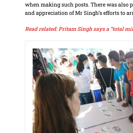
when making such posts. There was also pr
and appreciation of Mr Singh’s efforts to a
Read related:
Pritam Singh says a “total mi