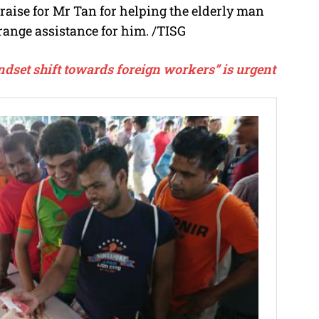
aise for Mr Tan for helping the elderly man
rrange assistance for him.
/TISG
ndset shift towards foreign workers” is urgent