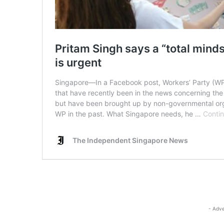
- Adve