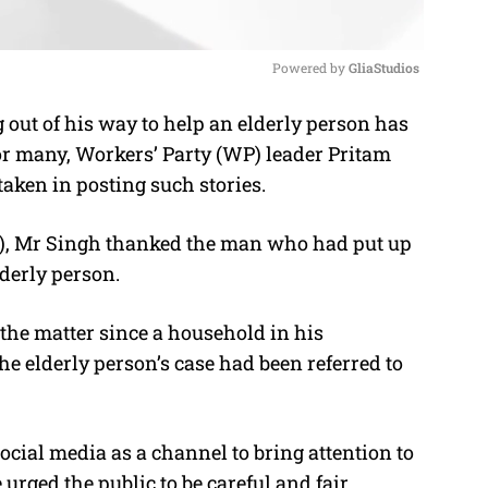
Powered by 
GliaStudios
 out of his way to help an elderly person has
M
for many, Workers’ Party (WP) leader Pritam
u
 taken in posting such stories
.
t
e
), Mr Singh thanked the man who had put up
lderly person.
the matter since a household in his
e elderly person’s case had been referred to
ial media as a channel to bring attention to
rged the public to be careful and fair.