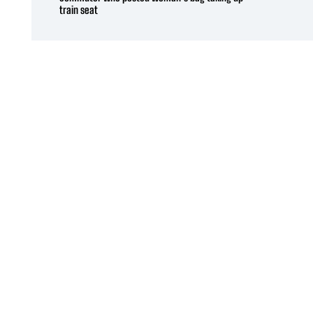
train seat