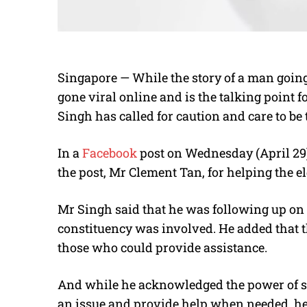
Singapore — While the story of a man going
gone viral online and is the talking point 
Singh has called for caution and care to be
In a
Facebook
post on Wednesday (April 29
the post, Mr Clement Tan, for helping the e
Mr Singh said that he was following up on 
constituency was involved. He added that th
those who could provide assistance.
And while he acknowledged the power of soc
an issue and provide help when needed, he u