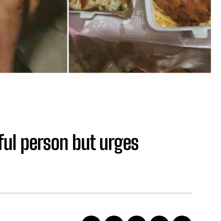
ful person but urges