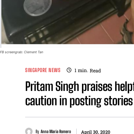
FB screengrab: Clement Tan
SINGAPORE NEWS
1
min.
Read
Pritam Singh praises help
caution in posting stories
By
Anna Maria Romero
April 30, 2020