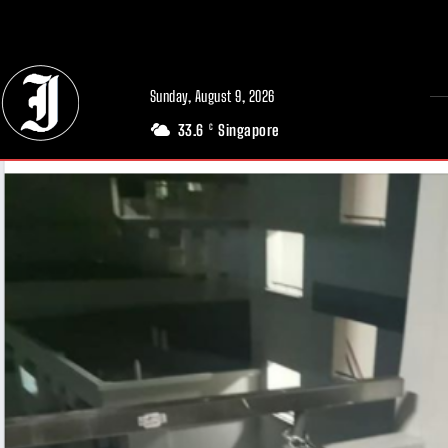
// Adds dimensions UUID, Author and Topic into GA4
Sunday, August 9, 2026
33.6
Singapore
C