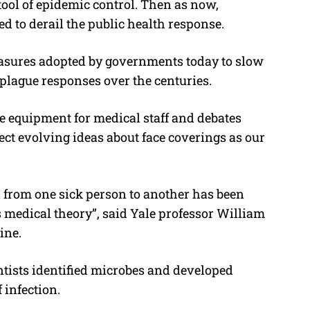
 tool of epidemic control. Then as now,
ed to derail the public health response.
easures adopted by governments today to slow
 plague responses over the centuries.
ve equipment for medical staff and debates
ect evolving ideas about face coverings as our
d from one sick person to another has been
us medical theory”, said Yale professor William
ine.
entists identified microbes and developed
 infection.