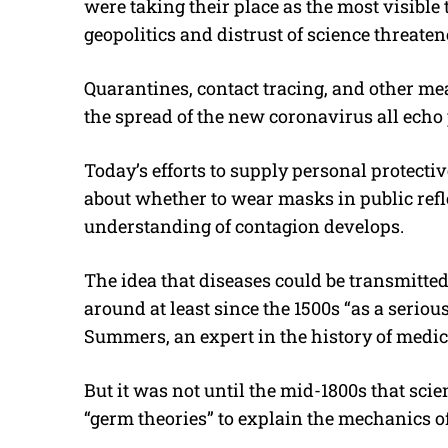
were taking their place as the most visible
geopolitics and distrust of science threaten
Quarantines, contact tracing, and other m
the spread of the new coronavirus all echo
Today’s efforts to supply personal protecti
about whether to wear masks in public refl
understanding of contagion develops.
The idea that diseases could be transmitte
around at least since the 1500s “as a serio
Summers, an expert in the history of medic
But it was not until the mid-1800s that sci
“germ theories” to explain the mechanics of