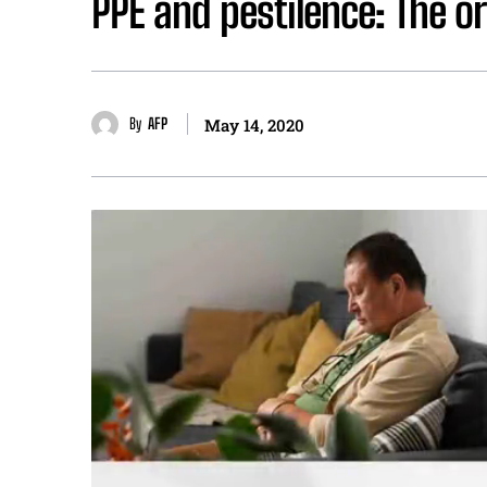
PPE and pestilence: The o
By
AFP
May 14, 2020