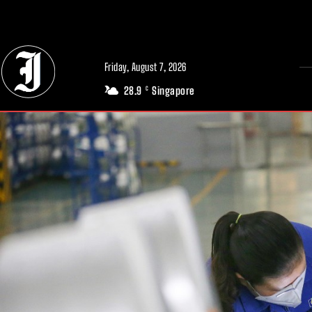
// Adds dimensions UUID, Author and Topic into GA4
Friday, August 7, 2026
28.9
Singapore
C