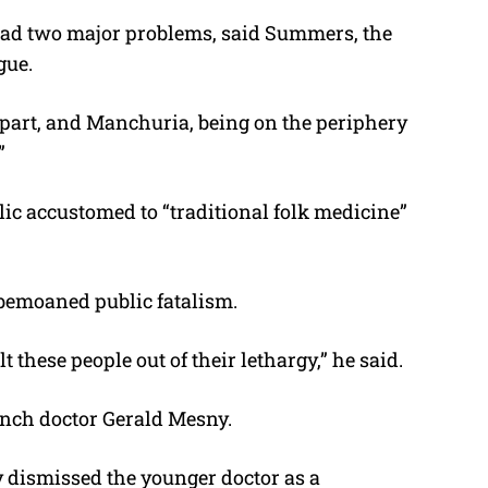
had two major problems, said Summers, the
gue.
 apart, and Manchuria, being on the periphery
”
ic accustomed to “traditional folk medicine”
 bemoaned public fatalism.
t these people out of their lethargy,” he said.
nch doctor Gerald Mesny.
 dismissed the younger doctor as a