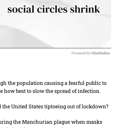
Powered by 
GliaStudios
M
u
gh the population causing a fearful public to
t
 how best to slow the spread of infection.
e
 the United States tiptoeing out of lockdown?
o during the Manchurian plague when masks