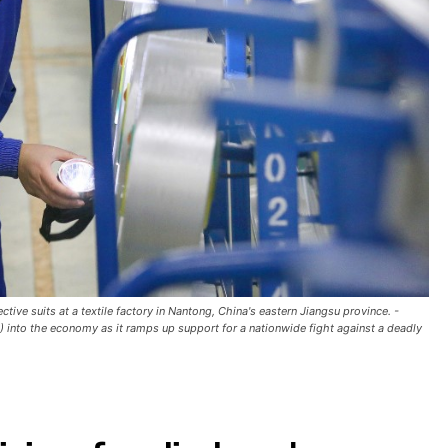
ve suits at a textile factory in Nantong, China's eastern Jiangsu province. -
D) into the economy as it ramps up support for a nationwide fight against a deadly