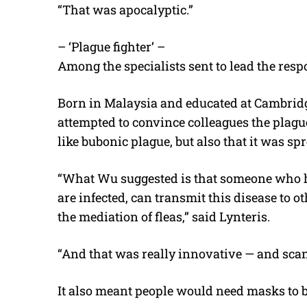
“That was apocalyptic.”
– ‘Plague fighter’ –
Among the specialists sent to lead the re
Born in Malaysia and educated at Cambridge
attempted to convince colleagues the plague
like bubonic plague, but also that it was 
“What Wu suggested is that someone who h
are infected, can transmit this disease to 
the mediation of fleas,” said Lynteris.
“And that was really innovative — and scan
It also meant people would need masks to b