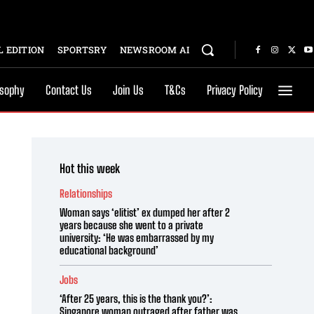
 EDITION
SPORTSRY
NEWSROOM AI
osophy
Contact Us
Join Us
T&Cs
Privacy Policy
Hot this week
Relationships
Woman says ‘elitist’ ex dumped her after 2
years because she went to a private
university: ‘He was embarrassed by my
educational background’
Jobs
‘After 25 years, this is the thank you?’:
Singapore woman outraged after father was