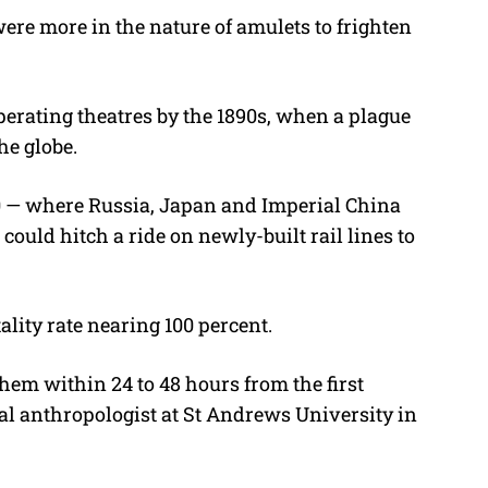
ere more in the nature of amulets to frighten
rating theatres by the 1890s, when a plague
e globe.
0 — where Russia, Japan and Imperial China
 could hitch a ride on newly-built rail lines to
tality rate nearing 100 percent.
d them within 24 to 48 hours from the first
al anthropologist at St Andrews University in