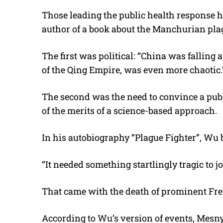
Those leading the public health response 
author of a book about the Manchurian pla
The first was political: “China was falling
of the Qing Empire, was even more chaotic.
The second was the need to convince a publ
of the merits of a science-based approach.
In his autobiography “Plague Fighter”, Wu
“It needed something startlingly tragic to jol
That came with the death of prominent Fre
According to Wu’s version of events, Mesny