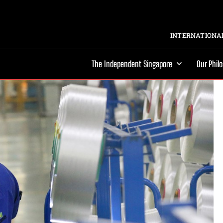
INTERNATIONAL
The Independent Singapore
Our Phil