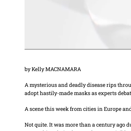
by Kelly MACNAMARA
A mysterious and deadly disease rips throu
adopt hastily-made masks as experts debate
A scene this week from cities in Europe and
Not quite. It was more than a century ag