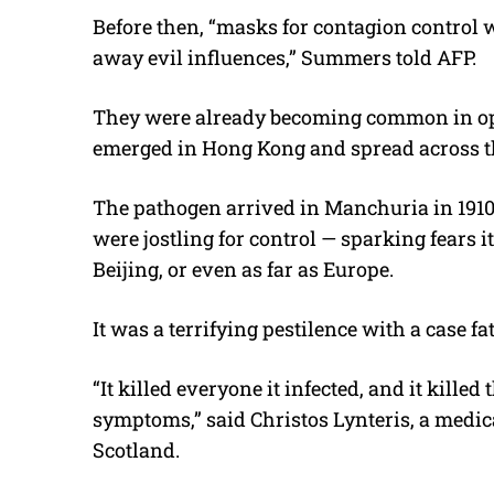
Before then, “masks for contagion control w
away evil influences,” Summers told AFP.
They were already becoming common in ope
emerged in Hong Kong and spread across th
The pathogen arrived in Manchuria in 191
were jostling for control — sparking fears it
Beijing, or even as far as Europe.
It was a terrifying pestilence with a case fa
“It killed everyone it infected, and it kille
symptoms,” said Christos Lynteris, a medic
Scotland.