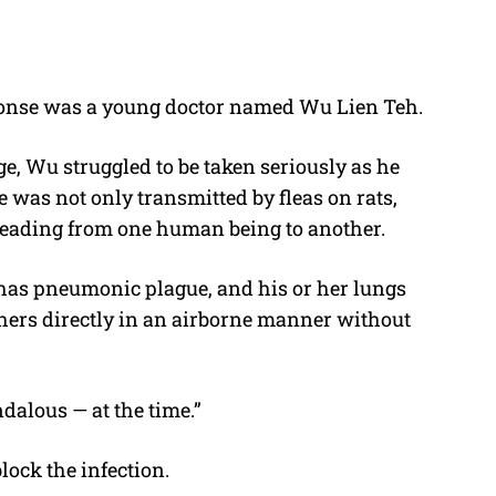
sponse was a young doctor named Wu Lien Teh.
, Wu struggled to be taken seriously as he
 was not only transmitted by fleas on rats,
spreading from one human being to another.
as pneumonic plague, and his or her lungs
others directly in an airborne manner without
dalous — at the time.”
lock the infection.