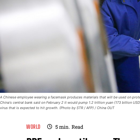
A Chinese employee wearing a facemask produces materials that will be used on protecti
China's central bank said on February 2 it would pump 1.2 trillion yuan (173 billion US
virus that is expected to hit growth. (Photo by STR / AFP) / China OUT
WORLD
5
min.
Read