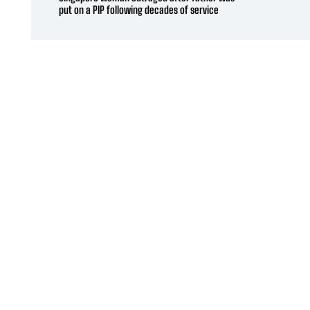
put on a PIP following decades of service