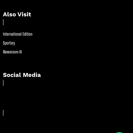
Also Visit
International Edition
Sportsry
Newsroom AI
Social Media