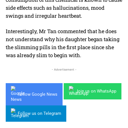
side effects such as hallucinations, mood
swings and irregular heartbeat.
Interestingly, Mr Tan commented that he does
not understand why his daughter began taking
the slimming pills in the first place since she
was already slim to begin with.
- Advertisement -
Join us on WhatsApp
Follow Google News
Follow us on Telegram