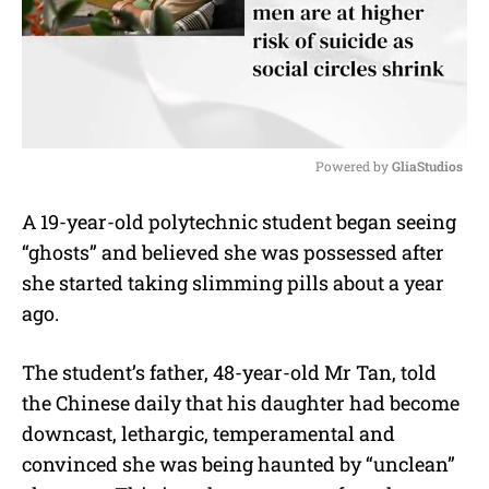
Powered by 
GliaStudios
M
A 19-year-old polytechnic student began seeing
u
“ghosts” and believed she was possessed after
t
e
she started taking slimming pills about a year
ago.
The student’s father, 48-year-old Mr Tan, told
the Chinese daily that his daughter had become
downcast, lethargic, temperamental and
convinced she was being haunted by “unclean”