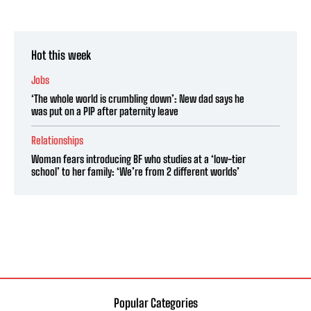
Hot this week
Jobs
‘The whole world is crumbling down’: New dad says he
was put on a PIP after paternity leave
Relationships
Woman fears introducing BF who studies at a ‘low-tier
school’ to her family: ‘We’re from 2 different worlds’
Popular Categories