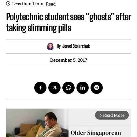
Less than 1
min.
Read
Polytechnic student sees “ghosts” after
taking slimming pills
By
Jewel Stolarchuk
December 5, 2017
Read More
arrow_forward_ios