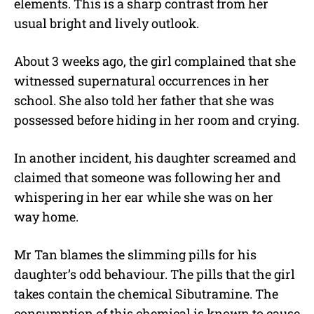
elements. This is a sharp contrast from her
usual bright and lively outlook.
About 3 weeks ago, the girl complained that she
witnessed supernatural occurrences in her
school. She also told her father that she was
possessed before hiding in her room and crying.
In another incident, his daughter screamed and
claimed that someone was following her and
whispering in her ear while she was on her
way home.
Mr Tan blames the slimming pills for his
daughter’s odd behaviour. The pills that the girl
takes contain the chemical Sibutramine. The
consumption of this chemical is known to cause