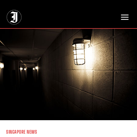
// Adds dimensions UUID, Author and Topic into GA4
SINGAPORE NEWS