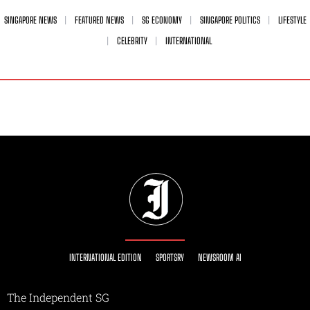
SINGAPORE NEWS
FEATURED NEWS
SG ECONOMY
SINGAPORE POLITICS
LIFESTYLE
CELEBRITY
INTERNATIONAL
INTERNATIONAL EDITION
SPORTSRY
NEWSROOM AI
The Independent SG