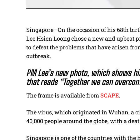
Singapore—On the occasion of his 68th bir
Lee Hsien Loong chose a new and upbeat p
to defeat the problems that have arisen fr
outbreak.
PM Lee’s new photo, which shows him
that reads “Together we can overcom
The frame is available from
SCAPE
.
The virus, which originated in Wuhan, a cit
40,000 people around the globe, with a death
Singapore is one of the countries with the 