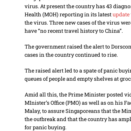
virus. At present the country has 43 diagno
Health (MOH) reporting in its latest
update
the virus. Three new cases of the virus we
have “no recent travel history to China”.
The government raised the alert to Dorscon
cases in the country continued to rise.
The raised alert led to a spate of panic buy
queues of people and empty shelves at groc
Amid all this, the Prime Minister posted v
MInister’s Office (PMO) as well as on his 
Malay, to assure Singaporeans that the Mini
the outbreak and that the country has ample
for panic buying.