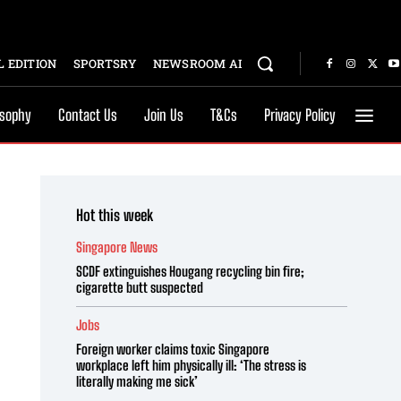
 EDITION
SPORTSRY
NEWSROOM AI
osophy
Contact Us
Join Us
T&Cs
Privacy Policy
Hot this week
Singapore News
SCDF extinguishes Hougang recycling bin fire;
cigarette butt suspected
Jobs
Foreign worker claims toxic Singapore
workplace left him physically ill: ‘The stress is
literally making me sick’