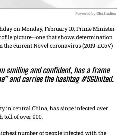
Powered by 
GliaStudios
thday on Monday, February 10, Prime Minister
M
rofile picture—one that shows determination
u
om the current Novel coronavirus (2019-nCoV)
t
e
 smiling and confident, has a frame
e” and carries the hashtag #SGUnited.
y in central China, has since infected over
 toll of over 900.
highest number of people infected with the