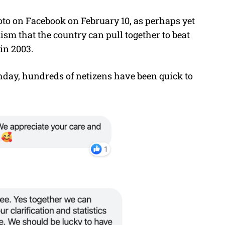
to on Facebook on February 10, as perhaps yet
m that the country can pull together to beat
 in 2003.
thday, hundreds of netizens have been quick to