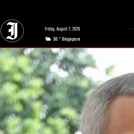
// Adds dimensions UUID, Author and Topic into GA4
Friday, August 7, 2026
30
Singapore
C