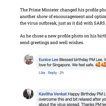
The Prime Minister changed his profile pho
another show of encouragement and optimis
the virus outbreak, just as it did with SARS
As he chose a new profile photo on his bir
send greetings and well wishes.