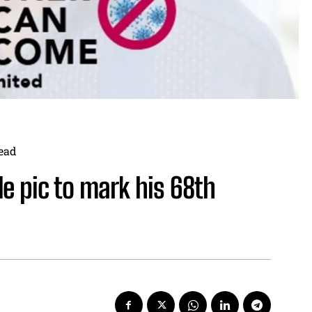
ead
e pic to mark his 68th