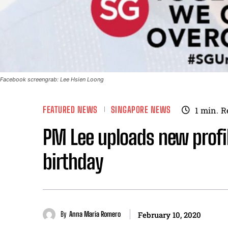
Facebook screengrab: Lee Hsien Loong
FEATURED NEWS
SINGAPORE NEWS
1
min.
R
PM Lee uploads new profil
birthday
By
Anna Maria Romero
February 10, 2020