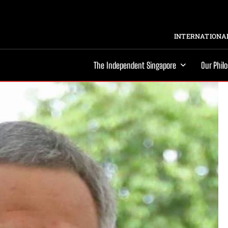
INTERNATIONAL
The Independent Singapore
Our Phil