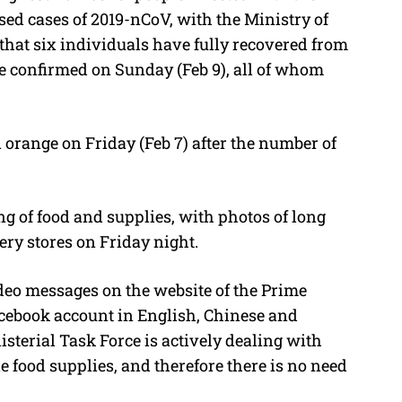
sed cases of 2019-nCoV, with the Ministry of
that six individuals have fully recovered from
re confirmed on Sunday (Feb 9), all of whom
 orange on Friday (Feb 7) after the number of
ing of food and supplies, with photos of long
ery stores on Friday night.
ideo messages on the website of the Prime
Facebook account in English, Chinese and
sterial Task Force is actively dealing with
 food supplies, and therefore there is no need