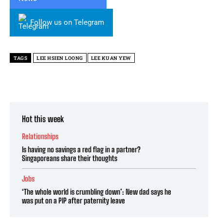
Follow us on Telegram
TAGS
LEE HSIEN LOONG
LEE KUAN YEW
Hot this week
Relationships
Is having no savings a red flag in a partner?
Singaporeans share their thoughts
Jobs
‘The whole world is crumbling down’: New dad says he
was put on a PIP after paternity leave