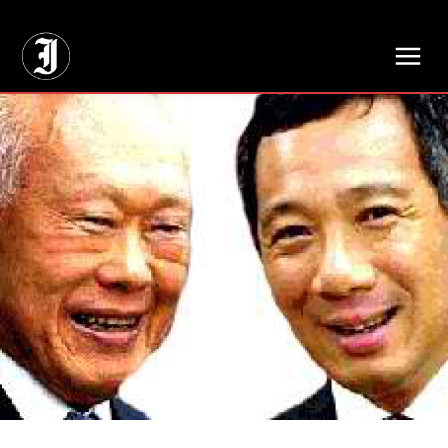
// Adds dimensions UUID, Author and Topic into GA4