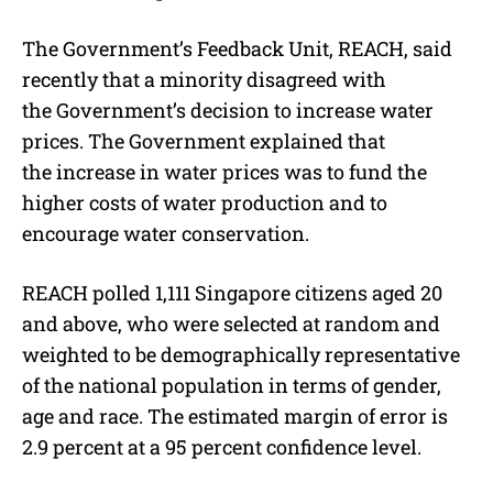
The Government’s Feedback Unit, REACH, said
recently that a minority disagreed with
the Government’s decision to increase water
prices. The Government explained that
the increase in water prices was to fund the
higher costs of water production and to
encourage water conservation.
REACH polled 1,111 Singapore citizens aged 20
and above, who were selected at random and
weighted to be demographically representative
of the national population in terms of gender,
age and race. The estimated margin of error is
2.9 percent at a 95 percent confidence level.