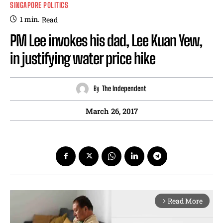
SINGAPORE POLITICS
1
min.
Read
PM Lee invokes his dad, Lee Kuan Yew,
in justifying water price hike
By
The Independent
March 26, 2017
Read More
arrow_forward_ios