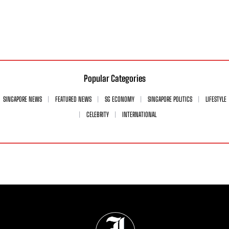
Popular Categories
SINGAPORE NEWS
FEATURED NEWS
SG ECONOMY
SINGAPORE POLITICS
LIFESTYLE
CELEBRITY
INTERNATIONAL