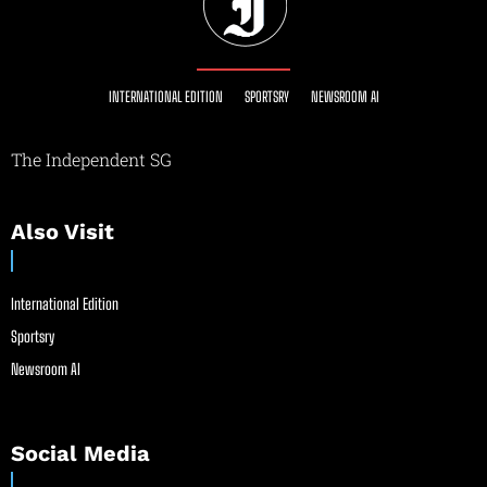
INTERNATIONAL EDITION
SPORTSRY
NEWSROOM AI
The Independent SG
Also Visit
International Edition
Sportsry
Newsroom AI
Social Media