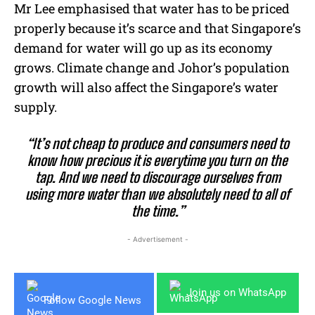
Mr Lee emphasised that water has to be priced
properly because it’s scarce and that Singapore’s
demand for water will go up as its economy
grows. Climate change and Johor’s population
growth will also affect the Singapore’s water
supply.
“It’s not cheap to produce and consumers need to
know how precious it is everytime you turn on the
tap. And we need to discourage ourselves from
using more water than we absolutely need to all of
the time.”
- Advertisement -
Join us on WhatsApp
Follow Google News