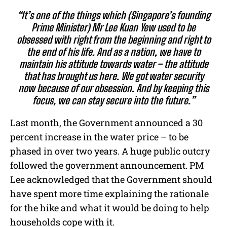
“It’s one of the things which (Singapore’s founding
Prime Minister) Mr Lee Kuan Yew used to be
obsessed with right from the beginning and right to
the end of his life. And as a nation, we have to
maintain his attitude towards water – the attitude
that has brought us here. We got water security
now because of our obsession. And by keeping this
focus, we can stay secure into the future.”
Last month, the Government announced a 30
percent increase in the water price – to be
phased in over two years. A huge public outcry
followed the government announcement. PM
Lee acknowledged that the Government should
have spent more time explaining the rationale
for the hike and what it would be doing to help
households cope with it.