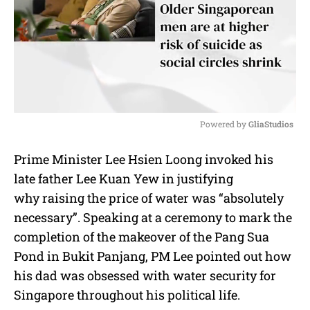
Powered by 
GliaStudios
M
Prime Minister Lee Hsien Loong invoked his
u
late father Lee Kuan Yew in justifying
t
e
why raising the price of water was “absolutely
necessary”. Speaking at a ceremony to mark the
completion of the makeover of the Pang Sua
Pond in Bukit Panjang, PM Lee pointed out how
his dad was obsessed with water security for
Singapore throughout his political life.