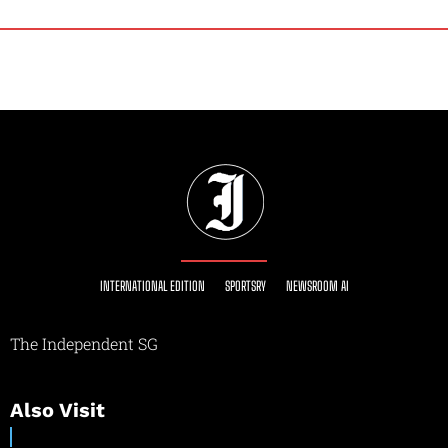
INTERNATIONAL EDITION
SPORTSRY
NEWSROOM AI
The Independent SG
Also Visit