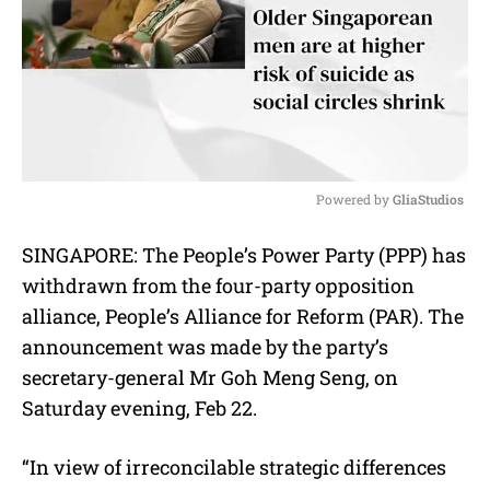
Powered by 
GliaStudios
M
SINGAPORE: The People’s Power Party (PPP) has
u
withdrawn from the four-party opposition
t
e
alliance, People’s Alliance for Reform (PAR). The
announcement was made by the party’s
secretary-general Mr Goh Meng Seng, on
Saturday evening, Feb 22.
“In view of irreconcilable strategic differences