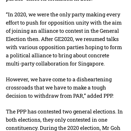
“In 2020, we were the only party making every
effort to push for opposition unity with the aim
of joining an alliance to contest in the General
Election then. After GE2020, we resumed talks
with various opposition parties hoping to form
a political alliance to bring about concrete
multi-party collaboration for Singapore.
However, we have come to a disheartening
crossroads that we have to make a tough
decision to withdraw from PAR,” added PPP.
The PPP has contested two general elections. In
both elections, they only contested in one
constituency. During the 2020 election, Mr Goh