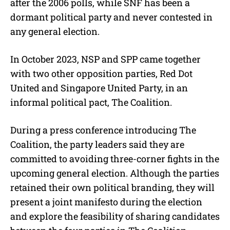
after the 2006 polls, while SNF has been a
dormant political party and never contested in
any general election.
In October 2023, NSP and SPP came together
with two other opposition parties, Red Dot
United and Singapore United Party, in an
informal political pact, The Coalition.
During a press conference introducing The
Coalition, the party leaders said they are
committed to avoiding three-corner fights in the
upcoming general election. Although the parties
retained their own political branding, they will
present a joint manifesto during the election
and explore the feasibility of sharing candidates