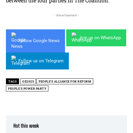
between the four parties in The Coalition.
- Advertisement -
Join us on WhatsApp
Follow Google News
Follow us on Telegram
TAGS
GE2025
PEOPLE'S ALLIANCE FOR REFORM
PEOPLE'S POWER PARTY
Hot this week