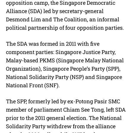
opposition camp, the Singapore Democratic
Alliance (SDA) led by secretary-general
Desmond Lim and The Coalition, an informal
political partnership of four opposition parties.
The SDA was formed in 2011 with five
component parties: Singapore Justice Party,
Malay-based PKMS (Singapore Malay National
Organization), Singapore People’s Party (SPP),
National Solidarity Party (NSP) and Singapore
National Front (SNF).
The SPP, formerly led by ex-Potong Pasir SMC
member of parliament Chiam See Tong, left SDA
prior to the 2011 general election. The National
Solidarity Party withdrew from the alliance