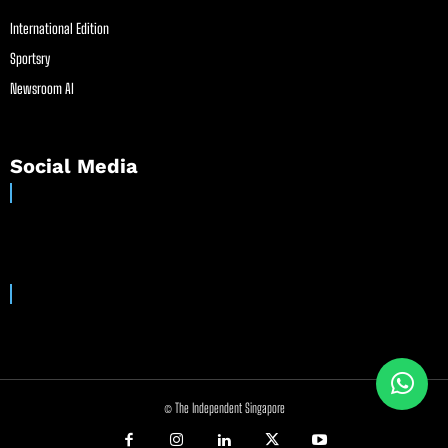
International Edition
Sportsry
Newsroom AI
Social Media
© The Independent Singapore