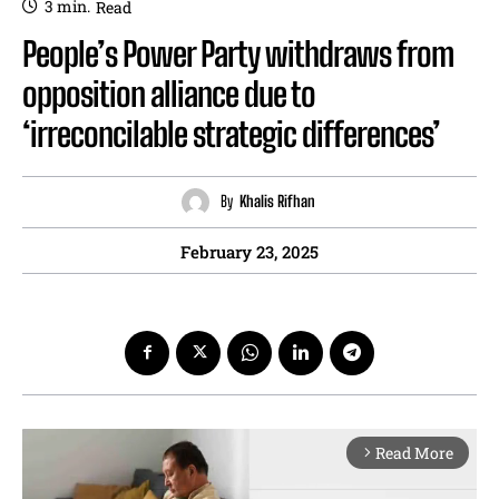
3
min.
Read
People’s Power Party withdraws from
opposition alliance due to
‘irreconcilable strategic differences’
By
Khalis Rifhan
February 23, 2025
Read More
arrow_forward_ios