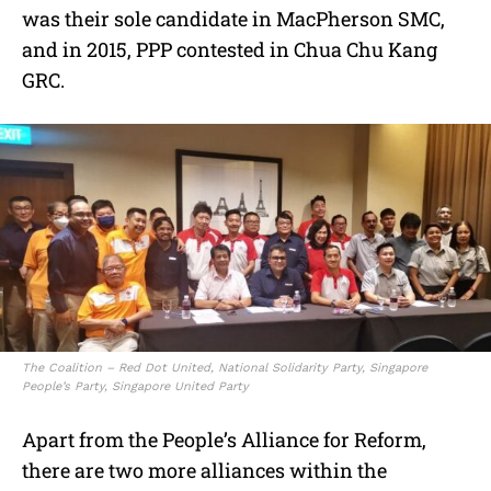
was their sole candidate in MacPherson SMC,
and in 2015, PPP contested in Chua Chu Kang
GRC.
The Coalition – Red Dot United, National Solidarity Party, Singapore
People’s Party, Singapore United Party
Apart from the People’s Alliance for Reform,
there are two more alliances within the