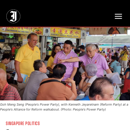
// Adds dimensions UUID, Author and Topic into GA4
Goh Meng Seng (People's Power Party), with Kenneth Jeyaretnam (Reform Party) at a
People's Alliance for Reform walkabout. (Photo: People's Power Party)
SINGAPORE POLITICS