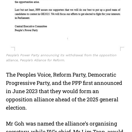
People’s Power Party announcing its withdrawal from the opposition
alliance, People’s Alliance for Reform.
The Peoples Voice, Reform Party, Democratic
Progressive Party, and the PPP first announced
in June 2023 that they would form an
opposition alliance ahead of the 2025 general
election.
Mr Goh was named the alliance’s organising
secretary, while PV’s chief, Mr Lim Tean, would