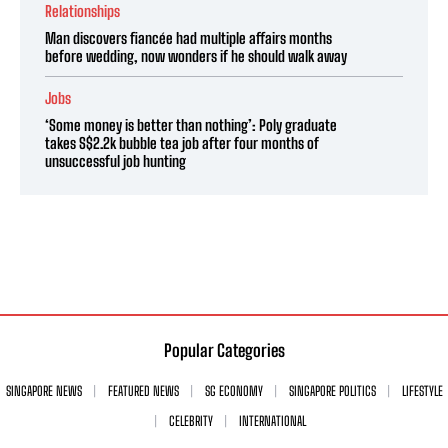
Relationships
Man discovers fiancée had multiple affairs months
before wedding, now wonders if he should walk away
Jobs
‘Some money is better than nothing’: Poly graduate
takes S$2.2k bubble tea job after four months of
unsuccessful job hunting
Popular Categories
SINGAPORE NEWS
FEATURED NEWS
SG ECONOMY
SINGAPORE POLITICS
LIFESTYLE
CELEBRITY
INTERNATIONAL