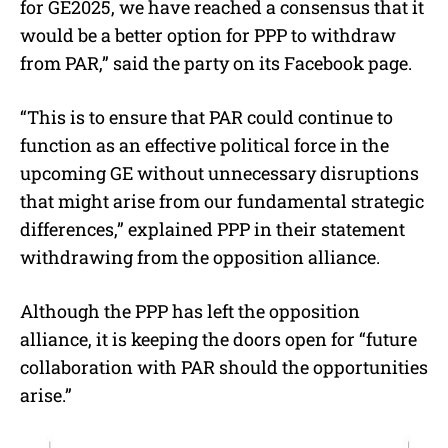
for GE2025, we have reached a consensus that it
would be a better option for PPP to withdraw
from PAR,” said the party on its Facebook page.
“This is to ensure that PAR could continue to
function as an effective political force in the
upcoming GE without unnecessary disruptions
that might arise from our fundamental strategic
differences,” explained PPP in their statement
withdrawing from the opposition alliance.
Although the PPP has left the opposition
alliance, it is keeping the doors open for “future
collaboration with PAR should the opportunities
arise.”