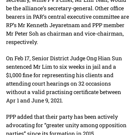
be the alliance’s secretary-general. Other office
bearers in PAR’s central executive committee are
RP’s Mr Kenneth Jeyaretnam and PPP member
Mr Peter Soh as chairman and vice-chairman,
respectively.
On Feb 17, Senior District Judge Ong Hian Sun
sentenced Mr Lim to six weeks in jail and a
$1,000 fine for representing his clients and
attending court hearings on 32 occasions
without a valid practising certificate between
Apr 1 and June 9, 2021.
PPP added that their party has been actively
advocating for “greater unity among opposition
parties” since its formation in 2015.