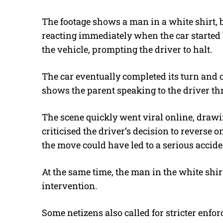
The footage shows a man in a white shirt, 
reacting immediately when the car started
the vehicle, prompting the driver to halt.
The car eventually completed its turn and c
shows the parent speaking to the driver t
The scene quickly went viral online, draw
criticised the driver’s decision to reverse 
the move could have led to a serious accid
At the same time, the man in the white sh
intervention.
Some netizens also called for stricter enf