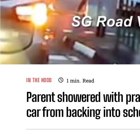
IN THE HOOD
1
min.
Read
Parent showered with prai
car from backing into sch