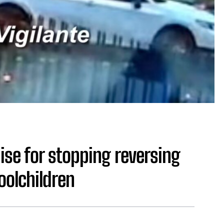
se for stopping reversing
oolchildren