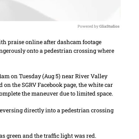
Powered by 
GliaStudios
h praise online after dashcam footage
M
ngerously onto a pedestrian crossing where
u
t
e
1am on Tuesday (Aug 5) near River Valley
d on the SGRV Facebook page, the white car
omplete the maneuver due to limited space.
 reversing directly into a pedestrian crossing
as green and the traffic light was red.