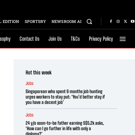
 EDITION
SPORTSRY
NEWSROOM AI
osophy
Contact Us
Join Us
T&Cs
Privacy Policy
Hot this week
Jobs
Singaporean who spent 6 months job hunting
urges workers to stay put: ‘You’d better stay if
you have a decent job’
Jobs
24 y/o soon-to-be father earning S$5.2k asks,
‘How can I go further in life with only a
diploma?’