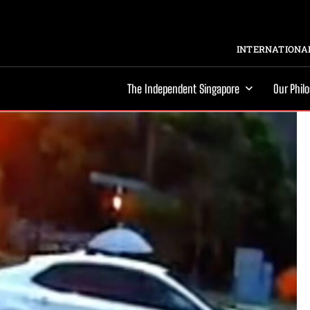
INTERNATIONAL
The Independent Singapore
Our Phil