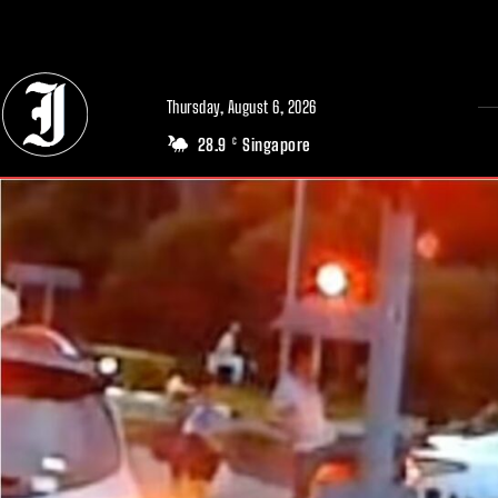
// Adds dimensions UUID, Author and Topic into GA4
Thursday, August 6, 2026
28.9
Singapore
C