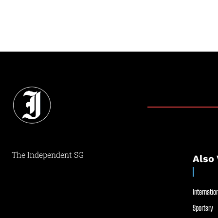
The Independent SG
Also 
Internation
Sportsry