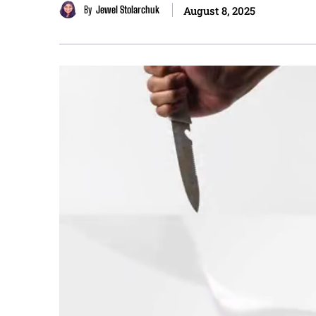
By
Jewel Stolarchuk
August 8, 2025