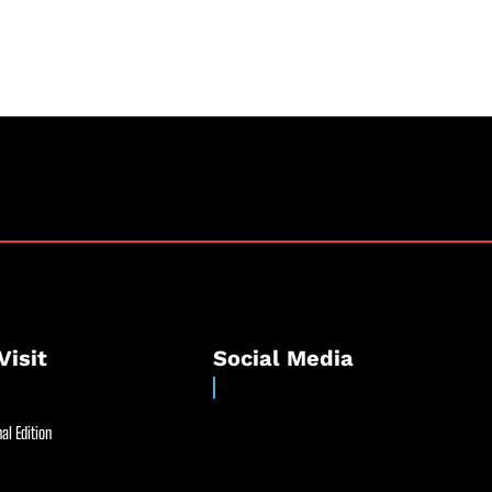
Visit
Social Media
al Edition