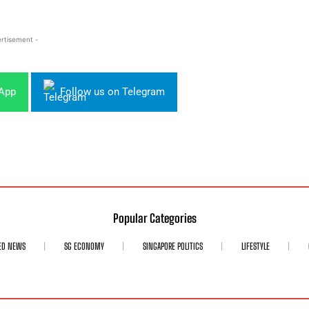
rtisement -
sApp
Follow us on Telegram
Popular Categories
ED NEWS
SG ECONOMY
SINGAPORE POLITICS
LIFESTYLE