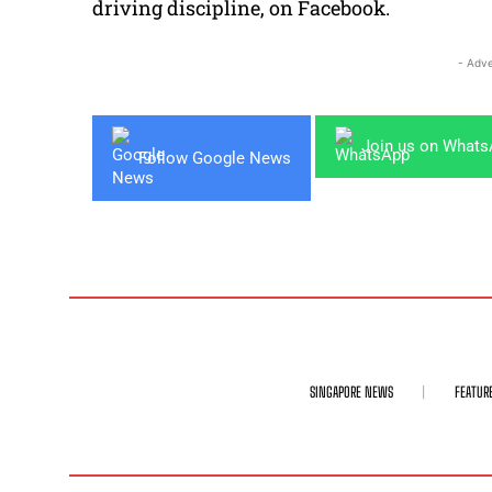
driving discipline, on Facebook.
- Adve
Join us on What
Follow Google News
SINGAPORE NEWS
FEATUR