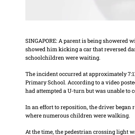
SINGAPORE: A parent is being showered wit
showed him kicking a car that reversed da
schoolchildren were waiting.
The incident occurred at approximately 7:1
Primary School. According to a video poste
had attempted a U-turn but was unable to c
In an effort to reposition, the driver began
where numerous children were walking.
At the time, the pedestrian crossing light w