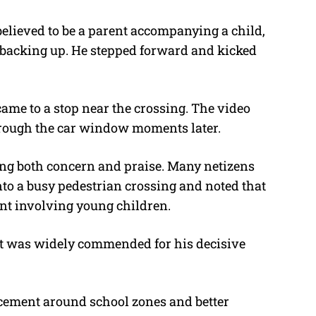
believed to be a parent accompanying a child,
 backing up. He stepped forward and kicked
ame to a stop near the crossing. The video
hrough the car window moments later.
ing both concern and praise. Many netizens
onto a busy pedestrian crossing and noted that
ent involving young children.
irt was widely commended for his decisive
orcement around school zones and better