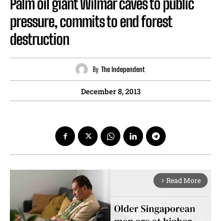
Palm oil giant Wilmar caves to public
pressure, commits to end forest
destruction
By
The Independent
December 8, 2013
Read More
arrow_forward_ios