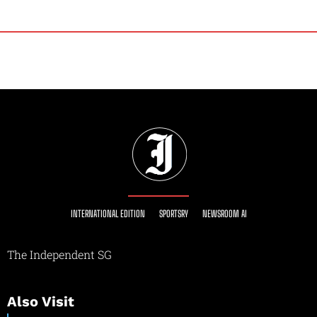
INTERNATIONAL EDITION
SPORTSRY
NEWSROOM AI
The Independent SG
Also Visit