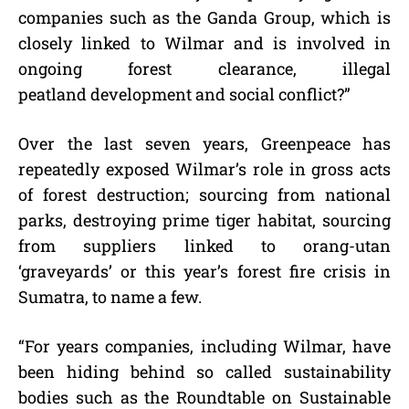
companies such as the Ganda Group, which is
closely linked to Wilmar and is involved in
ongoing forest clearance, illegal
peatland development and social conflict?”
Over the last seven years, Greenpeace has
repeatedly exposed Wilmar’s role in gross acts
of forest destruction; sourcing from national
parks, destroying prime tiger habitat, sourcing
from suppliers linked to orang-utan
‘graveyards’ or this year’s forest fire crisis in
Sumatra, to name a few.
“For years companies, including Wilmar, have
been hiding behind so called sustainability
bodies such as the Roundtable on Sustainable