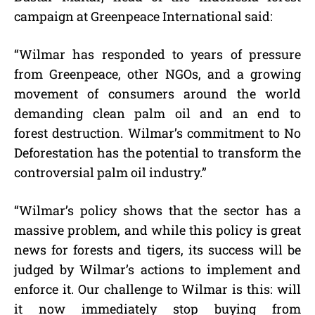
campaign at Greenpeace International said:
“Wilmar has responded to years of pressure
from Greenpeace, other NGOs, and a growing
movement of consumers around the world
demanding clean palm oil and an end to
forest destruction. Wilmar’s commitment to No
Deforestation has the potential to transform the
controversial palm oil industry.”
“Wilmar’s policy shows that the sector has a
massive problem, and while this policy is great
news for forests and tigers, its success will be
judged by Wilmar’s actions to implement and
enforce it. Our challenge to Wilmar is this: will
it now immediately stop buying from