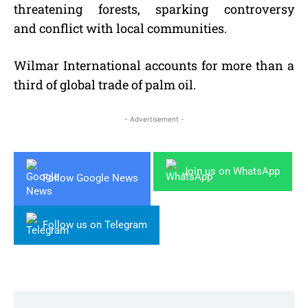
threatening forests, sparking controversy
and conflict with local communities.
Wilmar International accounts for more than a
third of global trade of palm oil.
- Advertisement -
Join us on WhatsApp
Follow Google News
Follow us on Telegram