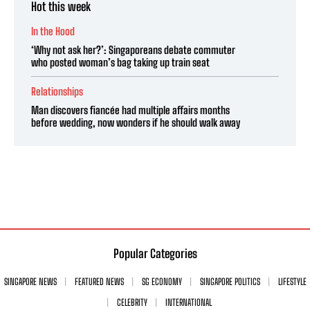
Hot this week
In the Hood
‘Why not ask her?’: Singaporeans debate commuter
who posted woman’s bag taking up train seat
Relationships
Man discovers fiancée had multiple affairs months
before wedding, now wonders if he should walk away
Popular Categories
SINGAPORE NEWS
FEATURED NEWS
SG ECONOMY
SINGAPORE POLITICS
LIFESTYLE
CELEBRITY
INTERNATIONAL