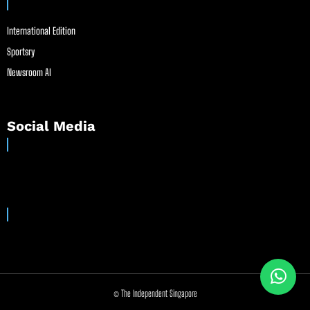
International Edition
Sportsry
Newsroom AI
Social Media
© The Independent Singapore