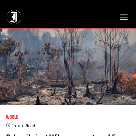
// Adds dimensions UUID, Author and Topic into GA4
WORLD
1
min.
Read