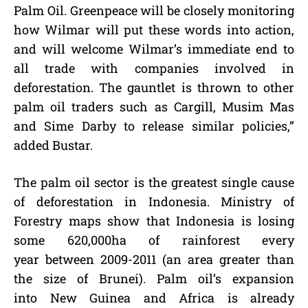
Palm Oil. Greenpeace will be closely monitoring
how Wilmar will put these words into action,
and will welcome Wilmar’s immediate end to
all trade with companies involved in
deforestation. The gauntlet is thrown to other
palm oil traders such as Cargill, Musim Mas
and Sime Darby to release similar policies,”
added Bustar.
The palm oil sector is the greatest single cause
of deforestation in Indonesia. Ministry of
Forestry maps show that Indonesia is losing
some 620,000ha of rainforest every
year between 2009-2011 (an area greater than
the size of Brunei). Palm oil’s expansion
into New Guinea and Africa is already