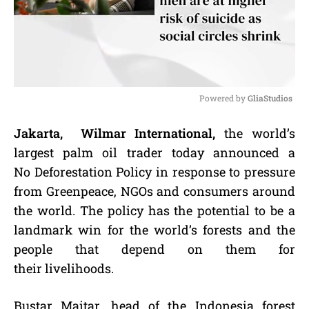
Powered by 
GliaStudios
M
Jakarta, Wilmar International,
the world’s
u
largest palm oil trader today announced a
t
e
No Deforestation Policy in response to pressure
from Greenpeace, NGOs and consumers around
the world. The policy has the potential to be a
landmark win for the world’s forests and the
people that depend on them for
their livelihoods.
Bustar Maitar, head of the Indonesia forest