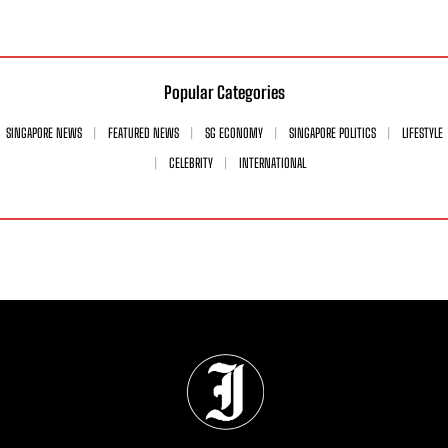
Popular Categories
SINGAPORE NEWS
FEATURED NEWS
SG ECONOMY
SINGAPORE POLITICS
LIFESTYLE
CELEBRITY
INTERNATIONAL