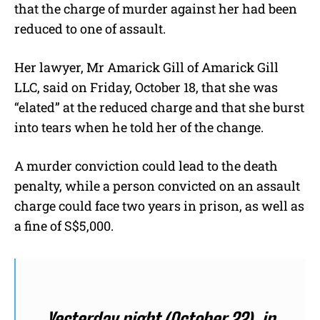
that the charge of murder against her had been
reduced to one of assault.
Her lawyer, Mr Amarick Gill of Amarick Gill
LLC, said on Friday, October 18, that she was
“elated” at the reduced charge and that she burst
into tears when he told her of the change.
A murder conviction could lead to the death
penalty, while a person convicted on an assault
charge could face two years in prison, as well as
a fine of S$5,000.
Yesterday night (October 22), in