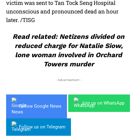
victim was sent to Tan Tock Seng Hospital
unconscious and pronounced dead an hour
later. /TISG
Read related: Netizens divided on
reduced charge for Natalie Siow,
lone woman involved in Orchard
Towers murder
- Advertisement -
Join us on WhatsApp
Follow Google News
Follow us on Telegram