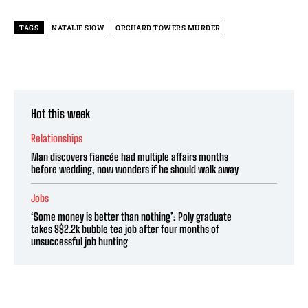
TAGS
NATALIE SIOW
ORCHARD TOWERS MURDER
Hot this week
Relationships
Man discovers fiancée had multiple affairs months
before wedding, now wonders if he should walk away
Jobs
‘Some money is better than nothing’: Poly graduate
takes S$2.2k bubble tea job after four months of
unsuccessful job hunting