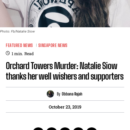
Photo: Fb/Natalie Siow
FEATURED NEWS
SINGAPORE NEWS
1
min.
Read
Orchard Towers Murder: Natalie Siow
thanks her well wishers and supporters
By
Obbana Rajah
October 23, 2019