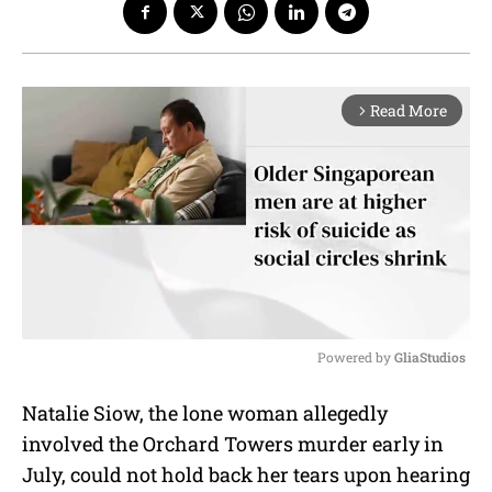
Read More
arrow_forward_ios
Powered by 
GliaStudios
M
Natalie Siow, the lone woman allegedly
u
involved the Orchard Towers murder early in
t
e
July, could not hold back her tears upon hearing