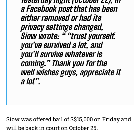
a Facebook post that has been
either removed or had its
privacy settings changed,
Siow wrote: “ “trust yourself.
you’ve survived a lot, and
you’ll survive whatever is
coming.” Thank you for the
well wishes guys, appreciate it
a lot”.
Siow was offered bail of S$15,000 on Friday and
will be back in court on October 25.