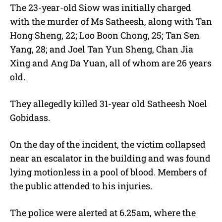
The 23-year-old Siow was initially charged
with the murder of Ms Satheesh, along with Tan
Hong Sheng, 22; Loo Boon Chong, 25; Tan Sen
Yang, 28; and Joel Tan Yun Sheng, Chan Jia
Xing and Ang Da Yuan, all of whom are 26 years
old.
They allegedly killed 31-year old Satheesh Noel
Gobidass.
On the day of the incident, the victim collapsed
near an escalator in the building and was found
lying motionless in a pool of blood. Members of
the public attended to his injuries.
The police were alerted at 6.25am, where the