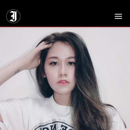
// Adds dimensions UUID, Author and Topic into GA4