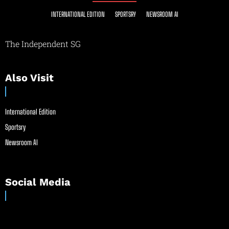
INTERNATIONAL EDITION
SPORTSRY
NEWSROOM AI
The Independent SG
Also Visit
International Edition
Sportsry
Newsroom AI
Social Media