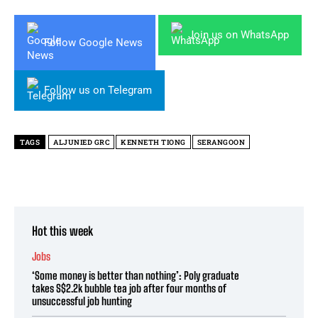
Join us on WhatsApp
Follow Google News
Follow us on Telegram
TAGS
ALJUNIED GRC
KENNETH TIONG
SERANGOON
Hot this week
Jobs
‘Some money is better than nothing’: Poly graduate
takes S$2.2k bubble tea job after four months of
unsuccessful job hunting