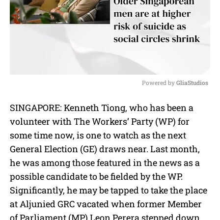
Powered by 
GliaStudios
M
SINGAPORE: Kenneth Tiong, who has been a
u
volunteer with The Workers’ Party (WP) for
t
e
some time now, is one to watch as the next
General Election (GE) draws near. Last month,
he was among those featured in the news as a
possible candidate to be fielded by the WP.
Significantly, he may be tapped to take the place
at Aljunied GRC vacated when former Member
of Parliament (MP) Leon Perera stepped down