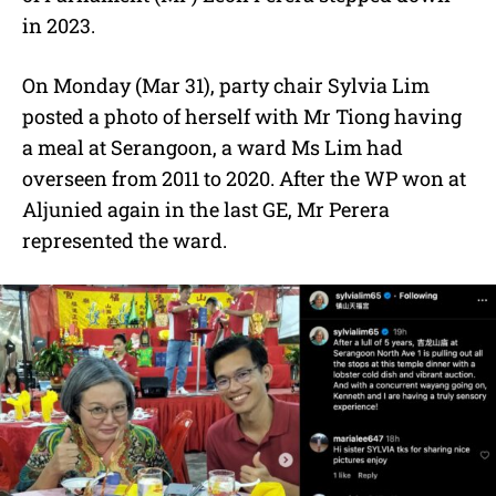
in 2023.
On Monday (Mar 31), party chair Sylvia Lim
posted a photo of herself with Mr Tiong having
a meal at Serangoon, a ward Ms Lim had
overseen from 2011 to 2020. After the WP won at
Aljunied again in the last GE, Mr Perera
represented the ward.