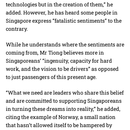
technologies but in the creation of them,” he
added. However, he has heard some people in
Singapore express “fatalistic sentiments” to the
contrary.
While he understands where the sentiments are
coming from, Mr Tiong believes more in
Singaporeans’ “ingenuity, capacity for hard
work, and the vision to be drivers” as opposed
to just passengers of this present age.
“What we need are leaders who share this belief
and are committed to supporting Singaporeans
in turning these dreams into reality,” he added,
citing the example of Norway, a small nation
that hasn’t allowed itself to be hampered by