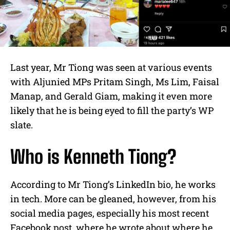
Last year, Mr Tiong was seen at various events
with Aljunied MPs Pritam Singh, Ms Lim, Faisal
Manap, and Gerald Giam, making it even more
likely that he is being eyed to fill the party’s WP
slate.
Who is Kenneth Tiong?
According to Mr Tiong’s LinkedIn bio, he works
in tech. More can be gleaned, however, from his
social media pages, especially his most recent
Facebook post, where he wrote about where he