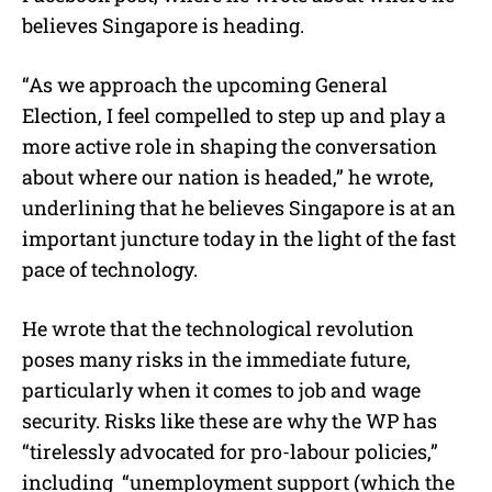
believes Singapore is heading.
“
As we approach the upcoming General
Election, I feel compelled to step up and play a
more active role in shaping the conversation
about where our nation is headed,” he wrote,
underlining that he believes Singapore is at an
important juncture today in the light of the fast
pace of technology.
He wrote that the technological revolution
poses many risks in the immediate future,
particularly when it comes to job and wage
security. Risks like these are why the WP has
“tirelessly advocated for pro-labour policies,”
including
“
unemployment support (which the