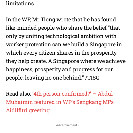
limitations.
In the WP, Mr Tiong wrote that he has found
like-minded people who share the belief “that
only by uniting technological ambition with
worker protection can we build a Singapore in
which every citizen shares in the prosperity
they help create. A Singapore where we achieve
happiness, prosperity and progress for our
people, leaving no one behind.” /TISG
Read also:
‘4th person confirmed?’ — Abdul
Muhaimin featured in WP’s Sengkang MPs
Aidilfitri greeting
- Advertisement -