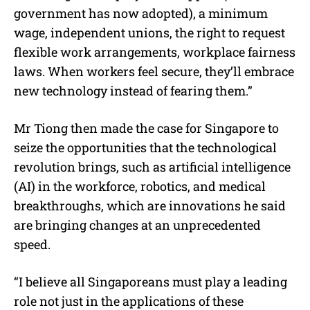
government has now adopted), a minimum
wage, independent unions, the right to request
flexible work arrangements, workplace fairness
laws. When workers feel secure, they’ll embrace
new technology instead of fearing them.”
Mr Tiong then made the case for Singapore to
seize the opportunities that the technological
revolution brings, such as artificial intelligence
(AI) in the workforce, robotics, and medical
breakthroughs, which are innovations he said
are bringing changes at an unprecedented
speed.
“I believe all Singaporeans must play a leading
role not just in the applications of these