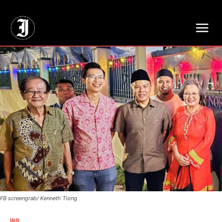
// Adds dimensions UUID, Author and Topic into GA4
FB screengrab/ Kenneth Tiong
WP