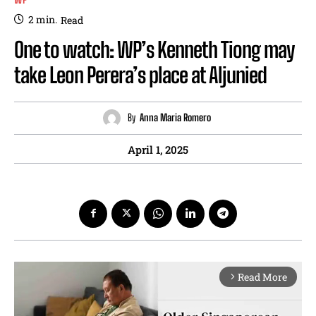
2
min.
Read
One to watch: WP’s Kenneth Tiong may
take Leon Perera’s place at Aljunied
By
Anna Maria Romero
April 1, 2025
Read More
arrow_forward_ios