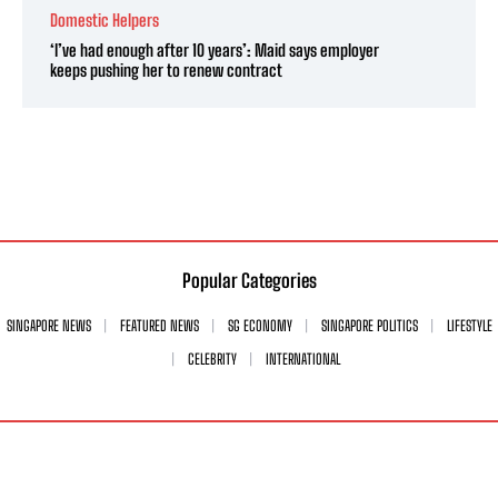
Domestic Helpers
‘I’ve had enough after 10 years’: Maid says employer
keeps pushing her to renew contract
Popular Categories
SINGAPORE NEWS
FEATURED NEWS
SG ECONOMY
SINGAPORE POLITICS
LIFESTYLE
CELEBRITY
INTERNATIONAL