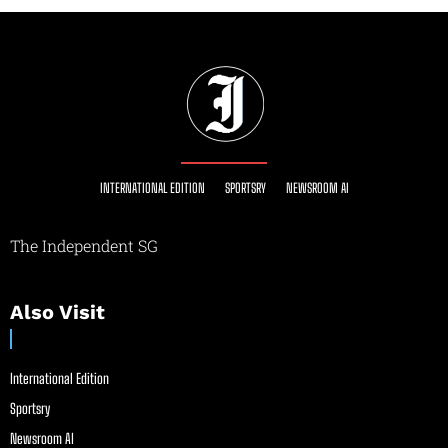
INTERNATIONAL EDITION
SPORTSRY
NEWSROOM AI
The Independent SG
Also Visit
International Edition
Sportsry
Newsroom AI