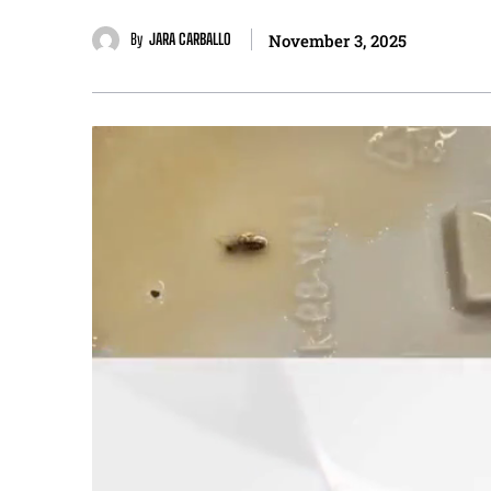
By
JARA CARBALLO
November 3, 2025