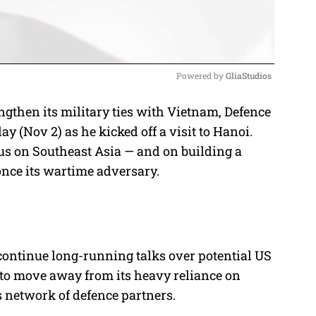
Powered by 
GliaStudios
ngthen its military ties with Vietnam, Defence
M
 (Nov 2) as he kicked off a visit to Hanoi.
u
us on Southeast Asia — and on building a
t
once its wartime adversary.
e
 continue long-running talks over potential US
 to move away from its heavy reliance on
 network of defence partners.