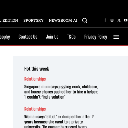
 EDITION
SPORTSRY
NEWSROOM AI
osophy
Contact Us
Join Us
T&Cs
Privacy Policy
Hot this week
Relationships
Singapore mum says juggling work, childcare,
and house chores pushed her to hire a helper:
‘I couldn’t find a solution’
Relationships
Woman says ‘elitist’ ex dumped her after 2
years because she went to a private
university: ‘He was embarrassed by my