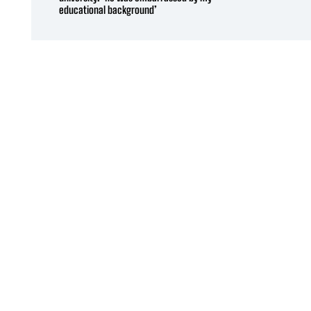
educational background’