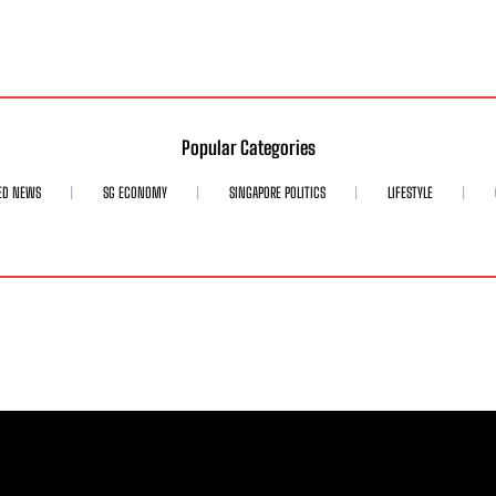
Popular Categories
ED NEWS
SG ECONOMY
SINGAPORE POLITICS
LIFESTYLE