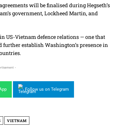
greements will be finalised during Hegseth’s
etnam’s government, Lockheed Martin, and
d in US-Vietnam defence relations — one that
nd further establish Washington’s presence in
ountries.
rtisement -
sApp
Follow us on Telegram
S
VIETNAM