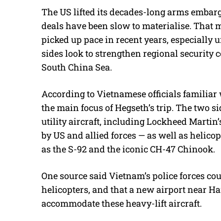
The US lifted its decades-long arms embarg
deals have been slow to materialise. That 
picked up pace in recent years, especially 
sides look to strengthen regional security
South China Sea.
According to Vietnamese officials familiar 
the main focus of Hegseth’s trip. The two si
utility aircraft, including Lockheed Martin
by US and allied forces — as well as helic
as the S-92 and the iconic CH-47 Chinook.
One source said Vietnam’s police forces cou
helicopters, and that a new airport near Ha
accommodate these heavy-lift aircraft.