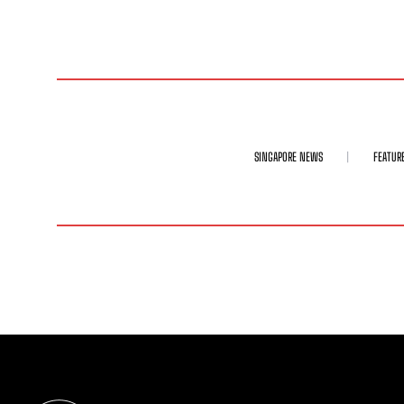
SINGAPORE NEWS
FEATUR