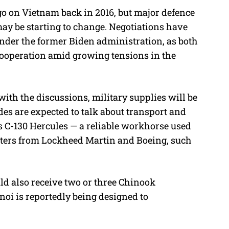
o on Vietnam back in 2016, but major defence
may be starting to change. Negotiations have
under the former Biden administration, as both
 cooperation amid growing tensions in the
with the discussions, military supplies will be
des are expected to talk about transport and
’s C-130 Hercules — a reliable workhorse used
opters from Lockheed Martin and Boeing, such
ld also receive two or three Chinook
noi is reportedly being designed to