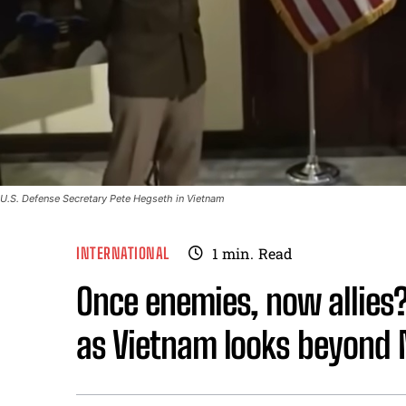
U.S. Defense Secretary Pete Hegseth in Vietnam
INTERNATIONAL
1
min.
Read
Once enemies, now allies
as Vietnam looks beyon