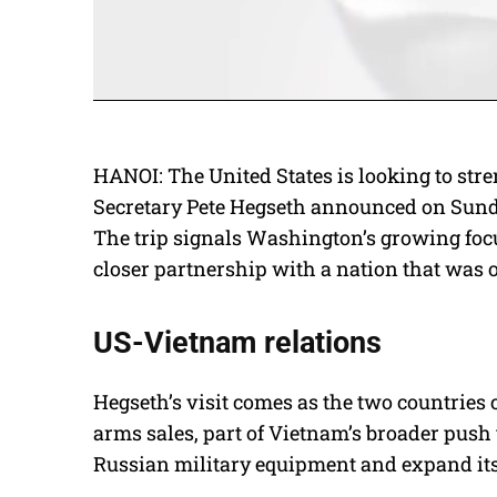
HANOI: The United States is looking to stre
Secretary Pete Hegseth announced on Sunday
The trip signals Washington’s growing foc
closer partnership with a nation that was 
US-Vietnam relations
Hegseth’s visit comes as the two countries
arms sales, part of Vietnam’s broader push
Russian military equipment and expand its