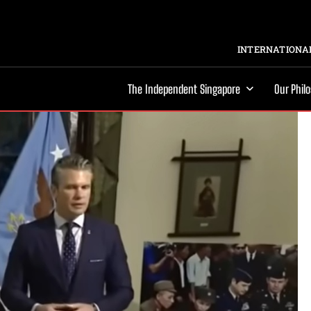
INTERNATIONAL
The Independent Singapore
Our Phil