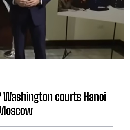
? Washington courts Hanoi
d Moscow