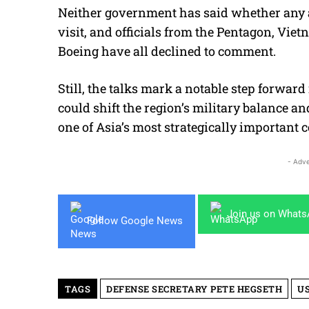
Neither government has said whether any a
visit, and officials from the Pentagon, Vi
Boeing have all declined to comment.
Still, the talks mark a notable step forwar
could shift the region’s military balance a
one of Asia’s most strategically important c
- Adve
Join us on What
Follow Google News
TAGS
DEFENSE SECRETARY PETE HEGSETH
U