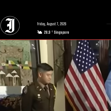
// Adds dimensions UUID, Author and Topic into GA4
Friday, August 7, 2026
28.9
Singapore
C