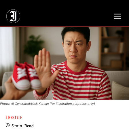
// Adds dimensions UUID, Author and Topic into GA4
Photo: AI Generated/Nick Karean (for illustration purposes only)
LIFESTYLE
5
min.
Read