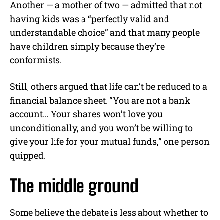
Another — a mother of two — admitted that not
having kids was a “perfectly valid and
understandable choice” and that many people
have children simply because they’re
conformists.
Still, others argued that life can’t be reduced to a
financial balance sheet. “You are not a bank
account… Your shares won’t love you
unconditionally, and you won’t be willing to
give your life for your mutual funds,” one person
quipped.
The middle ground
Some believe the debate is less about whether to