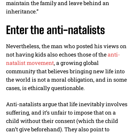
maintain the family and leave behind an
inheritance.”
Enter the anti-natalists
Nevertheless, the man who posted his views on
not having kids also echoes those of the
anti-
natalist movement
, a growing global
community that believes bringing new life into
the world is not a moral obligation, and in some
cases, is ethically questionable.
Anti-natalists argue that life inevitably involves
suffering, and it’s unfair to impose that on a
child without their consent (which the child
can’t give beforehand). They also point to