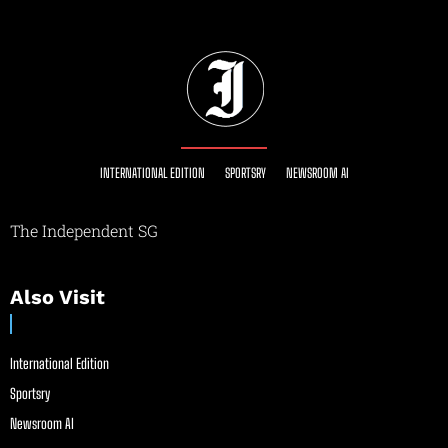
INTERNATIONAL EDITION
SPORTSRY
NEWSROOM AI
The Independent SG
Also Visit
International Edition
Sportsry
Newsroom AI