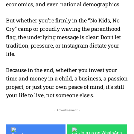
economics, and even national demographics.
But whether you’re firmly in the “No Kids, No
Cry” camp or proudly waving the parenthood
flag, the underlying message is clear: Don’t let
tradition, pressure, or Instagram dictate your
life.
Because in the end, whether you invest your
time and money in a child, a business, a passion
project, or just your own peace of mind, it’s still
your life to live, not someone else’s.
- Advertisement -
Join us on WhatsApp