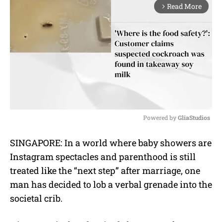
Read More
arrow_forward_ios
Powered by 
GliaStudios
M
SINGAPORE: In a world where baby showers are
u
Instagram spectacles and parenthood is still
t
e
treated like the “next step” after marriage, one
man has decided to lob a verbal grenade into the
societal crib.