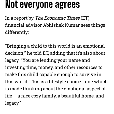
Not everyone agrees
In a report by
The Economic Times
(ET),
financial advisor Abhishek Kumar sees things
differently:
“Bringing a child to this world is an emotional
decision,” he told ET, adding that it’s also about
legacy. “You are lending your name and
investing time, money, and other resources to
make this child capable enough to survive in
this world. This is a lifestyle choice… one which
is made thinking about the emotional aspect of
life — a nice cozy family, a beautiful home, and
legacy.”