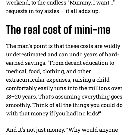
weekend, to the endless “Mummy, I want…”
requests in toy aisles — it all adds up.
The real cost of mini-me
The man’s point is that these costs are wildly
underestimated and can undo years of hard-
earned savings. “From decent education to
medical, food, clothing, and other
extracurricular expenses, raising a child
comfortably easily runs into the millions over
18–20 years. That’s assuming everything goes
smoothly. Think of all the things you could do
with that money if [you had] no kids!”
And it’s not just money. “Why would anyone