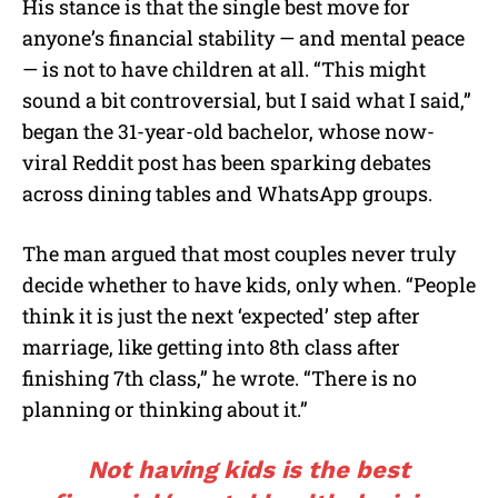
His stance is that the single best move for
anyone’s financial stability — and mental peace
— is not to have children at all. “This might
sound a bit controversial, but I said what I said,”
began the 31-year-old bachelor, whose now-
viral Reddit post has been sparking debates
across dining tables and WhatsApp groups.
The man argued that most couples never truly
decide whether to have kids, only when. “People
think it is just the next ‘expected’ step after
marriage, like getting into 8th class after
finishing 7th class,” he wrote. “There is no
planning or thinking about it.”
Not having kids is the best