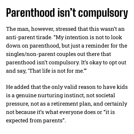
Parenthood isn’t compulsory
The man, however, stressed that this wasn’t an
anti-parent tirade. “My intention is not to look
down on parenthood, but just a reminder for the
singles/non-parent couples out there that
parenthood isn’t compulsory. It’s okay to opt out
and say, ‘That life is not for me.’”
He added that the only valid reason to have kids
is a genuine nurturing instinct, not societal
pressure, not as a retirement plan, and certainly
not because it’s what everyone does or “it is
expected from parents”.