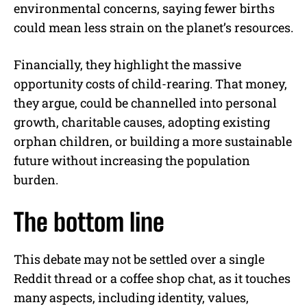
environmental concerns, saying fewer births
could mean less strain on the planet’s resources.
Financially, they highlight the massive
opportunity costs of child-rearing. That money,
they argue, could be channelled into personal
growth, charitable causes, adopting existing
orphan children, or building a more sustainable
future without increasing the population
burden.
The bottom line
This debate may not be settled over a single
Reddit thread or a coffee shop chat, as it touches
many aspects, including identity, values,