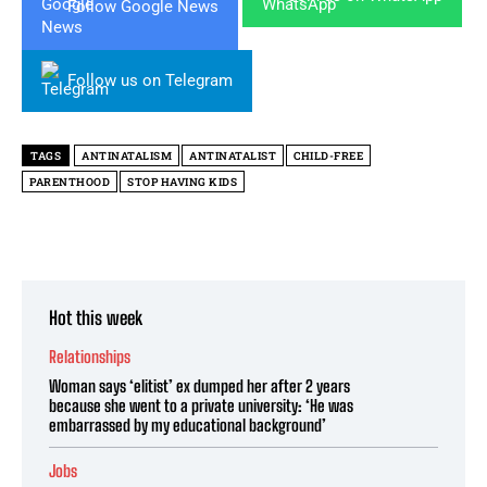
Follow Google News
Follow us on Telegram
TAGS
ANTINATALISM
ANTINATALIST
CHILD-FREE
PARENTHOOD
STOP HAVING KIDS
Hot this week
Relationships
Woman says ‘elitist’ ex dumped her after 2 years
because she went to a private university: ‘He was
embarrassed by my educational background’
Jobs