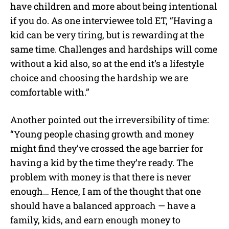
have children and more about being intentional
if you do. As one interviewee told ET, “Having a
kid can be very tiring, but is rewarding at the
same time. Challenges and hardships will come
without a kid also, so at the end it’s a lifestyle
choice and choosing the hardship we are
comfortable with.”
Another pointed out the irreversibility of time:
“Young people chasing growth and money
might find they’ve crossed the age barrier for
having a kid by the time they’re ready. The
problem with money is that there is never
enough… Hence, I am of the thought that one
should have a balanced approach — have a
family, kids, and earn enough money to