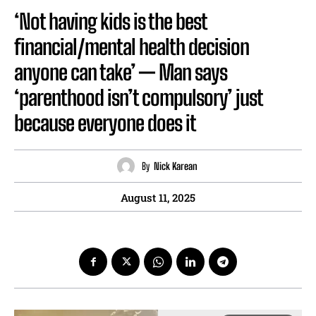
‘Not having kids is the best
financial/mental health decision
anyone can take’ — Man says
‘parenthood isn’t compulsory’ just
because everyone does it
By
Nick Karean
August 11, 2025