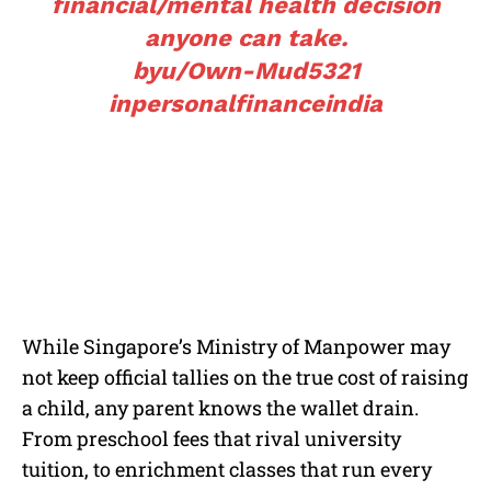
financial/mental health decision
anyone can take.
by
u/Own-Mud5321
in
personalfinanceindia
While Singapore’s Ministry of Manpower may
not keep official tallies on the true cost of raising
a child, any parent knows the wallet drain.
From preschool fees that rival university
tuition, to enrichment classes that run every