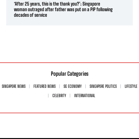
‘After 25 years, this is the thank you?’: Singapore
woman outraged after father was put on a PIP following
decades of service
Popular Categories
SINGAPORE NEWS
FEATURED NEWS
SG ECONOMY
SINGAPORE POLITICS
LIFESTYLE
CELEBRITY
INTERNATIONAL