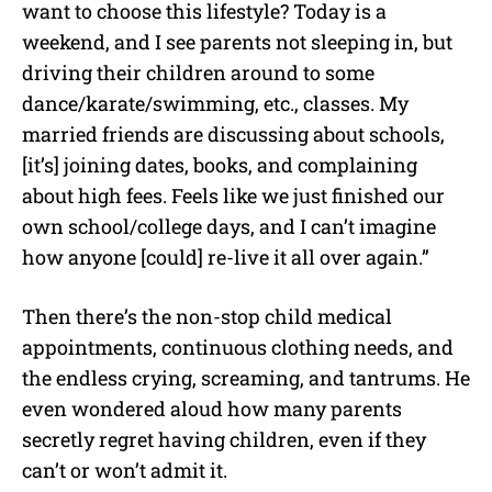
want to choose this lifestyle? Today is a
weekend, and I see parents not sleeping in, but
driving their children around to some
dance/karate/swimming, etc., classes. My
married friends are discussing about schools,
[it’s] joining dates, books, and complaining
about high fees. Feels like we just finished our
own school/college days, and I can’t imagine
how anyone [could] re-live it all over again.”
Then there’s the non-stop child medical
appointments, continuous clothing needs, and
the endless crying, screaming, and tantrums. He
even wondered aloud how many parents
secretly regret having children, even if they
can’t or won’t admit it.