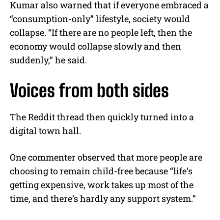
Kumar also warned that if everyone embraced a
“consumption-only” lifestyle, society would
collapse. “If there are no people left, then the
economy would collapse slowly and then
suddenly,” he said.
Voices from both sides
The Reddit thread then quickly turned into a
digital town hall.
One commenter observed that more people are
choosing to remain child-free because “life’s
getting expensive, work takes up most of the
time, and there’s hardly any support system.”