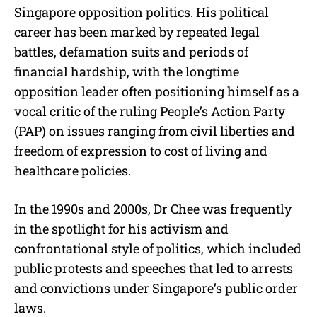
Singapore opposition politics. His political
career has been marked by repeated legal
battles, defamation suits and periods of
financial hardship, with the longtime
opposition leader often positioning himself as a
vocal critic of the ruling People’s Action Party
(PAP) on issues ranging from civil liberties and
freedom of expression to cost of living and
healthcare policies.
In the 1990s and 2000s, Dr Chee was frequently
in the spotlight for his activism and
confrontational style of politics, which included
public protests and speeches that led to arrests
and convictions under Singapore’s public order
laws.