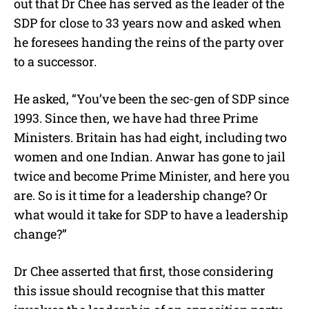
out that Dr Chee has served as the leader of the
SDP for close to 33 years now and asked when
he foresees handing the reins of the party over
to a successor.
He asked, “You’ve been the sec-gen of SDP since
1993. Since then, we have had three Prime
Ministers. Britain has had eight, including two
women and one Indian. Anwar has gone to jail
twice and become Prime Minister, and here you
are. So is it time for a leadership change? Or
what would it take for SDP to have a leadership
change?”
Dr Chee asserted that first, those considering
this issue should recognise that this matter