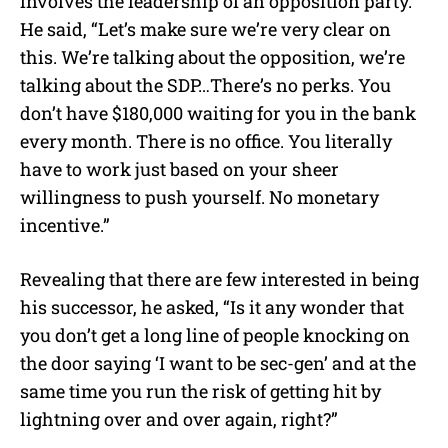
involves the leadership of an opposition party.
He said, “Let’s make sure we’re very clear on
this. We’re talking about the opposition, we’re
talking about the SDP…There’s no perks. You
don’t have $180,000 waiting for you in the bank
every month. There is no office. You literally
have to work just based on your sheer
willingness to push yourself. No monetary
incentive.”
Revealing that there are few interested in being
his successor, he asked, “Is it any wonder that
you don’t get a long line of people knocking on
the door saying ‘I want to be sec-gen’ and at the
same time you run the risk of getting hit by
lightning over and over again, right?”