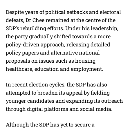
Despite years of political setbacks and electoral
defeats, Dr Chee remained at the centre of the
SDP’s rebuilding efforts. Under his leadership,
the party gradually shifted towards a more
policy-driven approach, releasing detailed
policy papers and alternative national
proposals on issues such as housing,
healthcare, education and employment.
In recent election cycles, the SDP has also
attempted to broaden its appeal by fielding
younger candidates and expanding its outreach
through digital platforms and social media.
Although the SDP has yet to secure a