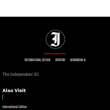
INTERNATIONAL EDITION
SPORTSRY
NEWSROOM AI
The Independent SG
Also Visit
International Edition