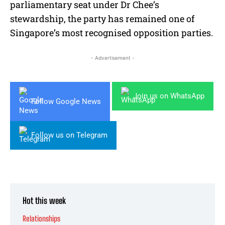
parliamentary seat under Dr Chee’s
stewardship, the party has remained one of
Singapore’s most recognised opposition parties.
- Advertisement -
Join us on WhatsApp
Follow Google News
Follow us on Telegram
Hot this week
Relationships