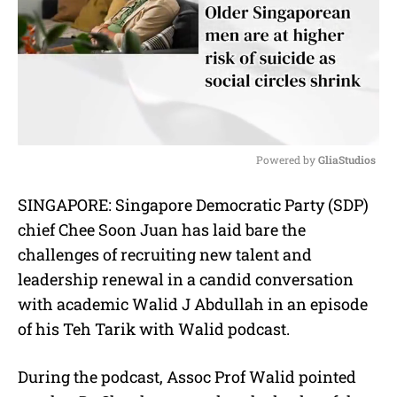
Powered by 
GliaStudios
M
SINGAPORE: Singapore Democratic Party (SDP)
u
chief Chee Soon Juan has laid bare the
t
e
challenges of recruiting new talent and
leadership renewal in a candid conversation
with academic Walid J Abdullah in an episode
of his Teh Tarik with Walid podcast.
During the podcast, Assoc Prof Walid pointed