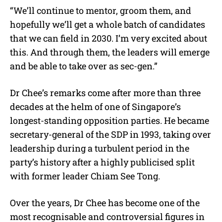
“We’ll continue to mentor, groom them, and
hopefully we’ll get a whole batch of candidates
that we can field in 2030. I’m very excited about
this. And through them, the leaders will emerge
and be able to take over as sec-gen.”
Dr Chee’s remarks come after more than three
decades at the helm of one of Singapore’s
longest-standing opposition parties. He became
secretary-general of the SDP in 1993, taking over
leadership during a turbulent period in the
party’s history after a highly publicised split
with former leader Chiam See Tong.
Over the years, Dr Chee has become one of the
most recognisable and controversial figures in