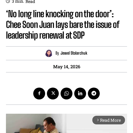
3
min.
Read
‘No long line knocking on the door’:
Chee Soon Juan lays bare the issue of
leadership renewal at SDP
By
Jewel Stolarchuk
May 14, 2026
Read More
arrow_forward_ios