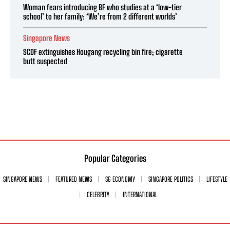
Woman fears introducing BF who studies at a ‘low-tier
school’ to her family: ‘We’re from 2 different worlds’
Singapore News
SCDF extinguishes Hougang recycling bin fire; cigarette
butt suspected
Popular Categories
SINGAPORE NEWS
FEATURED NEWS
SG ECONOMY
SINGAPORE POLITICS
LIFESTYLE
CELEBRITY
INTERNATIONAL