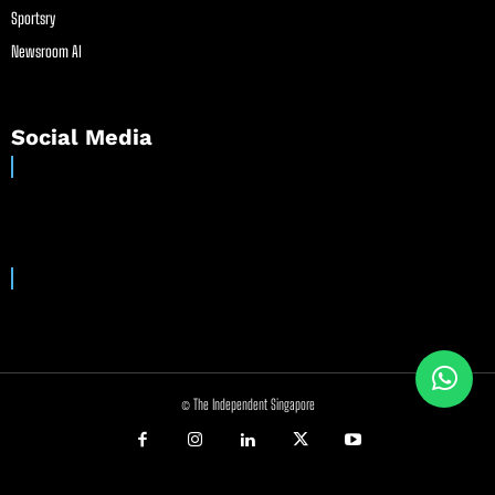
Sportsry
Newsroom AI
Social Media
© The Independent Singapore
//
//