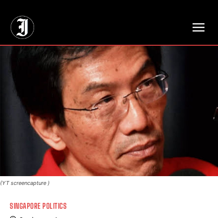
// Adds dimensions UUID, Author and Topic into GA4
(YT screencapture )
SINGAPORE POLITICS