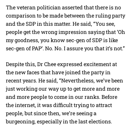
The veteran politician asserted that there is no
comparison to be made between the ruling party
and the SDP in this matter. He said, “You see,
people get the wrong impression saying that ‘Oh
my goodness, you know sec-gen of SDP is like
sec-gen of PAP’. No. No. I assure you that it’s not.”
Despite this, Dr Chee expressed excitement at
the new faces that have joined the party in
recent years. He said, “Nevertheless, we’ve been
just working our way up to get more and more
and more people to come in our ranks. Before
the internet, it was difficult trying to attract
people, but since then, we’re seeing a
burgeoning, especially in the last elections.