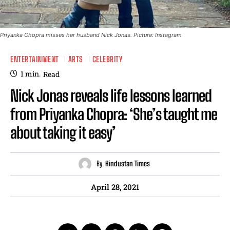
Priyanka Chopra misses her husband Nick Jonas. Picture: Instagram
ENTERTAINMENT
ARTS
CELEBRITY
1
min.
Read
Nick Jonas reveals life lessons learned
from Priyanka Chopra: ‘She’s taught me
about taking it easy’
By
Hindustan Times
April 28, 2021