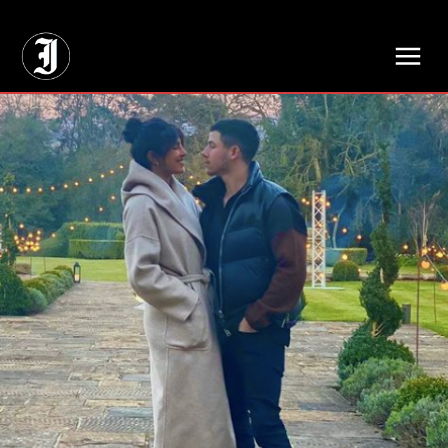
// Adds dimensions UUID, Author and Topic into GA4