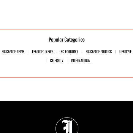
Popular Categories
SINGAPORE NEWS
FEATURED NEWS
SG ECONOMY
SINGAPORE POLITICS
LIFESTYLE
CELEBRITY
INTERNATIONAL