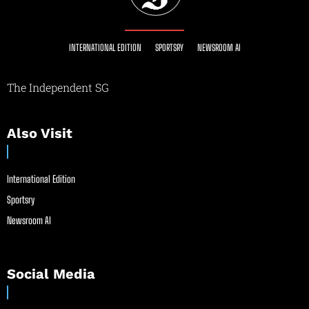
INTERNATIONAL EDITION
SPORTSRY
NEWSROOM AI
The Independent SG
Also Visit
International Edition
Sportsry
Newsroom AI
Social Media