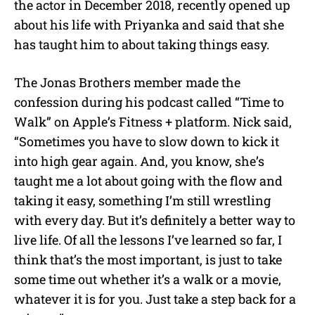
the actor in December 2018, recently opened up
about his life with Priyanka and said that she
has taught him to about taking things easy.
The Jonas Brothers member made the
confession during his podcast called “Time to
Walk” on Apple’s Fitness + platform. Nick said,
“Sometimes you have to slow down to kick it
into high gear again. And, you know, she’s
taught me a lot about going with the flow and
taking it easy, something I’m still wrestling
with every day. But it’s definitely a better way to
live life. Of all the lessons I’ve learned so far, I
think that’s the most important, is just to take
some time out whether it’s a walk or a movie,
whatever it is for you. Just take a step back for a