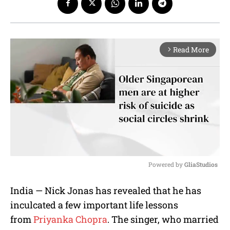
Read More
arrow_forward_ios
Powered by 
GliaStudios
M
India — Nick Jonas has revealed that he has
u
inculcated a few important life lessons
t
e
from
Priyanka Chopra
. The singer, who married