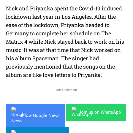
Nick and Priyanka spent the Covid-19 induced
lockdown last year in Los Angeles. After the
ease of the lockdown, Priyanka headed to
Germany to complete her schedule on The
Matrix 4 while Nick stayed back to work on his
music. It was at that time that Nick worked on
his album Spaceman. The singer had
previously mentioned that the songs on the
album are like love letters to Priyanka.
- Advertisement -
Join us on WhatsApp
Follow Google News