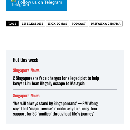
Follow us on Telegram
TAGS
LIFE LESSONS
NICK JONAS
PODCAST
PRIYANKA CHOPRA
Hot this week
Singapore News
2 Singaporeans face charges for alleged plot to help
lawyer Lim Tean illegally escape to Malaysia
Singapore News
‘We will always stand by Singaporeans’ — PM Wong
says that ‘major review’ is underway to strengthen
support for SG families ‘throughout life’s journey’