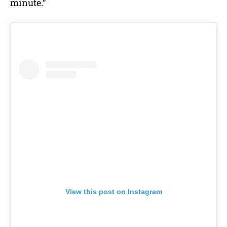
minute.”
View this post on Instagram