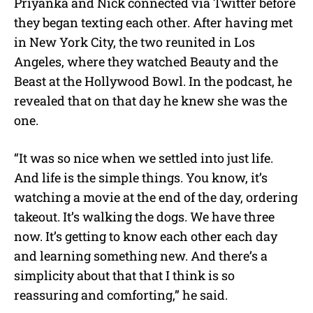
Priyanka and Nick connected via Twitter before
they began texting each other. After having met
in New York City, the two reunited in Los
Angeles, where they watched Beauty and the
Beast at the Hollywood Bowl. In the podcast, he
revealed that on that day he knew she was the
one.
“It was so nice when we settled into just life.
And life is the simple things. You know, it’s
watching a movie at the end of the day, ordering
takeout. It’s walking the dogs. We have three
now. It’s getting to know each other each day
and learning something new. And there’s a
simplicity about that that I think is so
reassuring and comforting,” he said.