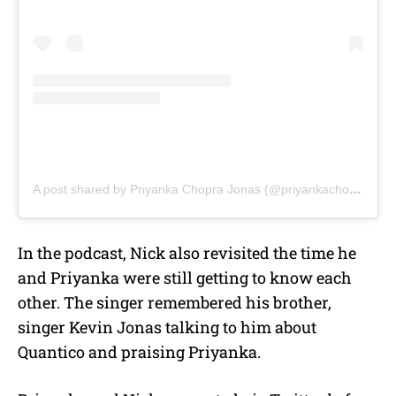
A post shared by Priyanka Chopra Jonas (@priyankachopra)
In the podcast, Nick also revisited the time he
and Priyanka were still getting to know each
other. The singer remembered his brother,
singer Kevin Jonas talking to him about
Quantico and praising Priyanka.