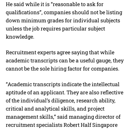
He said while it is “reasonable to ask for
qualifications”, companies should not be listing
down minimum grades for individual subjects
unless the job requires particular subject
knowledge.
Recruitment experts agree saying that while
academic transcripts can be a useful gauge, they
cannot be the sole hiring factor for companies.
“Academic transcripts indicate the intellectual
aptitude of an applicant. They are also reflective
of the individual’s diligence, research ability,
critical and analytical skills, and project
management skills,” said managing director of
recruitment specialists Robert Half Singapore