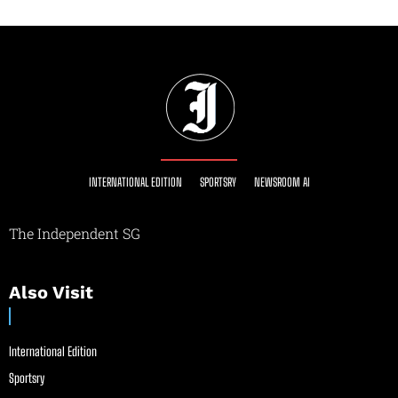
INTERNATIONAL EDITION
SPORTSRY
NEWSROOM AI
The Independent SG
Also Visit
International Edition
Sportsry