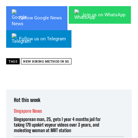
Join us on WhatsApp
Follow Google News
Follow us on Telegram
TAGS
NEW HIRING METHOD IN SG
Hot this week
Singapore News
Singaporean man, 25, gets 1 year 4 months jail for
taking 179 upskirt voyeur videos over 3 years, and
molesting woman at MRT station