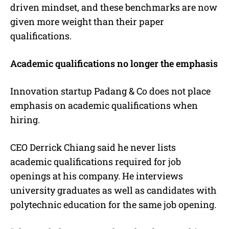
driven mindset, and these benchmarks are now
given more weight than their paper
qualifications.
Academic qualifications no longer the emphasis
Innovation startup Padang & Co does not place
emphasis on academic qualifications when
hiring.
CEO Derrick Chiang said he never lists
academic qualifications required for job
openings at his company. He interviews
university graduates as well as candidates with
polytechnic education for the same job opening.