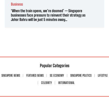
Business
‘When the train opens, we’re doomed’ — Singapore
businesses face pressure to reinvent their strategy as
Johor Bahru will be just 5 minutes away...
Popular Categories
SINGAPORE NEWS
FEATURED NEWS
SG ECONOMY
SINGAPORE POLITICS
LIFESTYLE
CELEBRITY
INTERNATIONAL