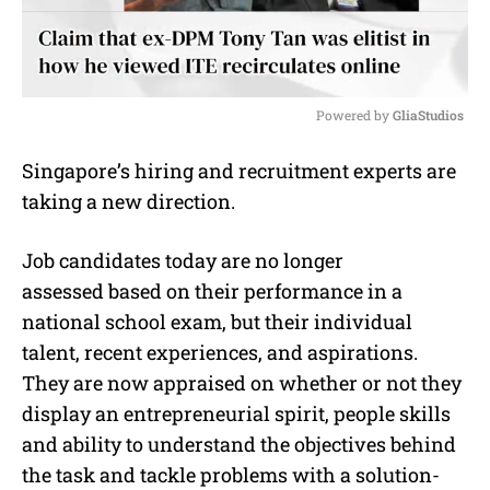
Powered by 
GliaStudios
M
Singapore’s hiring and recruitment experts are
u
taking a new direction.
t
e
Job candidates today are no longer
assessed based on their performance in a
national school exam, but their individual
talent, recent experiences, and aspirations.
They are now appraised on whether or not they
display an entrepreneurial spirit, people skills
and ability to understand the objectives behind
the task and tackle problems with a solution-