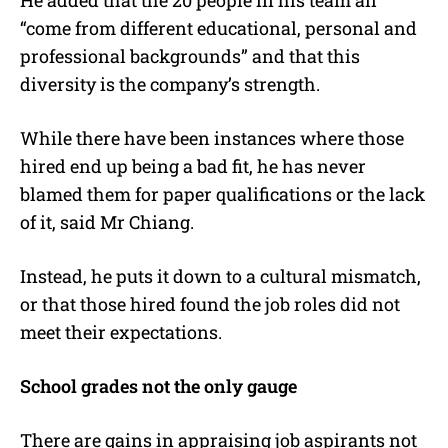
“come from different educational, personal and
professional backgrounds” and that this
diversity is the company’s strength.
While there have been instances where those
hired end up being a bad fit, he has never
blamed them for paper qualifications or the lack
of it, said Mr Chiang.
Instead, he puts it down to a cultural mismatch,
or that those hired found the job roles did not
meet their expectations.
School grades not the only gauge
There are gains in appraising job aspirants not