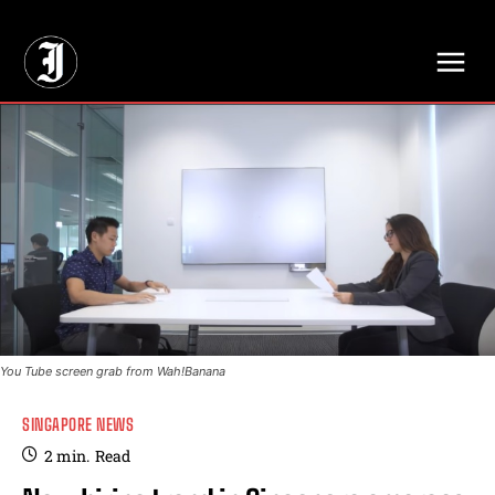
// Adds dimensions UUID, Author and Topic into GA4
You Tube screen grab from Wah!Banana
SINGAPORE NEWS
2
min.
Read