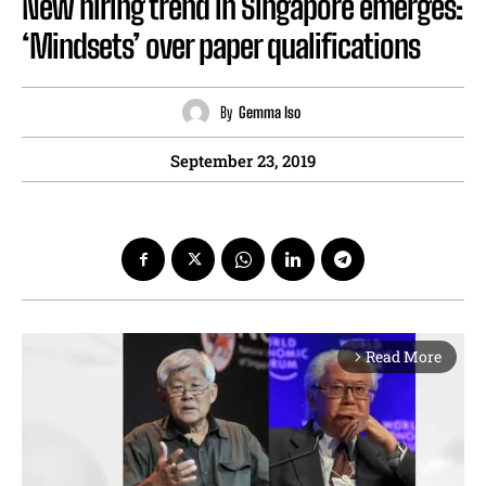
New hiring trend in Singapore emerges:
‘Mindsets’ over paper qualifications
By
Gemma Iso
September 23, 2019
Read More
arrow_forward_ios