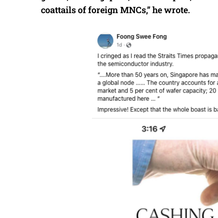
coattails of foreign MNCs,” he wrote.