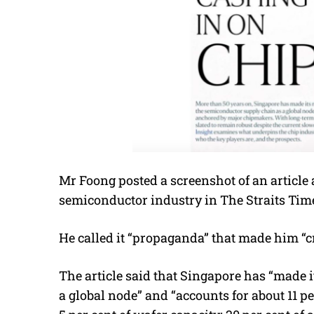
Mr Foong posted a screenshot of an article
semiconductor industry in The Straits Time
He called it “propaganda” that made him “c
The article said that Singapore has “made 
a global node” and “accounts for about 11 p