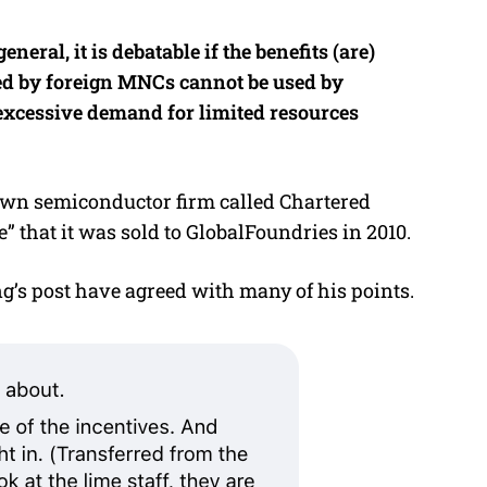
eral, it is debatable if the benefits (are)
ed by foreign MNCs cannot be used by
excessive demand for limited resources
 own semiconductor firm called Chartered
” that it was sold to GlobalFoundries in 2010.
s post have agreed with many of his points.