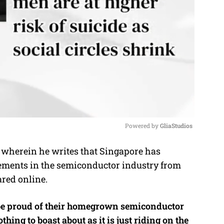
Powered by 
GliaStudios
wherein he writes that Singapore has
M
ements in the semiconductor industry from
u
ared online.
t
e
 be proud of their homegrown semiconductor
thing to boast about as it is just riding on the