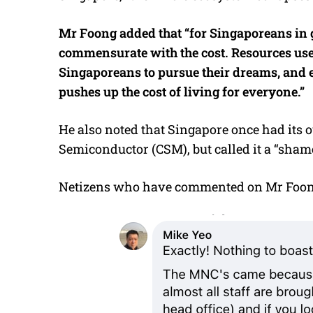
Mr Foong added that “for Singaporeans in gen
commensurate with the cost. Resources us
Singaporeans to pursue their dreams, and 
pushes up the cost of living for everyone.”
He also noted that Singapore once had its
Semiconductor (CSM), but called it a “shame
Netizens who have commented on Mr Foong’