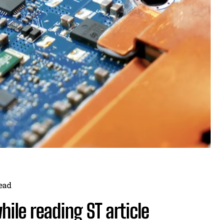
ead
ile reading ST article