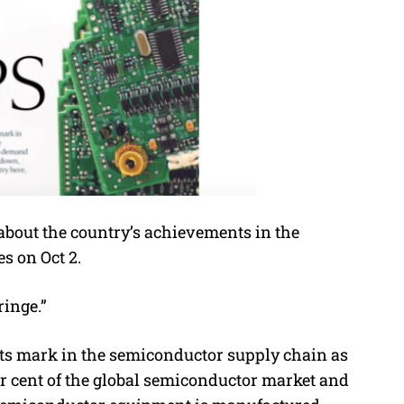
 about the country’s achievements in the
s on Oct 2.
ringe.”
its mark in the semiconductor supply chain as
er cent of the global semiconductor market and