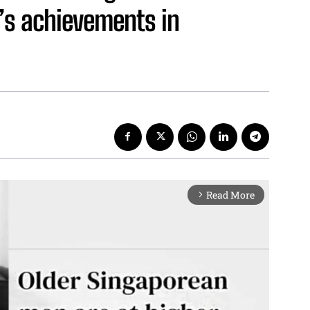
’s achievements in
Read More
arrow_forward_ios