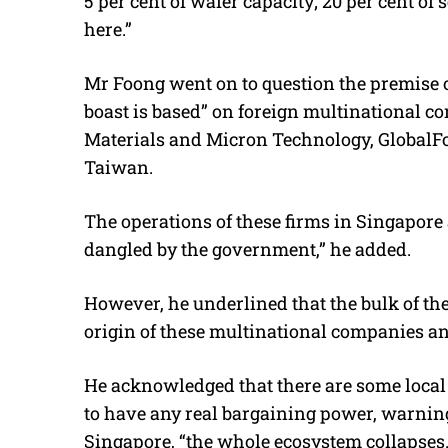
5 per cent of wafer capacity; 20 per cent 
here.”
Mr Foong went on to question the premise of
boast is based” on foreign multinational 
Materials and Micron Technology, Global
Taiwan.
The operations of these firms in Singapore a
dangled by the government,” he added.
However, he underlined that the bulk of th
origin of these multinational companies an
He acknowledged that there are some local 
to have any real bargaining power, warning
Singapore, “the whole ecosystem collapses.