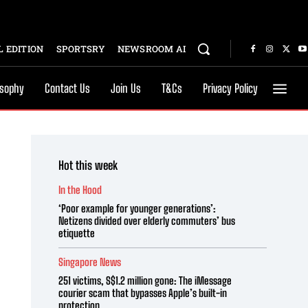
 EDITION
SPORTSRY
NEWSROOM AI
osophy
Contact Us
Join Us
T&Cs
Privacy Policy
Hot this week
In the Hood
‘Poor example for younger generations’:
Netizens divided over elderly commuters’ bus
etiquette
Singapore News
251 victims, S$1.2 million gone: The iMessage
courier scam that bypasses Apple’s built-in
protection