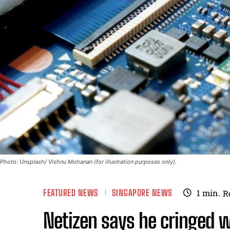
Photo: Unsplash/ Vishnu Mohanan (for illustration purposes only).
FEATURED NEWS
SINGAPORE NEWS
1
min.
R
Netizen says he cringed wh