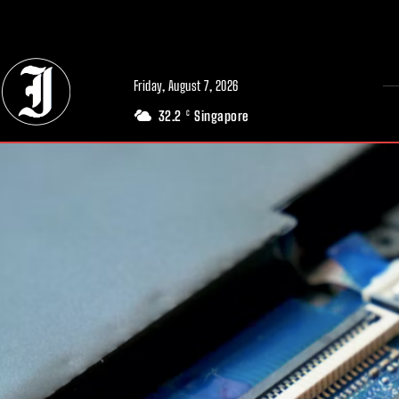
// Adds dimensions UUID, Author and Topic into GA4
Friday, August 7, 2026
32.2
Singapore
C