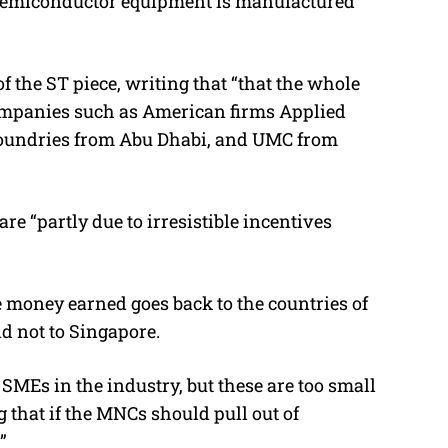
of semiconductor equipment is manufactured
 the ST piece, writing that “that the whole
companies such as American firms Applied
Foundries from Abu Dhabi, and UMC from
re “partly due to irresistible incentives
e money earned goes back to the countries of
d not to Singapore.
SMEs in the industry, but these are too small
 that if the MNCs should pull out of
”