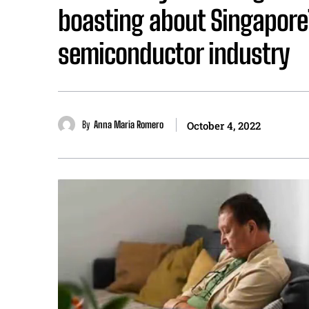
boasting about Singapore
semiconductor industry
By
Anna Maria Romero
October 4, 2022