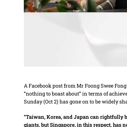
A Facebook post from Mr Foong Swee Fong 
“nothing to boast about” in terms of
achiev
Sunday (Oct 2) has gone on to be widely sh
“Taiwan, Korea, and Japan can rightfully
giants, but Singapore, in this respect, has no