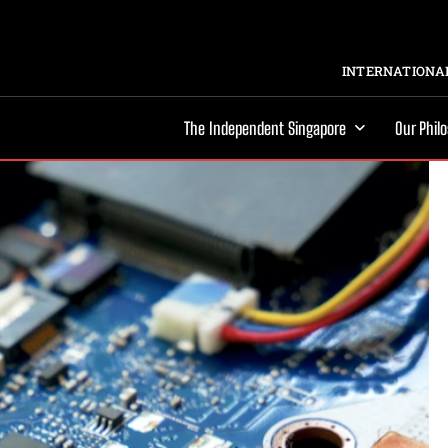
INTERNATIONAL
The Independent Singapore
Our Phil