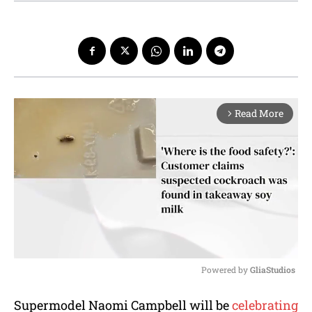
Read More
arrow_forward_ios
Powered by 
GliaStudios
M
Supermodel Naomi Campbell will be
celebrating
u