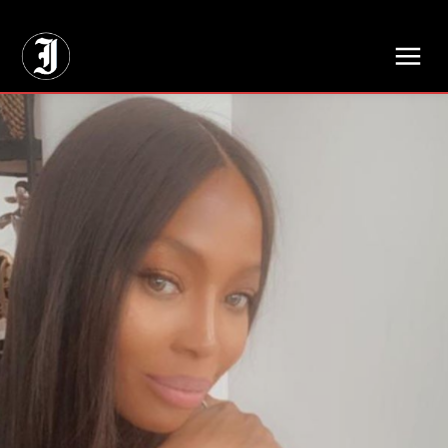
// Adds dimensions UUID, Author and Topic into GA4