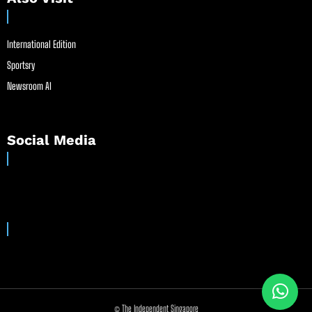
International Edition
Sportsry
Newsroom AI
Social Media
© The Independent Singapore