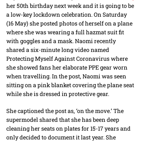
her 50th birthday next week and it is going to be
t
e
a low-key lockdown celebration. On Saturday
(16 May) she posted photos of herself on a plane
where she was wearing a full hazmat suit fit
with goggles and a mask. Naomi recently
shared a six-minute long video named
Protecting Myself Against Coronavirus where
she showed fans her elaborate PPE gear worn
when travelling. In the post, Naomi was seen
sitting on a pink blanket covering the plane seat
while she is dressed in protective gear.
She captioned the post as, ‘on the move.’ The
supermodel shared that she has been deep
cleaning her seats on plates for 15-17 years and
only decided to document it last year. She