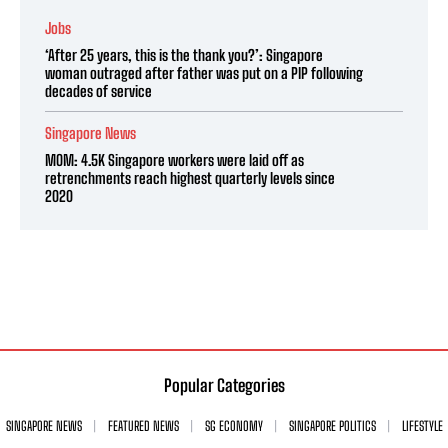
Jobs
‘After 25 years, this is the thank you?’: Singapore
woman outraged after father was put on a PIP following
decades of service
Singapore News
MOM: 4.5K Singapore workers were laid off as
retrenchments reach highest quarterly levels since
2020
Popular Categories
SINGAPORE NEWS
FEATURED NEWS
SG ECONOMY
SINGAPORE POLITICS
LIFESTYLE