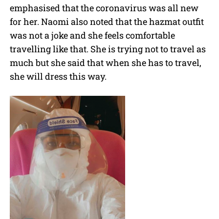
emphasised that the coronavirus was all new
for her. Naomi also noted that the hazmat outfit
was not a joke and she feels comfortable
travelling like that. She is trying not to travel as
much but she said that when she has to travel,
she will dress this way.