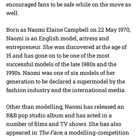
encouraged fans to be safe while on the move as
well.
Born as Naomi Elaine Campbell on 22 May 1970,
Naomi is an English model, actress and
entrepreneur. She was discovered at the age of
15 and has gone on to be one of the most
successful models of the late 1980s and the
1990s. Naomi was one of six models of her
generation to be declared a supermodel by the
fashion industry and the international media.
Other than modelling, Naomi has released an
R&B pop studio album and has acted in a
number of films and TV shows. She has also
appeared in
The Face
, a modelling-competition