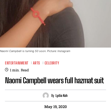
Naomi Campbell is turning 50 soon. Picture: Instagram
ENTERTAINMENT
ARTS
CELEBRITY
1
min.
Read
Naomi Campbell wears full hazmat suit
By
Lydia Koh
May 19, 2020