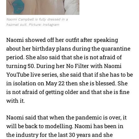
Naomi Campbell is fully dressed in a
hazmat suit. Picture: Instagram
Naomi showed off her outfit after speaking
about her birthday plans during the quarantine
period. She also said that she is not afraid of
turning 50. During her No Filter with Naomi
YouTube live series, she said that if she has to be
in isolation on May 22 then she is blessed. She
is not afraid of getting older and that she is fine
with it.
Naomi said that when the pandemic is over, it
will be back to modelling. Naomi has been in
the industry for the last 30 years and she