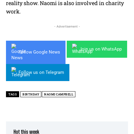
reality show. Naomi is also involved in charity
work.
- Advertisement -
Join us on WhatsApp
Follow Google News
Follow us on Telegram
TAGS
BIRTHDAY
NAOMI CAMPBELL
Hot this week