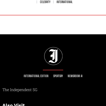
CELEBRITY
INTERNATIONAL
INTERNATIONAL EDITION
SPORTSRY
NEWSROOM AI
The Independent SG
Also Visit