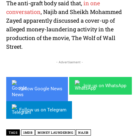
The anti-graft body said that,
in one
conversation
, Najib and Sheikh Mohammed
Zayed apparently discussed a cover-up of
alleged money-laundering activity in the
production of the movie, The Wolf of Wall
Street.
- Advertisement -
Join us on WhatsApp
Follow Google News
Follow us on Telegram
TAGS
1MDB
MONEY LAUNDERING
NAJIB