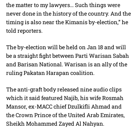
the matter to my lawyers… Such things were
never done in the history of the country. And the
timing is also near the Kimanis by-election,” he
told reporters.
The by-election will be held on Jan 18 and will
be a straight fight between Parti Warisan Sabah
and Barisan National. Warisan is an ally of the
ruling Pakatan Harapan coalition.
The anti-graft body released nine audio clips
which it said featured Najib, his wife Rosmah
Mansor, ex-MACC chief Dzulkifli Ahmad and
the Crown Prince of the United Arab Emirates,
Sheikh Mohammed Zayed Al Nahyan.