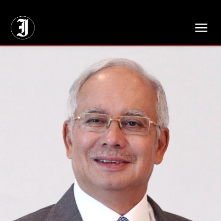
// Adds dimensions UUID, Author and Topic into GA4