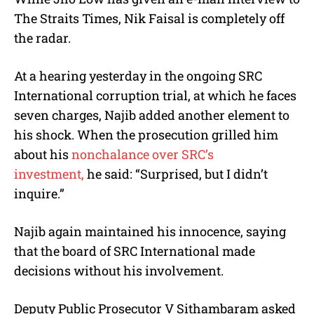
The Straits Times, Nik Faisal is completely off
the radar.
At a hearing yesterday in the ongoing SRC
International corruption trial, at which he faces
seven charges, Najib added another element to
his shock. When the prosecution grilled him
about his
nonchalance over SRC’s
investment,
he said: “Surprised, but I didn’t
inquire.”
Najib again maintained his innocence, saying
that the board of SRC International made
decisions without his involvement.
Deputy Public Prosecutor V Sithambaram asked