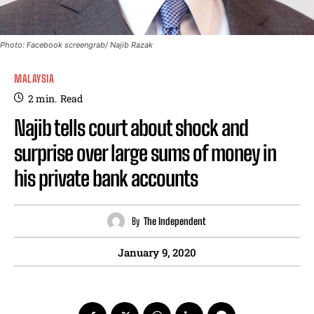
Photo: Facebook screengrab/ Najib Razak
MALAYSIA
2
min.
Read
Najib tells court about shock and
surprise over large sums of money in
his private bank accounts
By
The Independent
January 9, 2020