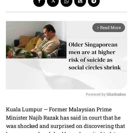
Read More
arrow_forward_ios
Powered by 
GliaStudios
M
Kuala Lumpur — Former Malaysian Prime
u
Minister Najib Razak has said in court that he
t
e
was shocked and surprised on discovering that