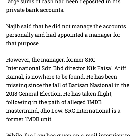
large sums of cash had been deposited in his
private bank accounts.
Najib said that he did not manage the accounts
personally and had appointed a manager for
that purpose.
However, the manager, former SRC
International Sdn Bhd director Nik Faisal Ariff
Kamal, is nowhere to be found. He has been
missing since the fall of Barisan Nasional in the
2018 General Election. He has taken flight,
following in the path of alleged 1MDB
mastermind, Jho Low. SRC International is a
former 1MDB unit.
While Jho Low has given an e-mail interview to