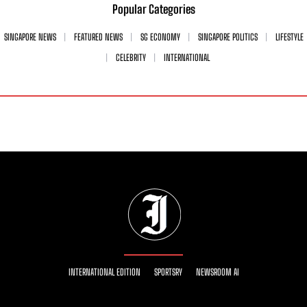
Popular Categories
SINGAPORE NEWS
FEATURED NEWS
SG ECONOMY
SINGAPORE POLITICS
LIFESTYLE
CELEBRITY
INTERNATIONAL
INTERNATIONAL EDITION
SPORTSRY
NEWSROOM AI