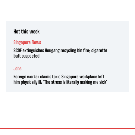
Hot this week
Singapore News
SCDF extinguishes Hougang recycling bin fire; cigarette
butt suspected
Jobs
Foreign worker claims toxic Singapore workplace left
him physically ill: ‘The stress is literally making me sick’