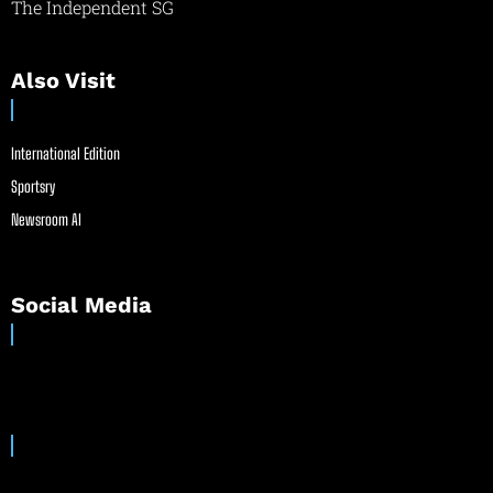
The Independent SG
Also Visit
International Edition
Sportsry
Newsroom AI
Social Media