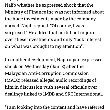
Najib whether he expressed shock that the
Ministry of Finance Inc was not informed about
the huge investments made by the company
abroad. Najib replied: “Of course, I was
surprised.” He added that he did not inquire
over these investments and only “took interest
on what was brought to my attention”.
In another development, Najib again expressed
shock on Wednesday (Jan 8) after the
Malaysian Anti-Corruption Commission
(MACC) released alleged audio recordings of
him in discussion with several officials over
dealings linked to 1MDB and SRC International.
“I am looking into the content and have referred