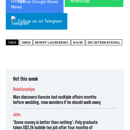
Follow Google News
Follow us on Telegram
TAGS
1MDB
MONEY LAUNDERING
NAJIB
SRC INTERNATIONAL
Hot this week
Relationships
Man discovers fiancée had multiple affairs months
before wedding, now wonders if he should walk away
Jobs
‘Some money is better than nothing’: Poly graduate
takes S$2.2k bubble tea job after four months of