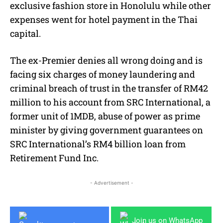
exclusive fashion store in Honolulu while other
expenses went for hotel payment in the Thai
capital.
The ex-Premier denies all wrong doing and is
facing six charges of money laundering and
criminal breach of trust in the transfer of RM42
million to his account from SRC International, a
former unit of 1MDB, abuse of power as prime
minister by giving government guarantees on
SRC International’s RM4 billion loan from
Retirement Fund Inc.
- Advertisement -
Join us on WhatsApp