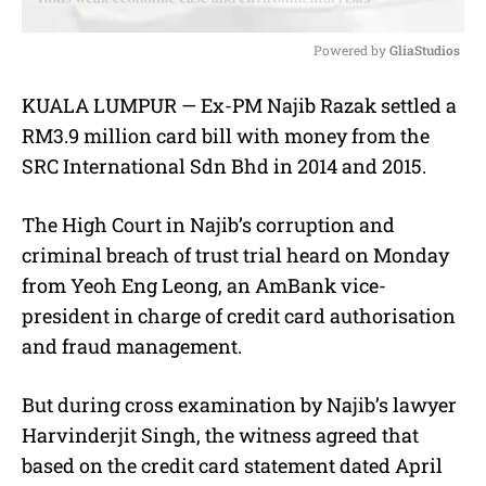
Powered by 
GliaStudios
M
KUALA LUMPUR — Ex-PM Najib Razak settled a
u
RM3.9 million card bill with money from the
t
e
SRC International Sdn Bhd in 2014 and 2015.
The High Court in Najib’s corruption and
criminal breach of trust trial heard on Monday
from Yeoh Eng Leong, an AmBank vice-
president in charge of credit card authorisation
and fraud management.
But during cross examination by Najib’s lawyer
Harvinderjit Singh, the witness agreed that
based on the credit card statement dated April