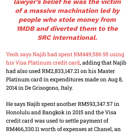
lawyer’s belief he was the victim
of a massive machination led by
people who stole money from
1MDB and diverted them to the
SRC International.
Yeoh says Najib had spent RM449,586.95 using
his Visa Platinum credit card
, adding that Najib
had also used RM2,833,147.21 on his Master
Platinum card in expenditures made on Aug 8,
2014 in De Grisogono, Italy.
He says Najib spent another RM593,347.57 in
Honolulu and Bangkok in 2015 and the Visa
credit card was used to settle payment of
RM466,330.11 worth of expenses at Chanel, an