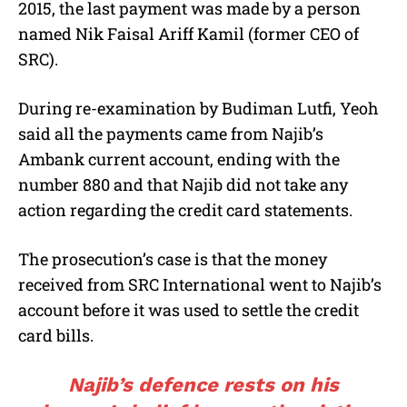
2015, the last payment was made by a person
named Nik Faisal Ariff Kamil (former CEO of
SRC).
During re-examination by Budiman Lutfi, Yeoh
said all the payments came from Najib’s
Ambank current account, ending with the
number 880 and that Najib did not take any
action regarding the credit card statements.
The prosecution’s case is that the money
received from SRC International went to Najib’s
account before it was used to settle the credit
card bills.
Najib’s defence rests on his