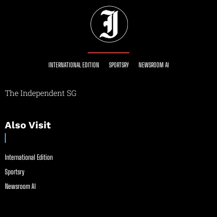
INTERNATIONAL EDITION
SPORTSRY
NEWSROOM AI
The Independent SG
Also Visit
International Edition
Sportsry
Newsroom AI