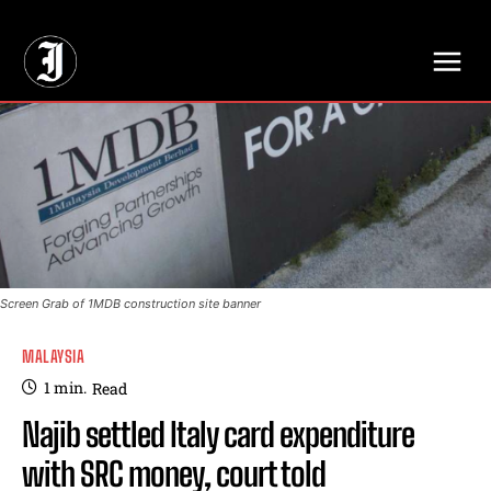
// Adds dimensions UUID, Author and Topic into GA4
Screen Grab of 1MDB construction site banner
MALAYSIA
1
min.
Read
Najib settled Italy card expenditure
with SRC money, court told