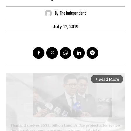
By
The Independent
July 17, 2019
Read More
arrow_forward_ios