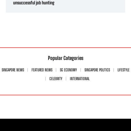
unsuccessful job hunting
Popular Categories
SINGAPORE NEWS
FEATURED NEWS
SG ECONOMY
SINGAPORE POLITICS
LIFESTYLE
CELEBRITY
INTERNATIONAL