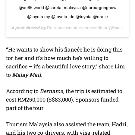
@ae86.world @careta_malaysia @nurburgringnow
@toyota.my @toyota_de @toyota @era.je
A post shared by
Retrohavocmotorsportworldtour
(@ae86worldtour) on
“He wants to show his fiancée he is doing this
for her and it’s how much he’s willing to
sacrifice – it’s a beautiful love story,” share Lim
to
Malay Mail.
According to
Bernama
, the trip is estimated to
cost RM250,000 (S$83,000). Sponsors funded
part of the tour.
Tourism Malaysia also assisted the team, Hadri,
and his two co-drivers, with visa-related