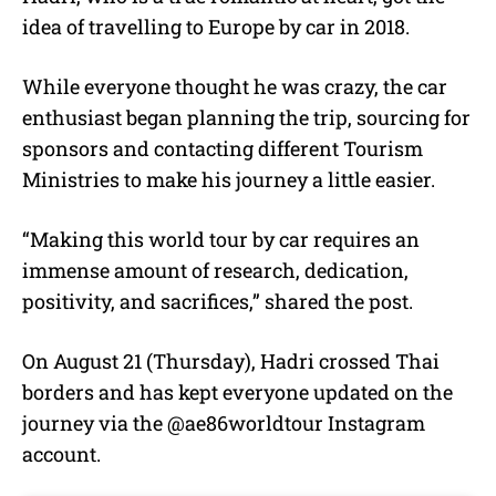
idea of travelling to Europe by car in 2018.
While everyone thought he was crazy, the car
enthusiast began planning the trip, sourcing for
sponsors and contacting different Tourism
Ministries to make his journey a little easier.
“Making this world tour by car requires an
immense amount of research, dedication,
positivity, and sacrifices,” shared the post.
On August 21 (Thursday), Hadri crossed Thai
borders and has kept everyone updated on the
journey via the @ae86worldtour Instagram
account.