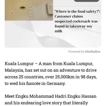
Powered by 
GliaStudios
M
Kuala Lumpur – A man from Kuala Lumpur,
u
Malaysia, has set out on an adventure to drive
t
e
across 25 countries, over 25,000km in 98 days,
to wed his fiancée in Germany.
Meet Engku Mohammad Hadri Engku Hassan
and his endearing love story that literally