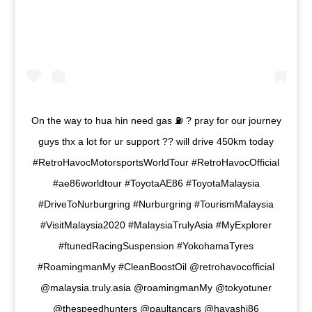
On the way to hua hin need gas ⛽️ ? pray for our journey
guys thx a lot for ur support ?? will drive 450km today
#RetroHavocMotorsportsWorldTour #RetroHavocOfficial
#ae86worldtour #ToyotaAE86 #ToyotaMalaysia
#DriveToNurburgring #Nurburgring #TourismMalaysia
#VisitMalaysia2020 #MalaysiaTrulyAsia #MyExplorer
#ftunedRacingSuspension #YokohamaTyres
#RoamingmanMy #CleanBoostOil @retrohavocofficial
@malaysia.truly.asia @roamingmanMy @tokyotuner
@thespeedhunters @paultancars @hayashi86