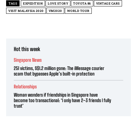
TAGS
EXPEDITION
LOVE STORY
TOYOTA 86
VINTAGE CARS
VISIT MALAYSIA 2020
VM2020
WORLD TOUR
Hot this week
Singapore News
251 victims, S$1.2 million gone: The iMessage courier
scam that bypasses Apple’s built-in protection
Relationships
Woman wonders if friendships in Singapore have
become too transactional: ‘I only have 2–3 friends I fully
trust’