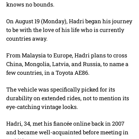
knows no bounds.
On August 19 (Monday), Hadri began his journey
to be with the love of his life who is currently
countries away.
From Malaysia to Europe, Hadri plans to cross
China, Mongolia, Latvia, and Russia, to name a
few countries, in a Toyota AE86.
The vehicle was specifically picked for its
durability on extended rides, not to mention its
eye-catching vintage looks.
Hadri, 34, met his fiancée online back in 2007
and became well-acquainted before meeting in