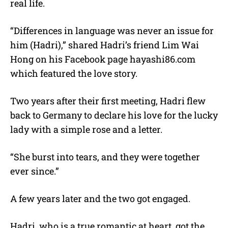
real life.
“Differences in language was never an issue for
him (Hadri),” shared Hadri’s friend Lim Wai
Hong on his Facebook page hayashi86.com
which featured the love story.
Two years after their first meeting, Hadri flew
back to Germany to declare his love for the lucky
lady with a simple rose and a letter.
“She burst into tears, and they were together
ever since.”
A few years later and the two got engaged.
Hadri, who is a true romantic at heart, got the