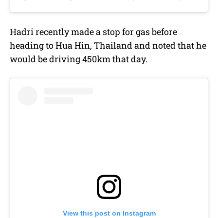
Hadri recently made a stop for gas before
heading to Hua Hin, Thailand and noted that he
would be driving 450km that day.
View this post on Instagram