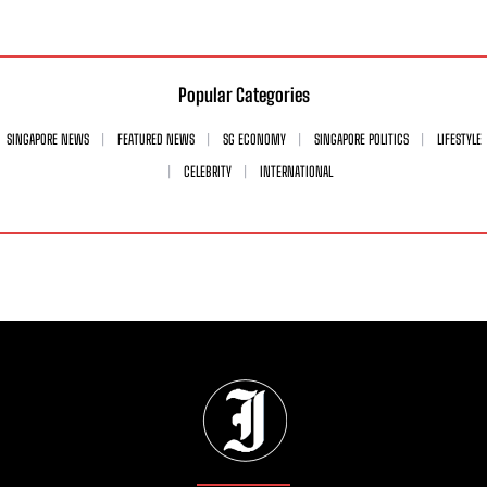
Popular Categories
SINGAPORE NEWS
FEATURED NEWS
SG ECONOMY
SINGAPORE POLITICS
LIFESTYLE
CELEBRITY
INTERNATIONAL