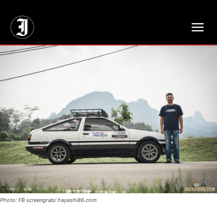
// Adds dimensions UUID, Author and Topic into GA4
Photo: FB screengrab/ hayashi86.com