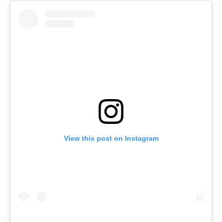
View this post on Instagram