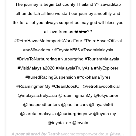
The journey is begin 1st county Thailand ?? sawadikap
alhamdulilah all fine we start our journey smoothly and
thx for all of you always support us may god will bless you
all love from us ❤️❤️❤️??
#RetroHavocMotorsportsWorldTour #RetroHavocOfficial
#ae86worldtour #ToyotaAE86 #ToyotaMalaysia
#DriveToNurburgring #Nurburgring #TourismMalaysia
#VisitMalaysia2020 #MalaysiaTrulyAsia #MyExplorer
#ftunedRacingSuspension #YokohamaTyres
#RoamingmanMy #CleanBoostOil @retrohavocofficial
@malaysia.truly.asia @roamingmanMy @tokyotuner
@thespeedhunters @paultancars @hayashi86
@careta_malaysia @nurburgringnow @toyota.my
@toyota_de @toyota
A post shared by
Retrohavocmotorsportworldtour
(@ae86worldtour) on