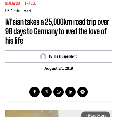
MALAYSIA
TRAVEL
2
min.
Read
M’sian takes a 25,000km road trip over
98 days to Germany to wed the love of
his life
By
The Independent
August 24, 2019
Read More
arrow_forward_ios