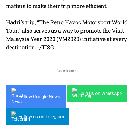
matters to make their trip more efficient.
Hadri’s trip, “The Retro Havoc Motorsport World
Tour,” also serves as a way to promote the Visit
Malaysia Year 2020 (VM2020) initiative at every
destination. -/TISG
- Advertisement -
Join us on WhatsApp
Follow Google News
Follow us on Telegram