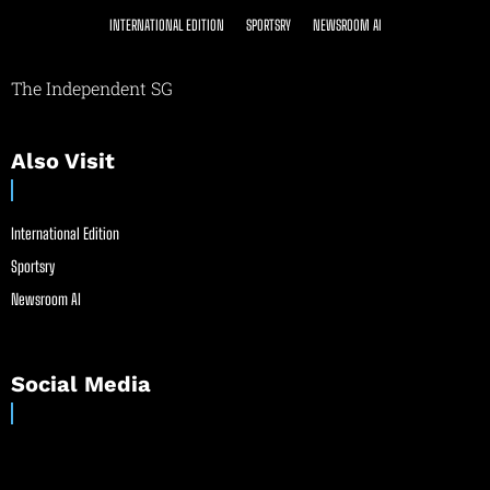
INTERNATIONAL EDITION
SPORTSRY
NEWSROOM AI
The Independent SG
Also Visit
International Edition
Sportsry
Newsroom AI
Social Media