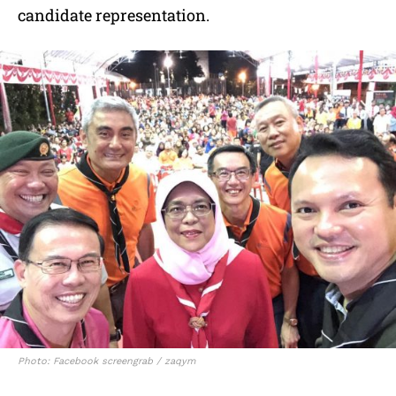
candidate representation.
Photo: Facebook screengrab / zaqym