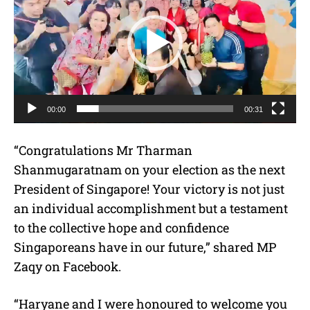
d
e
o
P
l
a
00:00
00:31
y
e
“Congratulations Mr Tharman
r
Shanmugaratnam on your election as the next
President of Singapore! Your victory is not just
an individual accomplishment but a testament
to the collective hope and confidence
Singaporeans have in our future,” shared MP
Zaqy on Facebook.
“Haryane and I were honoured to welcome you