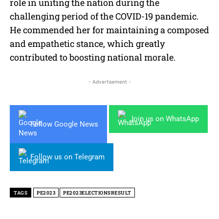
role in uniting the nation during the
challenging period of the COVID-19 pandemic.
He commended her for maintaining a composed
and empathetic stance, which greatly
contributed to boosting national morale.
- Advertisement -
Join us on WhatsApp
Follow Google News
Follow us on Telegram
TAGS
PE2023
PE2023ELECTIONSRESULT