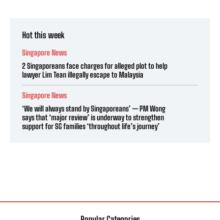
Hot this week
Singapore News
2 Singaporeans face charges for alleged plot to help
lawyer Lim Tean illegally escape to Malaysia
Singapore News
‘We will always stand by Singaporeans’ — PM Wong
says that ‘major review’ is underway to strengthen
support for SG families ‘throughout life’s journey’
Popular Categories