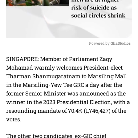
Powered by 
GliaStudios
M
SINGAPORE: Member of Parliament Zaqy
u
Mohamad warmly welcomes President-elect
t
e
Tharman Shanmugaratnam to Marsiling Mall
in the Marsiling-Yew Tee GRC a day after the
former Senior Minister was announced as the
winner in the 2023 Presidential Election, with a
resounding mandate of 70.4% (1,746,427) of the
votes.
The other two candidates, ex-GIC chief