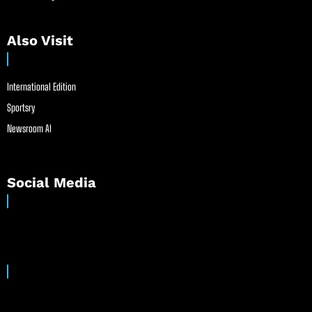
Also Visit
International Edition
Sportsry
Newsroom AI
Social Media