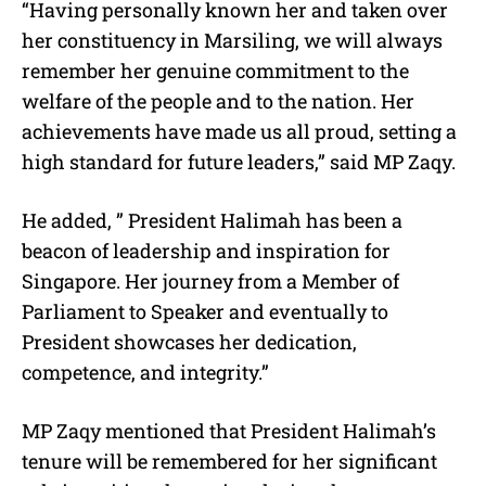
“Having personally known her and taken over
her constituency in Marsiling, we will always
remember her genuine commitment to the
welfare of the people and to the nation. Her
achievements have made us all proud, setting a
high standard for future leaders,” said MP Zaqy.
He added, ” President Halimah has been a
beacon of leadership and inspiration for
Singapore. Her journey from a Member of
Parliament to Speaker and eventually to
President showcases her dedication,
competence, and integrity.”
MP Zaqy mentioned that President Halimah’s
tenure will be remembered for her significant