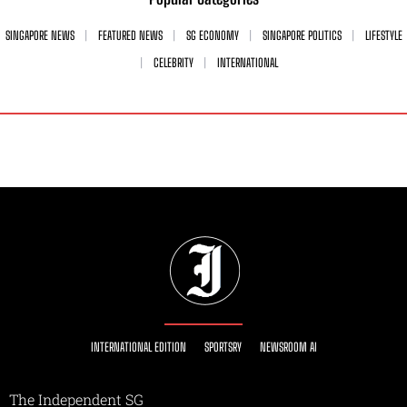
SINGAPORE NEWS
FEATURED NEWS
SG ECONOMY
SINGAPORE POLITICS
LIFESTYLE
CELEBRITY
INTERNATIONAL
INTERNATIONAL EDITION
SPORTSRY
NEWSROOM AI
The Independent SG