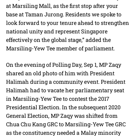
at Marsiling Mall, as the first stop after your
base at Taman Jurong. Residents we spoke to
look forward to your tenure ahead to strengthen
national unity and represent Singapore
effectively on the global stage,” added the
Marsiling-Yew Tee member of parliament.
On the evening of Polling Day, Sep 1, MP Zaqy
shared an old photo of him with President
Halimah during a community event. President
Halimah had to vacate her parliamentary seat
in Marsiling-Yew Tee to contest the 2017
Presidential Election. In the subsequent 2020
General Election, MP Zaqy was shifted from
Chua Chu Kang GRC to Marsiling-Yew Tee GRC
as the constituency needed a Malay minority