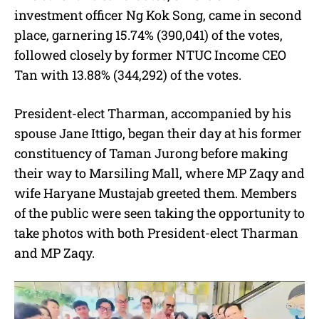
investment officer Ng Kok Song, came in second
place, garnering 15.74% (390,041) of the votes,
followed closely by former NTUC Income CEO
Tan with 13.88% (344,292) of the votes.
President-elect Tharman, accompanied by his
spouse Jane Ittigo, began their day at his former
constituency of Taman Jurong before making
their way to Marsiling Mall, where MP Zaqy and
wife Haryane Mustajab greeted them. Members
of the public were seen taking the opportunity to
take photos with both President-elect Tharman
and MP Zaqy.
V
i