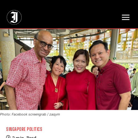
// Adds dimensions UUID, Author and Topic into GA4
Photo: Facebook screengrab / zaqym
SINGAPORE POLITICS
2
min.
Read