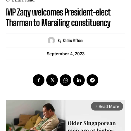
MP Zaqy welcomes President-elect
Tharman to Marsiling constituency
By
Khalis Rifhan
September 4, 2023
Read More
arrow_forward_ios