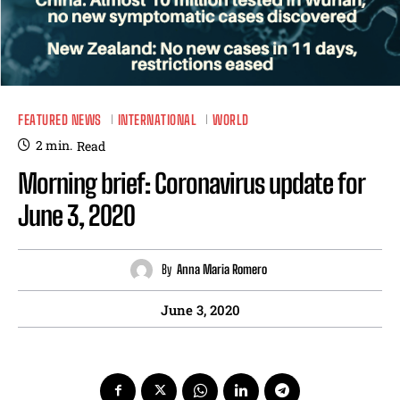
FEATURED NEWS
INTERNATIONAL
WORLD
2
min.
Read
Morning brief: Coronavirus update for
June 3, 2020
By
Anna Maria Romero
June 3, 2020