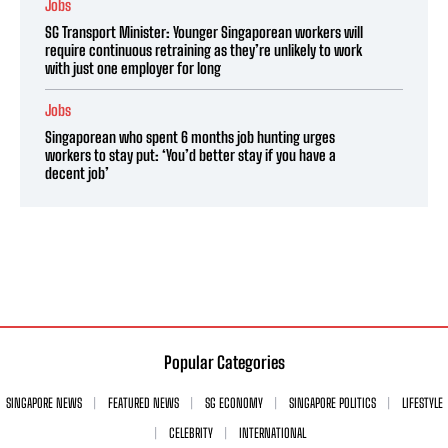
Jobs
SG Transport Minister: Younger Singaporean workers will
require continuous retraining as they’re unlikely to work
with just one employer for long
Jobs
Singaporean who spent 6 months job hunting urges
workers to stay put: ‘You’d better stay if you have a
decent job’
Popular Categories
SINGAPORE NEWS
FEATURED NEWS
SG ECONOMY
SINGAPORE POLITICS
LIFESTYLE
CELEBRITY
INTERNATIONAL