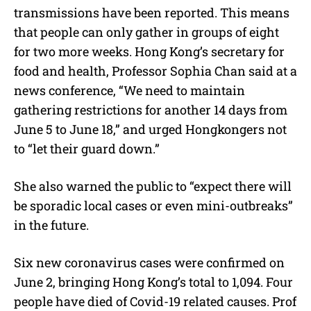
transmissions have been reported. This means
that people can only gather in groups of eight
for two more weeks. Hong Kong’s secretary for
food and health, Professor Sophia Chan said at a
news conference, “We need to maintain
gathering restrictions for another 14 days from
June 5 to June 18,” and urged Hongkongers not
to “let their guard down.”
She also warned the public to “expect there will
be sporadic local cases or even mini-outbreaks”
in the future.
Six new coronavirus cases were confirmed on
June 2, bringing Hong Kong’s total to 1,094. Four
people have died of Covid-19 related causes. Prof