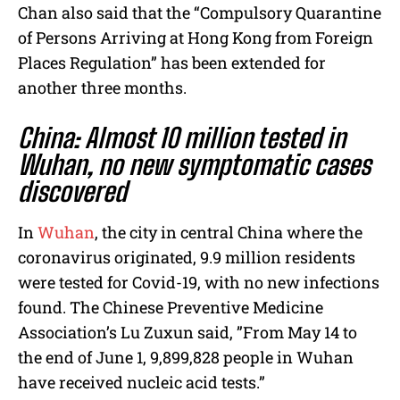
Chan also said that the “Compulsory Quarantine
of Persons Arriving at Hong Kong from Foreign
Places Regulation” has been extended for
another three months.
China: Almost 10 million tested in
Wuhan, no new symptomatic cases
discovered
In
Wuhan
, the city in central China where the
coronavirus originated, 9.9 million residents
were tested for Covid-19, with no new infections
found. T
he Chinese Preventive Medicine
Association’s Lu Zuxun said, ”From May 14 to
the end of June 1, 9,899,828 people in Wuhan
have received nucleic acid tests.”