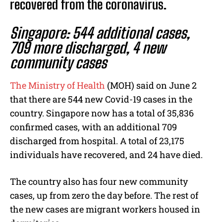
recovered from the coronavirus.
Singapore: 544 additional cases,
709 more discharged, 4 new
community cases
The Ministry of Health
(MOH) said on June 2
that there are 544 new Covid-19 cases in the
country. Singapore now has a total of 35,836
confirmed cases, with an additional 709
discharged from hospital. A total of 23,175
individuals have recovered, and 24 have died.
The country also has four new community
cases, up from zero the day before. The rest of
the new cases are migrant workers housed in