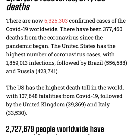
deaths
There are now
6,325,303
confirmed cases of the
Covid-19 worldwide. There have been 377,460
deaths from the coronavirus since the
pandemic began. The United States has the
highest number of coronavirus cases, with
1,869,013 infections, followed by Brazil (556,688)
and Russia (423,741).
The US has the highest death toll in the world,
with 107,648 fatalities from Covid-19, followed
by the United Kingdom (39,369) and Italy
(33,530).
2,727,679 people worldwide have