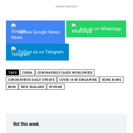
- Advertisement -
Join us on WhatsApp
Follow Google News
Follow us on Telegram
TAGS
CHINA
CORONAVIRUS CASES WORLDWIDE
CORONAVIRUS DAILY UPDATE
COVID-19 IN SINGAPORE
HONG KONG
MOH
NEW ZEALAND
WUHAN
Hot this week