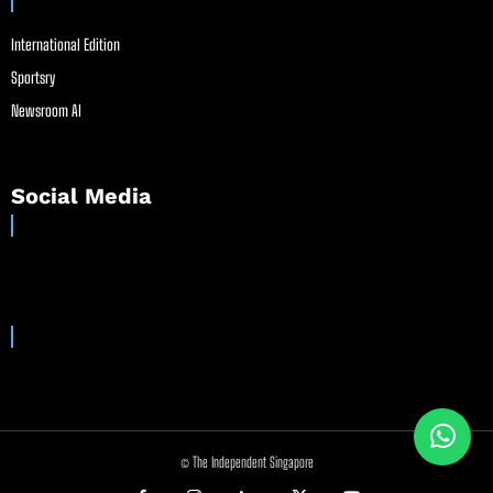
International Edition
Sportsry
Newsroom AI
Social Media
© The Independent Singapore