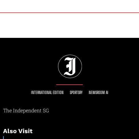
INTERNATIONAL EDITION
SPORTSRY
NEWSROOM AI
The Independent SG
Also Visit