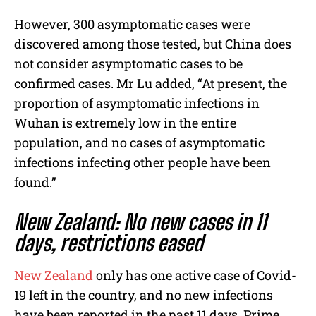
However, 300 asymptomatic cases were
discovered among those tested, but China does
not consider asymptomatic cases to be
confirmed cases. Mr Lu added, “At present, the
proportion of asymptomatic infections in
Wuhan is extremely low in the entire
population, and no cases of asymptomatic
infections infecting other people have been
found.”
New Zealand: No new cases in 11
days, restrictions eased
New Zealand
only has one active case of Covid-
19 left in the country, and no new infections
have been reported in the past 11 days. Prime