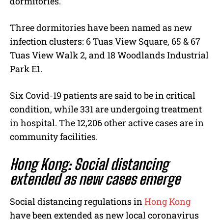
dormitories.
Three dormitories have been named as new
infection clusters: 6 Tuas View Square, 65 & 67
Tuas View Walk 2, and 18 Woodlands Industrial
Park E1.
Six Covid-19 patients are said to be in critical
condition, while 331 are undergoing treatment
in hospital. The 12,206 other active cases are in
community facilities.
Hong Kong: Social distancing
extended as new cases emerge
Social distancing regulations in
Hong Kong
have been extended as new local coronavirus