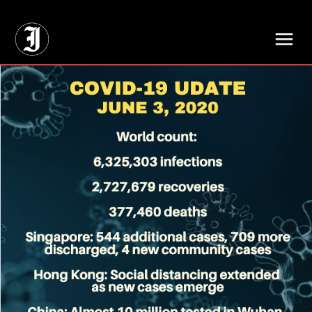
// Adds dimensions UUID, Author and Topic into GA4