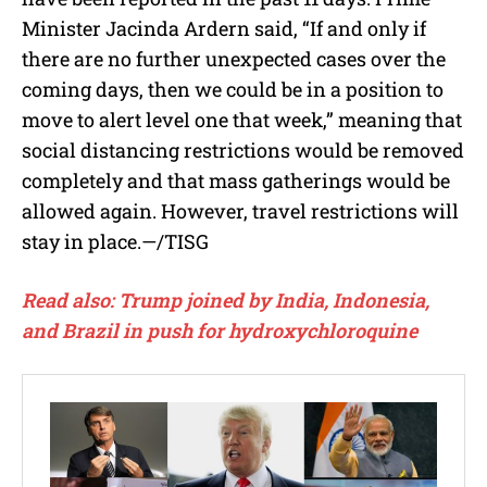
Minister Jacinda Ardern said,
“If and only if
there are no further unexpected cases over the
coming days, then we could be in a position to
move to alert level one that week,” meaning that
social distancing restrictions would be removed
completely and that mass gatherings would be
allowed again. However, travel restrictions will
stay in place.—/TISG
Read also: Trump joined by India, Indonesia,
and Brazil in push for hydroxychloroquine