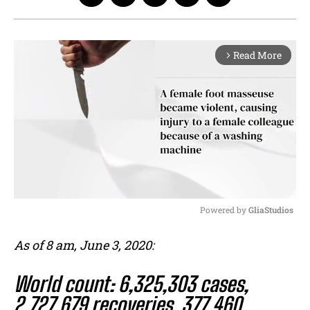
Read More
arrow_forward_ios
Powered by 
GliaStudios
M
As of 8 am, June 3, 2020:
u
t
World count: 6,325,303 cases,
e
2,727,679 recoveries, 377,460