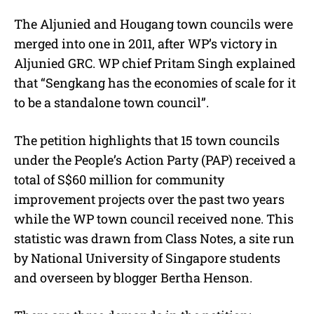
The Aljunied and Hougang town councils were
merged into one in 2011, after WP’s victory in
Aljunied GRC. WP chief Pritam Singh explained
that “Sengkang has the economies of scale for it
to be a standalone town council”.
The petition highlights that 15 town councils
under the People’s Action Party (PAP) received a
total of S$60 million for community
improvement projects over the past two years
while the WP town council received none. This
statistic was drawn from Class Notes, a site run
by National University of Singapore students
and overseen by blogger Bertha Henson.