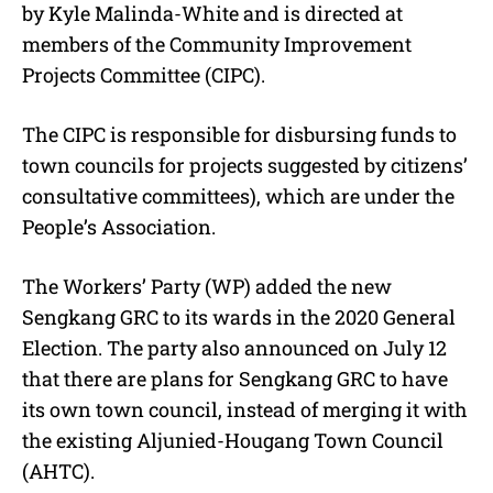
by Kyle Malinda-White and is directed at
members of the Community Improvement
Projects Committee (CIPC).
The CIPC is responsible for disbursing funds to
town councils for projects suggested by citizens’
consultative committees), which are under the
People’s Association.
The Workers’ Party (WP) added the new
Sengkang GRC to its wards in the 2020 General
Election. The party also announced on July 12
that there are plans for Sengkang GRC to have
its own town council, instead of merging it with
the existing Aljunied-Hougang Town Council
(AHTC).