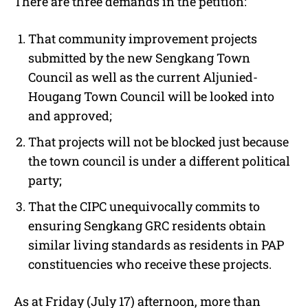
There are three demands in the petition:
That community improvement projects
submitted by the new Sengkang Town
Council as well as the current Aljunied-
Hougang Town Council will be looked into
and approved;
That projects will not be blocked just because
the town council is under a different political
party;
That the CIPC unequivocally commits to
ensuring Sengkang GRC residents obtain
similar living standards as residents in PAP
constituencies who receive these projects.
As at Friday (July 17) afternoon, more than