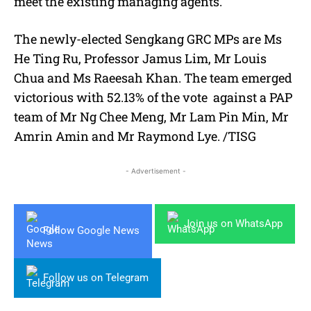
meet the existing managing agents.
The newly-elected Sengkang GRC MPs are Ms
He Ting Ru, Professor Jamus Lim, Mr Louis
Chua and Ms Raeesah Khan. The team emerged
victorious with 52.13% of the vote against a PAP
team of Mr Ng Chee Meng, Mr Lam Pin Min, Mr
Amrin Amin and Mr Raymond Lye. /TISG
- Advertisement -
Join us on WhatsApp
Follow Google News
Follow us on Telegram