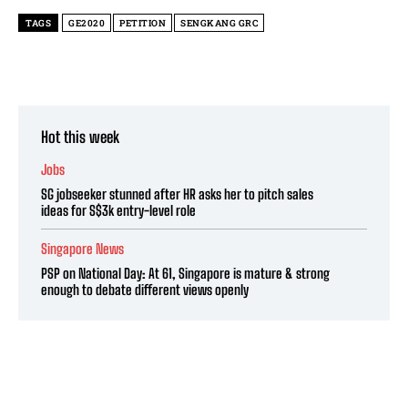
TAGS
GE2020
PETITION
SENGKANG GRC
Hot this week
Jobs
SG jobseeker stunned after HR asks her to pitch sales
ideas for S$3k entry-level role
Singapore News
PSP on National Day: At 61, Singapore is mature & strong
enough to debate different views openly