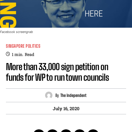
Facebook screengrab
SINGAPORE POLITICS
1
min.
Read
More than 33,000 sign petition on
funds for WP to run town councils
By
The Independent
July 16, 2020