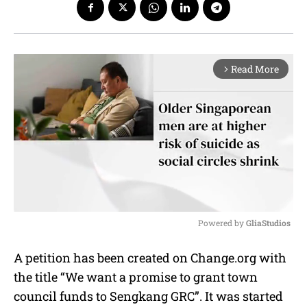
Read More
arrow_forward_ios
Powered by 
GliaStudios
M
A petition has been created on Change.org with
u
the title “We want a promise to grant town
t
e
council funds to Sengkang GRC”. It was started