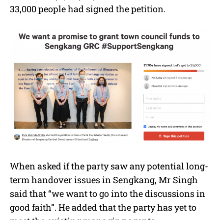
33,000 people had signed the petition.
When asked if the party saw any potential long-
term handover issues in Sengkang, Mr Singh
said that “we want to go into the discussions in
good faith”. He added that the party has yet to