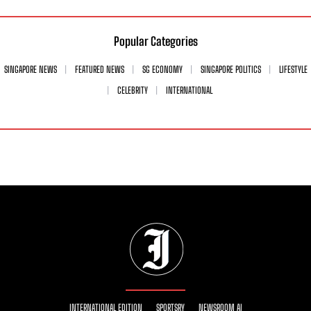
Popular Categories
SINGAPORE NEWS
FEATURED NEWS
SG ECONOMY
SINGAPORE POLITICS
LIFESTYLE
CELEBRITY
INTERNATIONAL
INTERNATIONAL EDITION
SPORTSRY
NEWSROOM AI