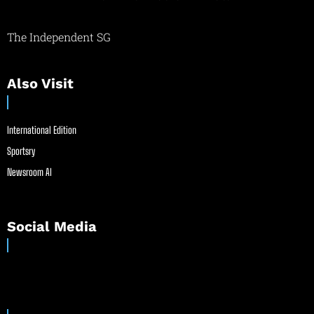
The Independent SG
Also Visit
International Edition
Sportsry
Newsroom AI
Social Media