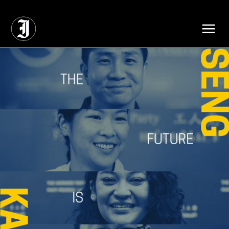
// Adds dimensions UUID, Author and Topic into GA4