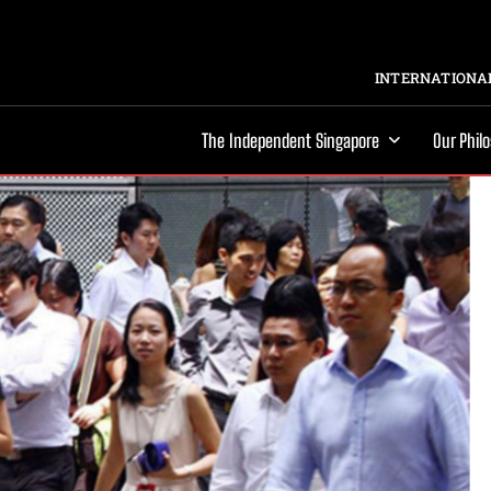
INTERNATIONAL
The Independent Singapore
Our Phil