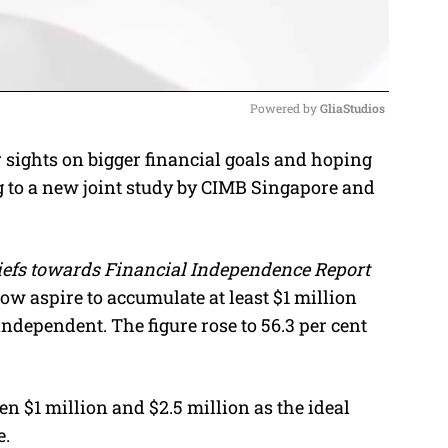
Powered by 
GliaStudios
sights on bigger financial goals and hoping
M
g to a new joint study by CIMB Singapore and
u
t
e
liefs towards Financial Independence Report
ow aspire to accumulate at least $1 million
ndependent. The figure rose to 56.3 per cent
n $1 million and $2.5 million as the ideal
e.