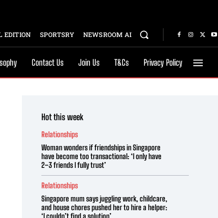
 EDITION
SPORTSRY
NEWSROOM AI
osophy
Contact Us
Join Us
T&Cs
Privacy Policy
Hot this week
Relationships
Woman wonders if friendships in Singapore
have become too transactional: ‘I only have
2–3 friends I fully trust’
Relationships
Singapore mum says juggling work, childcare,
and house chores pushed her to hire a helper:
‘I couldn’t find a solution’