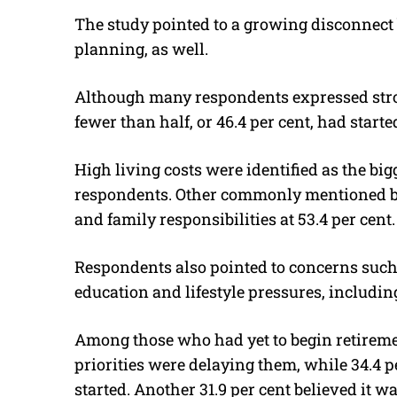
The study pointed to a growing disconnect
planning, as well.
Although many respondents expressed stron
fewer than half, or 46.4 per cent, had start
High living costs were identified as the bigg
respondents. Other commonly mentioned ba
and family responsibilities at 53.4 per cent.
Respondents also pointed to concerns such a
education and lifestyle pressures, includi
Among those who had yet to begin retireme
priorities were delaying them, while 34.4 p
started. Another 31.9 per cent believed it wa