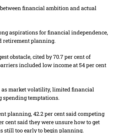
 between financial ambition and actual
g aspirations for financial independence,
ed retirement planning.
est obstacle, cited by 70.7 per cent of
rriers included low income at 54 per cent
s market volatility, limited financial
ng spending temptations.
nt planning, 42.2 per cent said competing
er cent said they were unsure how to get
s still too early to begin planning.