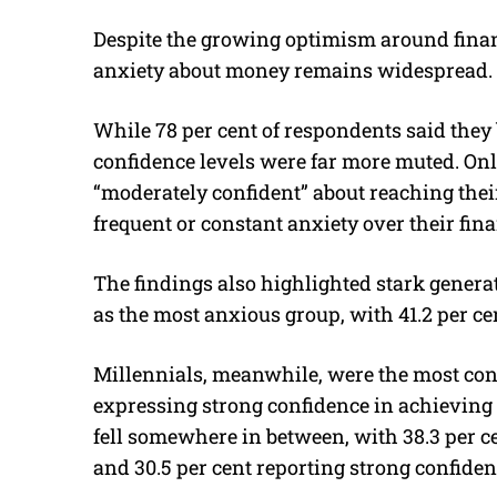
Despite the growing optimism around finan
anxiety about money remains widespread.
While 78 per cent of respondents said they
confidence levels were far more muted. Onl
“moderately confident” about reaching their
frequent or constant anxiety over their fina
The findings also highlighted stark genera
as the most anxious group, with 41.2 per ce
Millennials, meanwhile, were the most conf
expressing strong confidence in achieving
fell somewhere in between, with 38.3 per c
and 30.5 per cent reporting strong confiden