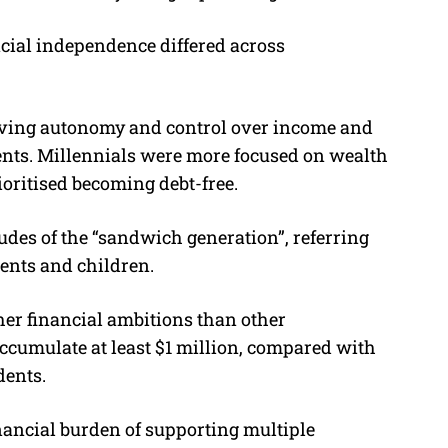
ncial independence differed across
having autonomy and control over income and
dents. Millennials were more focused on wealth
oritised becoming debt-free.
udes of the “sandwich generation”, referring
rents and children.
er financial ambitions than other
accumulate at least $1 million, compared with
dents.
financial burden of supporting multiple