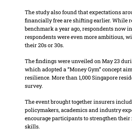
The study also found that expectations ar
financially free are shifting earlier. Whil
benchmark a year ago, respondents now incr
respondents were even more ambitious, wi
their 20s or 30s.
The findings were unveiled on May 23 durin
which adopted a “Money Gym” concept aime
resilience. More than 1,000 Singapore resid
survey.
The event brought together insurers inclu
policymakers, academics and industry exper
encourage participants to strengthen the
skills.