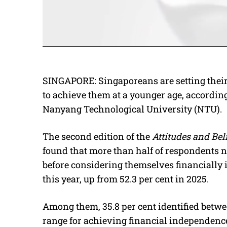
SINGAPORE: Singaporeans are setting their 
to achieve them at a younger age, accordin
Nanyang Technological University (NTU).
The second edition of the
Attitudes and Be
found that more than half of respondents n
before considering themselves financially i
this year, up from 52.3 per cent in 2025.
Among them, 35.8 per cent identified betwee
range for achieving financial independenc