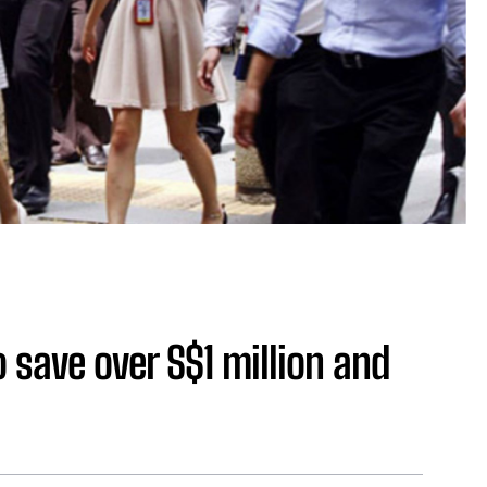
save over S$1 million and