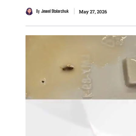
By
Jewel Stolarchuk
May 27, 2026