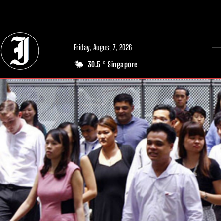
// Adds dimensions UUID, Author and Topic into GA4
Friday, August 7, 2026
30.5
Singapore
C