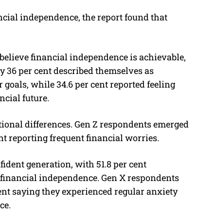
cial independence, the report found that
 believe financial independence is achievable,
y 36 per cent described themselves as
 goals, while 34.6 per cent reported feeling
ncial future.
tional differences. Gen Z respondents emerged
nt reporting frequent financial worries.
ident generation, with 51.8 per cent
 financial independence. Gen X respondents
ent saying they experienced regular anxiety
ce.