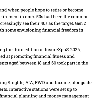
ound when people hope to retire or become
e retirement in one’s 50s had been the common
easingly see their 40s as the target. Gen Z
th some envisioning financial freedom in
g the third edition of InsureXpo® 2026,
d at promoting financial fitness and
ents aged between 18 and 60 took part in the
ding Singlife, AIA, FWD and Income, alongside
ts. Interactive stations were set up to
ir financial planning and money management