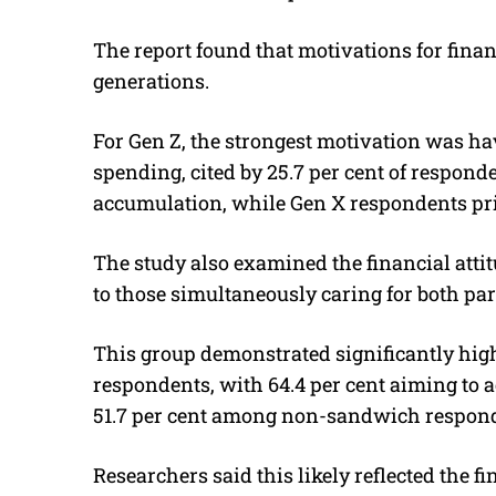
The report found that motivations for fina
generations.
For Gen Z, the strongest motivation was 
spending, cited by 25.7 per cent of respon
accumulation, while Gen X respondents pri
The study also examined the financial attit
to those simultaneously caring for both pa
This group demonstrated significantly high
respondents, with 64.4 per cent aiming to 
51.7 per cent among non-sandwich respon
Researchers said this likely reflected the 