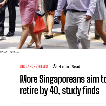
(Photo: HRAsia)
SINGAPORE NEWS
4
min.
Read
More Singaporeans aim to 
retire by 40, study finds