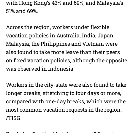
with Hong Kong’s 43% and 69%, and Malaysia’s
51% and 69%.
Across the region, workers under flexible
vacation policies in Australia, India, Japan,
Malaysia, the Philippines and Vietnam were
also found to take more leave than their peers
on fixed vacation policies, although the opposite
was observed in Indonesia.
Workers in the city-state were also found to take
longer breaks, stretching to four days or more,
compared with one-day breaks, which were the
most common vacation requests in the region.
/
TISG