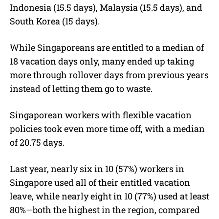
Indonesia (15.5 days), Malaysia (15.5 days), and
South Korea (15 days).
While Singaporeans are entitled to a median of
18 vacation days only, many ended up taking
more through rollover days from previous years
instead of letting them go to waste.
Singaporean workers with flexible vacation
policies took even more time off, with a median
of 20.75 days.
Last year, nearly six in 10 (57%) workers in
Singapore used all of their entitled vacation
leave, while nearly eight in 10 (77%) used at least
80%—both the highest in the region, compared