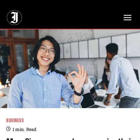
// Adds dimensions UUID, Author and Topic into GA4
BUSINESS
1
min.
Read