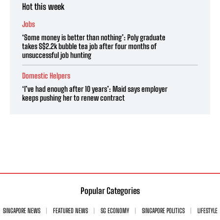
Hot this week
Jobs
‘Some money is better than nothing’: Poly graduate
takes S$2.2k bubble tea job after four months of
unsuccessful job hunting
Domestic Helpers
‘I’ve had enough after 10 years’: Maid says employer
keeps pushing her to renew contract
Popular Categories
SINGAPORE NEWS
FEATURED NEWS
SG ECONOMY
SINGAPORE POLITICS
LIFESTYLE