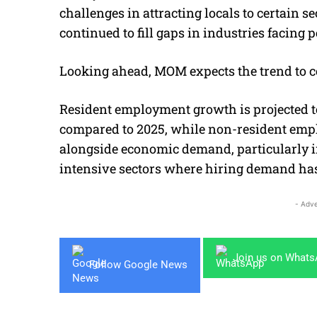
challenges in attracting locals to certain s
continued to fill gaps in industries facing 
Looking ahead, MOM expects the trend to c
Resident employment growth is projected to
compared to 2025, while non-resident emp
alongside economic demand, particularly 
intensive sectors where hiring demand has
- Adve
Join us on What
Follow Google News