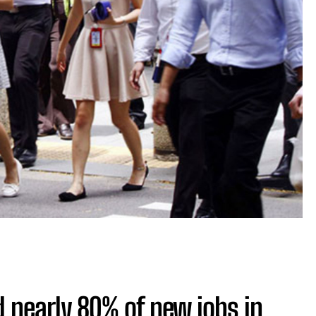
 nearly 80% of new jobs in