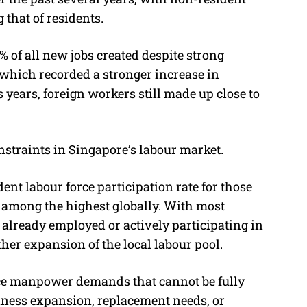
that of residents.
% of all new jobs created despite strong
which recorded a stronger increase in
ears, foreign workers still made up close to
nstraints in Singapore’s labour market.
ent labour force participation rate for those
 among the highest globally. With most
 already employed or actively participating in
ther expansion of the local labour pool.
ace manpower demands that cannot be fully
iness expansion, replacement needs, or