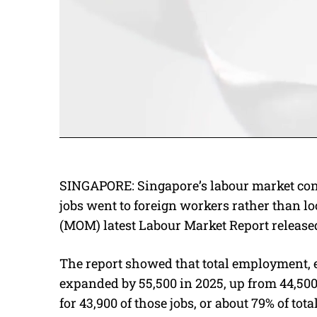
SINGAPORE: Singapore’s labour market cont
jobs went to foreign workers rather than l
(MOM) latest Labour Market Report release
The report showed that total employment,
expanded by 55,500 in 2025, up from 44,50
for 43,900 of those jobs, or about 79% of t