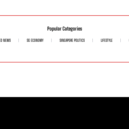
Popular Categories
ED NEWS
SG ECONOMY
SINGAPORE POLITICS
LIFESTYLE