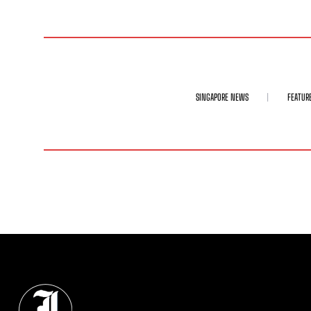
SINGAPORE NEWS
FEATUR