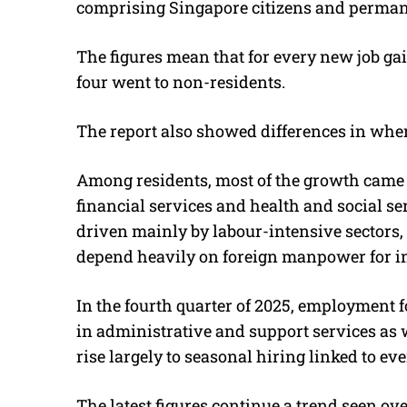
comprising Singapore citizens and permanen
The figures mean that for every new job gai
four went to non-residents.
The report also showed differences in wh
Among residents, most of the growth came 
financial services and health and social 
driven mainly by labour-intensive sectors,
depend heavily on foreign manpower for inf
In the fourth quarter of 2025, employment 
in administrative and support services as w
rise largely to seasonal hiring linked to 
The latest figures continue a trend seen ov