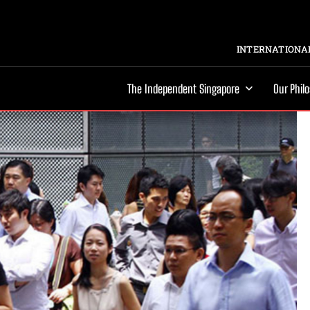
INTERNATIONAL
The Independent Singapore
Our Phil