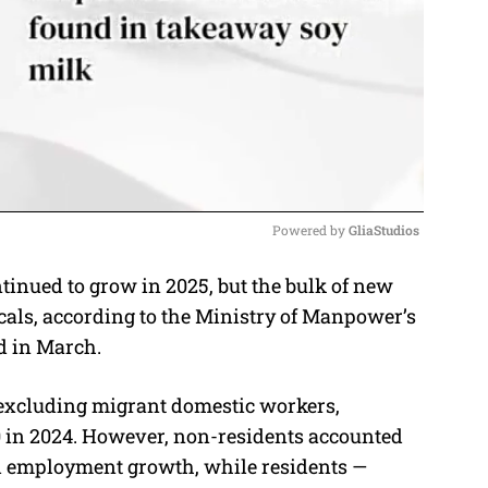
Powered by 
GliaStudios
inued to grow in 2025, but the bulk of new
M
ocals, according to the Ministry of Manpower’s
u
d in March.
t
e
 excluding migrant domestic workers,
0 in 2024. However, non-residents accounted
otal employment growth, while residents —