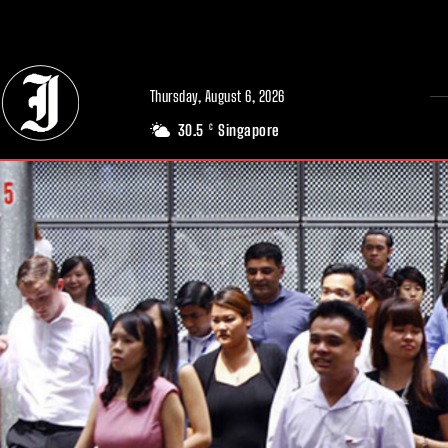
// Adds dimensions UUID, Author and Topic into GA4
Thursday, August 6, 2026
30.5
Singapore
C