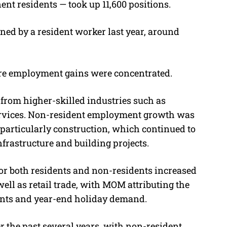
t residents — took up 11,600 positions.
ned by a resident worker last year, around
ere employment gains were concentrated.
from higher-skilled industries such as
services. Non-resident employment growth was
 particularly construction, which continued to
rastructure and building projects.
for both residents and non-residents increased
ell as retail trade, with MOM attributing the
events and year-end holiday demand.
er the past several years, with non-resident