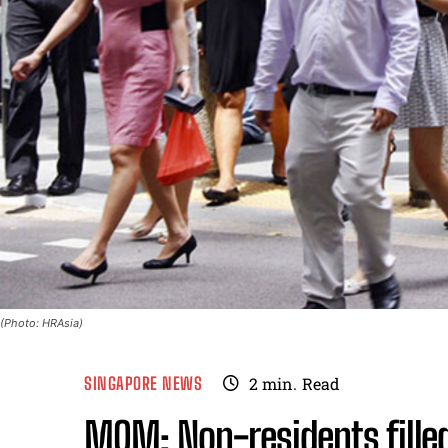
(Photo: HRAsia)
SINGAPORE NEWS
2
min.
Read
MOM: Non-residents filled