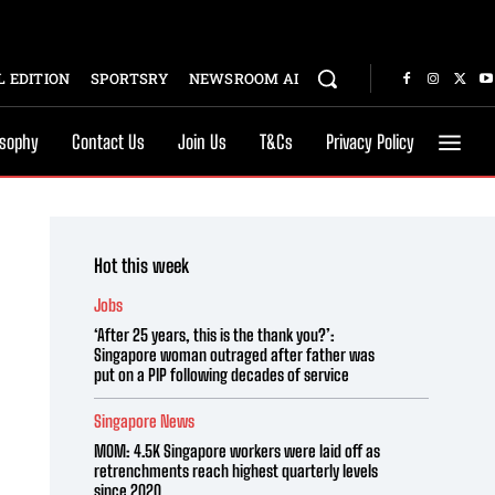
 EDITION
SPORTSRY
NEWSROOM AI
osophy
Contact Us
Join Us
T&Cs
Privacy Policy
Hot this week
Jobs
‘After 25 years, this is the thank you?’:
Singapore woman outraged after father was
put on a PIP following decades of service
Singapore News
MOM: 4.5K Singapore workers were laid off as
retrenchments reach highest quarterly levels
since 2020