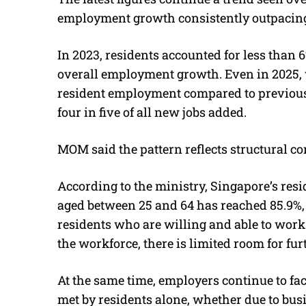
employment growth consistently outpacing 
In 2023, residents accounted for less than 6
overall employment growth. Even in 2025, 
resident employment compared to previous y
four in five of all new jobs added.
MOM said the pattern reflects structural co
According to the ministry, Singapore’s resid
aged between 25 and 64 has reached 85.9%,
residents who are willing and able to work
the workforce, there is limited room for fur
At the same time, employers continue to f
met by residents alone, whether due to bus