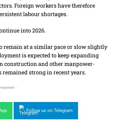
ectors. Foreign workers have therefore
persistent labour shortages.
ontinue into 2026.
 remain at a similar pace or slow slightly
loyment is expected to keep expanding
in construction and other manpower-
 remained strong in recent years.
rtisement -
sApp
Follow us on Telegram