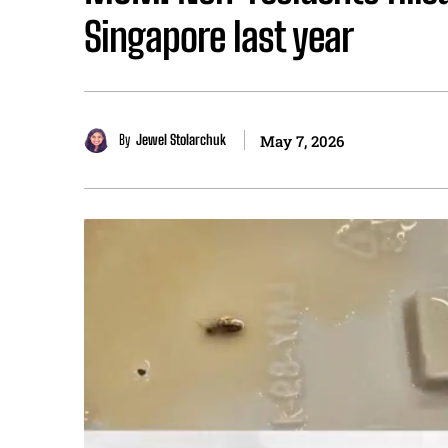
Singapore last year
By
Jewel Stolarchuk
May 7, 2026