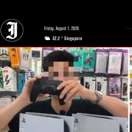
// Adds dimensions UUID, Author and Topic into GA4
Friday, August 7, 2026
32.2
Singapore
C