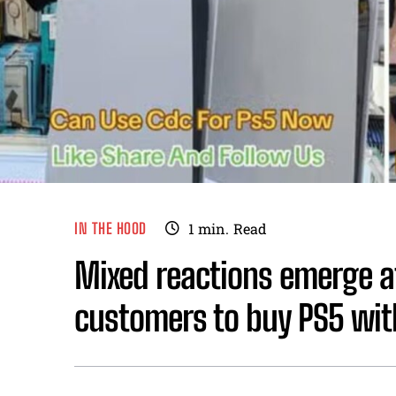
IN THE HOOD
1
min.
Read
Mixed reactions emerge af
customers to buy PS5 wit