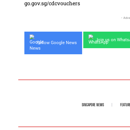
go.gov.sg/cdcvouchers
- Adve
Join us on What
Follow Google News
SINGAPORE NEWS
FEATUR