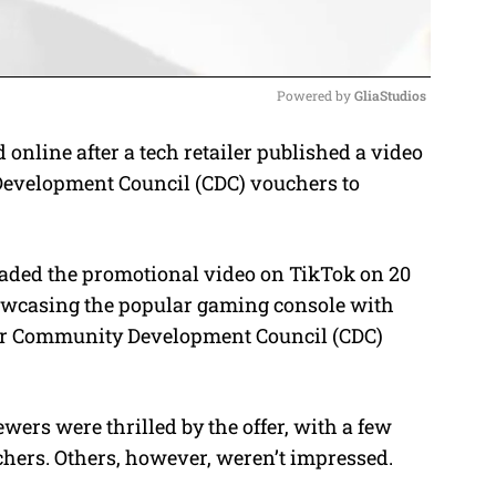
Powered by 
GliaStudios
online after a tech retailer published a video
M
Development Council (CDC) vouchers to
u
t
e
aded the promotional video on TikTok on 20
owcasing the popular gaming console with
eir Community Development Council (CDC)
wers were thrilled by the offer, with a few
chers.
Others, however, weren’t impressed.