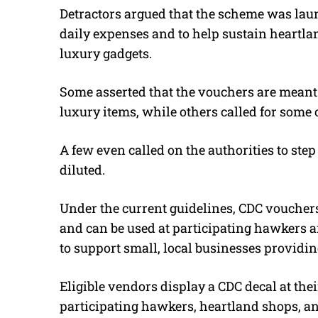
Detractors argued that the scheme was lau
daily expenses and to help sustain heart
luxury gadgets.
Some asserted that the vouchers are meant to
luxury items, while others called for some
A few even called on the authorities to step
diluted.
Under the current guidelines, CDC vouchers
and can be used at participating hawkers a
to support small, local businesses providi
Eligible vendors display a CDC decal at the
participating hawkers, heartland shops, 