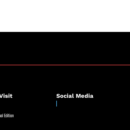
Visit
Social Media
al Edition