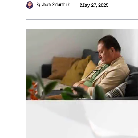
By
Jewel Stolarchuk
May 27, 2025