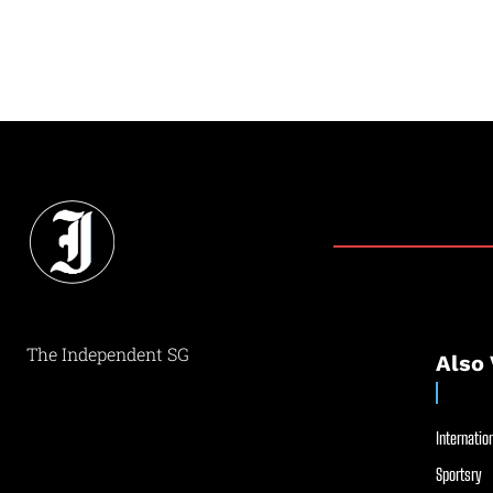
The Independent SG
Also 
Internation
Sportsry