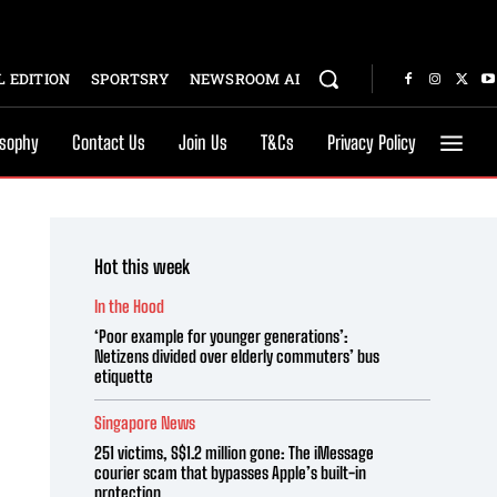
 EDITION
SPORTSRY
NEWSROOM AI
osophy
Contact Us
Join Us
T&Cs
Privacy Policy
Hot this week
In the Hood
‘Poor example for younger generations’:
Netizens divided over elderly commuters’ bus
etiquette
Singapore News
251 victims, S$1.2 million gone: The iMessage
courier scam that bypasses Apple’s built-in
protection