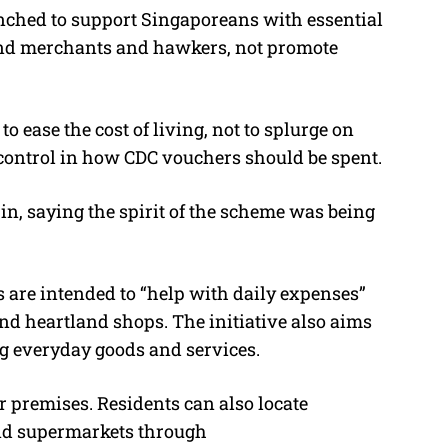
nched to support Singaporeans with essential
land merchants and hawkers, not promote
 ease the cost of living, not to splurge on
 control in how CDC vouchers should be spent.
 in, saying the spirit of the scheme was being
 are intended to “help with daily expenses”
nd heartland shops. The initiative also aims
ng everyday goods and services.
ir premises. Residents can also locate
and supermarkets through