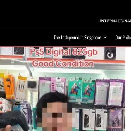
INTERNATIONAL
The Independent Singapore
Our Phil