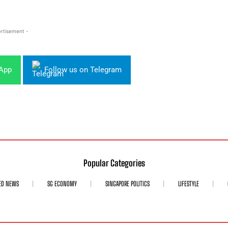
rtisement -
sApp
Follow us on Telegram
Popular Categories
ED NEWS
SG ECONOMY
SINGAPORE POLITICS
LIFESTYLE