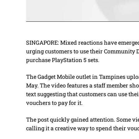
SINGAPORE:
Mixed reactions have emerged 
urging customers to use their Community 
purchase PlayStation 5 sets.
The Gadget Mobile outlet in Tampines uplo
May.
The video features a staff member sh
text suggesting that customers can use th
vouchers to pay for it.
The post quickly gained attention. Some vie
calling it a creative way to spend their vou