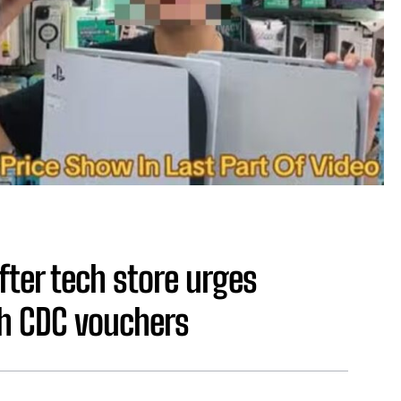
ter tech store urges
h CDC vouchers