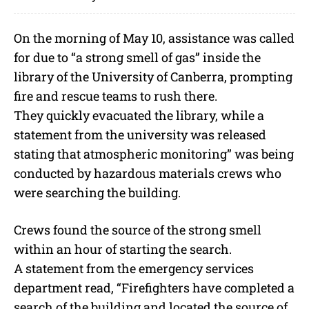
On the morning of May 10, assistance was called
for due to “a strong smell of gas” inside the
library of the University of Canberra, prompting
fire and rescue teams to rush there.
They quickly evacuated the library, while a
statement from the university was released
stating that atmospheric monitoring” was being
conducted by hazardous materials crews who
were searching the building.
Crews found the source of the strong smell
within an hour of starting the search.
A statement from the emergency services
department read, “Firefighters have completed a
search of the building and located the source of