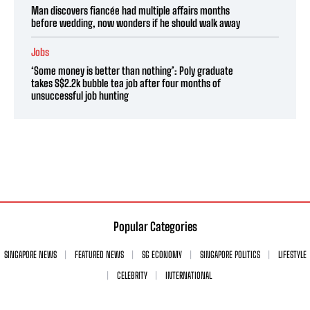
Man discovers fiancée had multiple affairs months
before wedding, now wonders if he should walk away
Jobs
‘Some money is better than nothing’: Poly graduate
takes S$2.2k bubble tea job after four months of
unsuccessful job hunting
Popular Categories
SINGAPORE NEWS
FEATURED NEWS
SG ECONOMY
SINGAPORE POLITICS
LIFESTYLE
CELEBRITY
INTERNATIONAL