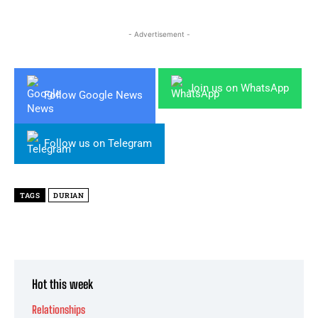
- Advertisement -
Join us on WhatsApp
Follow Google News
Follow us on Telegram
TAGS
DURIAN
Hot this week
Relationships