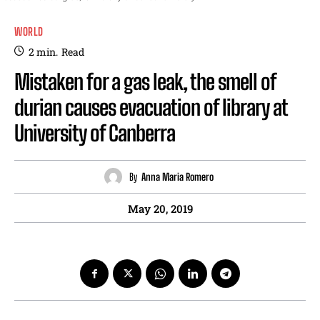
WORLD
2
min.
Read
Mistaken for a gas leak, the smell of
durian causes evacuation of library at
University of Canberra
By
Anna Maria Romero
May 20, 2019