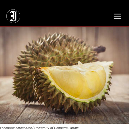
// Adds dimensions UUID, Author and Topic into GA4
Facebook screengrab/ University of Canberra Library