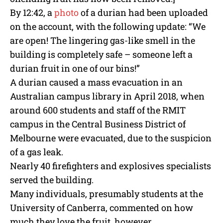
By 12:42, a
photo
of a durian had been uploaded
on the account, with the following update: “We
are open! The lingering gas-like smell in the
building is completely safe – someone left a
durian fruit in one of our bins!”
A durian caused a mass evacuation in an
Australian campus library in April 2018, when
around 600 students and staff of the RMIT
campus in the Central Business District of
Melbourne were evacuated, due to the suspicion
of a gas leak.
Nearly 40 firefighters and explosives specialists
served the building.
Many individuals, presumably students at the
University of Canberra, commented on how
much they love the fruit, however.