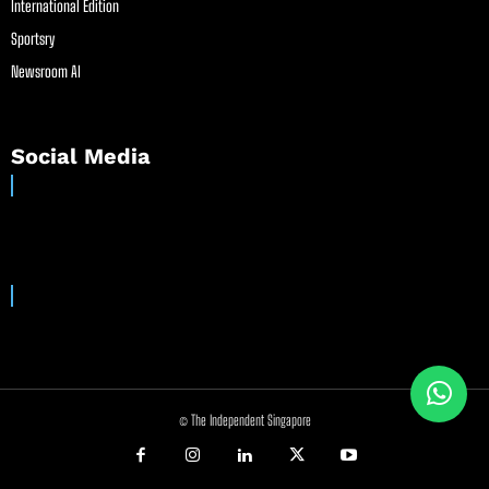
International Edition
Sportsry
Newsroom AI
Social Media
© The Independent Singapore