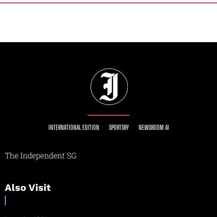
INTERNATIONAL EDITION
SPORTSRY
NEWSROOM AI
The Independent SG
Also Visit