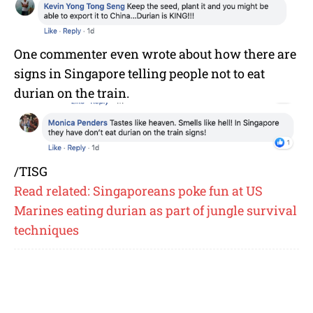
One commenter even wrote about how there are
signs in Singapore telling people not to eat
durian on the train.
/TISG
Read related: Singaporeans poke fun at US
Marines eating durian as part of jungle survival
techniques