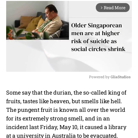
Read More
arrow_forward_ios
Powered by 
GliaStudios
M
Some say that the durian, the so-called king of
u
fruits, tastes like heaven, but smells like hell.
t
e
The pungent fruit is known all over the world
for its extremely strong smell, and in an
incident last Friday, May 10, it caused a library
at a university in Australia to be evacuated.