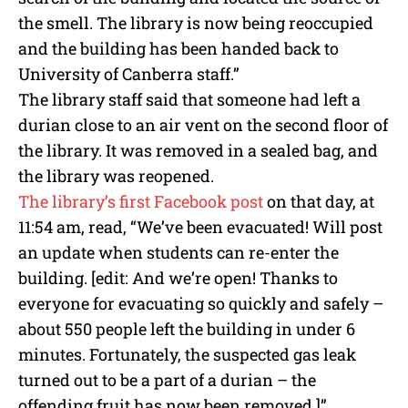
the smell. The library is now being reoccupied
and the building has been handed back to
University of Canberra staff.”
The library staff said that someone had left a
durian close to an air vent on the second floor of
the library. It was removed in a sealed bag, and
the library was reopened.
The library’s first Facebook post
on that day, at
11:54 am, read, “We’ve been evacuated! Will post
an update when students can re-enter the
building. [edit: And we’re open! Thanks to
everyone for evacuating so quickly and safely –
about 550 people left the building in under 6
minutes. Fortunately, the suspected gas leak
turned out to be a part of a durian – the
offending fruit has now been removed.]”