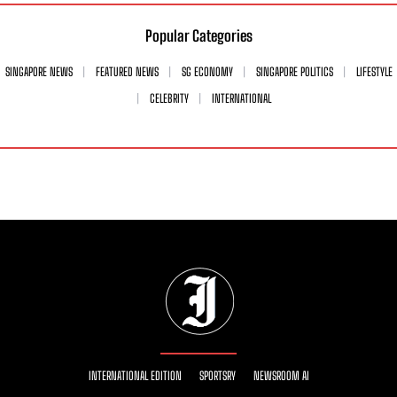
Popular Categories
SINGAPORE NEWS
FEATURED NEWS
SG ECONOMY
SINGAPORE POLITICS
LIFESTYLE
CELEBRITY
INTERNATIONAL
INTERNATIONAL EDITION
SPORTSRY
NEWSROOM AI