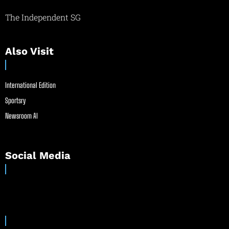
The Independent SG
Also Visit
International Edition
Sportsry
Newsroom AI
Social Media