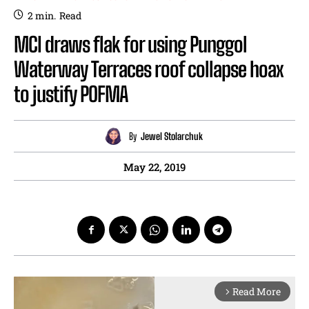
2
min.
Read
MCI draws flak for using Punggol
Waterway Terraces roof collapse hoax
to justify POFMA
By
Jewel Stolarchuk
May 22, 2019
Read More
arrow_forward_ios