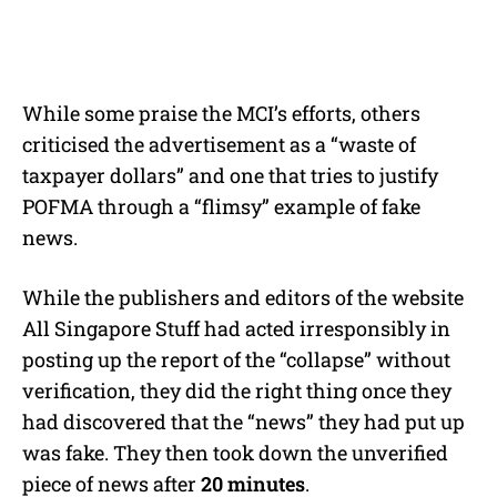
While some praise the MCI’s efforts, others
criticised the advertisement as a “waste of
taxpayer dollars” and one that tries to justify
POFMA through a “flimsy” example of fake
news.
While the publishers and editors of the website
All Singapore Stuff had acted irresponsibly in
posting up the report of the “collapse” without
verification, they did the right thing once they
had discovered that the “news” they had put up
was fake. They then took down the unverified
piece of news after
20 minutes
.