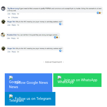
- Advertisement -
Join us on WhatsApp
Follow Google News
Follow us on Telegram