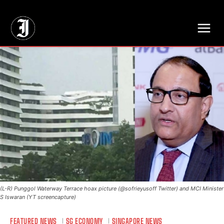
// Adds dimensions UUID, Author and Topic into GA4
(L-R) Punggol Waterway Terrace hoax picture (@sofrieyusoff Twitter) and MCI Minister
S Iswaran (YT screencapture)
FEATURED NEWS
SG ECONOMY
SINGAPORE NEWS