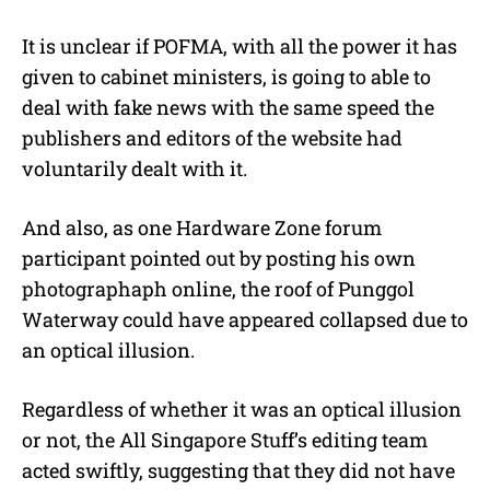
It is unclear if POFMA, with all the power it has
given to cabinet ministers, is going to able to
deal with fake news with the same speed the
publishers and editors of the website had
voluntarily dealt with it.
And also, as one Hardware Zone forum
participant pointed out by posting his own
photographaph online, the roof of Punggol
Waterway could have appeared collapsed due to
an optical illusion.
Regardless of whether it was an optical illusion
or not, the All Singapore Stuff’s editing team
acted swiftly, suggesting that they did not have