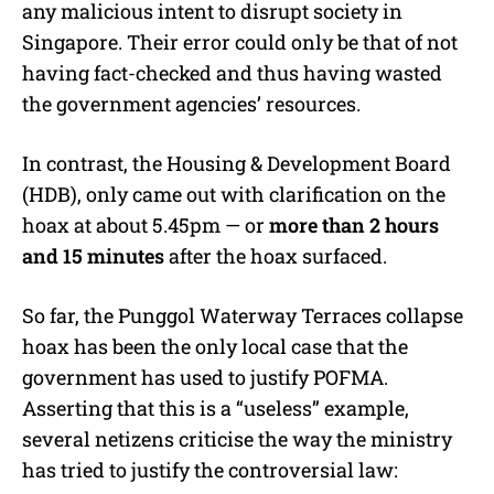
any malicious intent to disrupt society in
Singapore. Their error could only be that of not
having fact-checked and thus having wasted
the government agencies’ resources.
In contrast, the Housing & Development Board
(HDB), only came out with clarification on the
hoax at about 5.45pm — or
more than 2 hours
and 15 minutes
after the hoax surfaced.
So far, the Punggol Waterway Terraces collapse
hoax has been the only local case that the
government has used to justify POFMA.
Asserting that this is a “useless” example,
several netizens criticise the way the ministry
has tried to justify the controversial law: