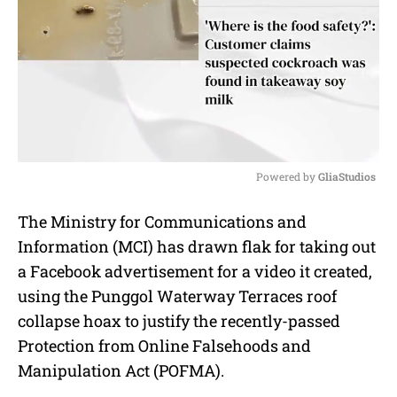
Powered by 
GliaStudios
M
The Ministry for Communications and
u
Information (MCI) has drawn flak for taking out
t
e
a Facebook advertisement for a video it created,
using the Punggol Waterway Terraces roof
collapse hoax to justify the recently-passed
Protection from Online Falsehoods and
Manipulation Act (POFMA).