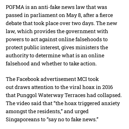
POFMA is an anti-fake news law that was
passed in parliament on May 8, after a fierce
debate that took place over two days. The new
law, which provides the government with
powers to act against online falsehoods to
protect public interest, gives ministers the
authority to determine what is an online
falsehood and whether to take action.
The Facebook advertisement MCI took
out draws attention to the viral hoax in 2016
that Punggol Waterway Terraces had collapsed.
The video said that “the hoax triggered anxiety
amongst the residents,” and urged
Singaporeans to “say no to fake news.”