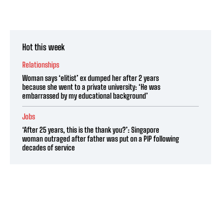
Hot this week
Relationships
Woman says ‘elitist’ ex dumped her after 2 years
because she went to a private university: ‘He was
embarrassed by my educational background’
Jobs
‘After 25 years, this is the thank you?’: Singapore
woman outraged after father was put on a PIP following
decades of service