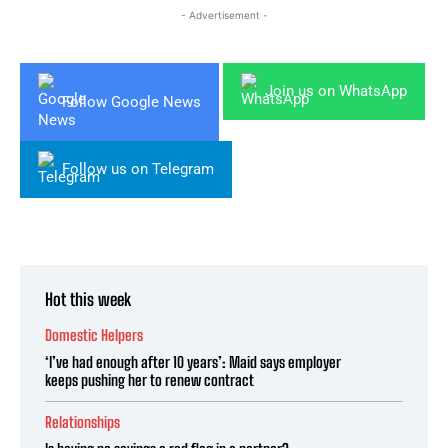
- Advertisement -
Join us on WhatsApp
Follow Google News
Follow us on Telegram
Hot this week
Domestic Helpers
‘I’ve had enough after 10 years’: Maid says employer
keeps pushing her to renew contract
Relationships