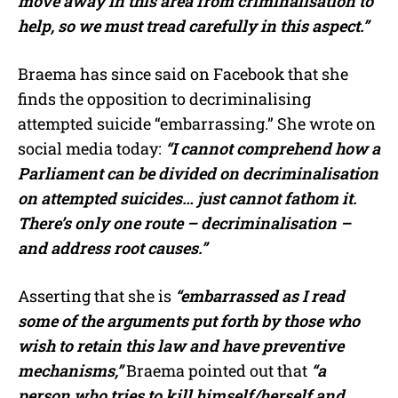
move away in this area from criminalisation to
help, so we must tread carefully in this aspect.”
Braema has since said on Facebook that she
finds the opposition to decriminalising
attempted suicide “embarrassing.” She wrote on
social media today:
“I cannot comprehend how a
Parliament can be divided on decriminalisation
on attempted suicides… just cannot fathom it.
There’s only one route – decriminalisation –
and address root causes.”
Asserting that she is
“embarrassed as I read
some of the arguments put forth by those who
wish to retain this law and have preventive
mechanisms,”
Braema pointed out that
“a
person who tries to kill himself/herself and