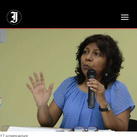
// Adds dimensions UUID, Author and Topic into GA4
YT screencapture