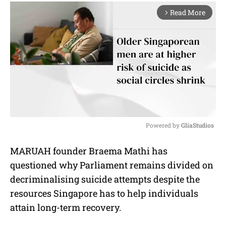
Read More
arrow_forward_ios
Powered by 
GliaStudios
M
MARUAH founder Braema Mathi has
u
questioned why Parliament remains divided on
t
e
decriminalising suicide attempts despite the
resources Singapore has to help individuals
attain long-term recovery.