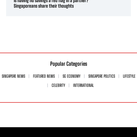
Is having no savings a red flag in a partner?
Singaporeans share their thoughts
Popular Categories
SINGAPORE NEWS
FEATURED NEWS
SG ECONOMY
SINGAPORE POLITICS
LIFESTYLE
CELEBRITY
INTERNATIONAL