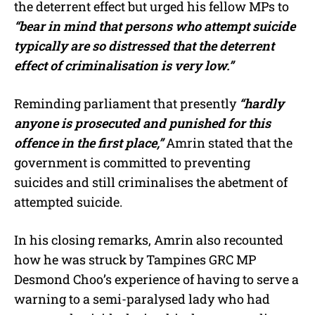
the deterrent effect but urged his fellow MPs to
“bear in mind that persons who attempt suicide
typically are so distressed that the deterrent
effect of criminalisation is very low.”
Reminding parliament that presently
“hardly
anyone is prosecuted and punished for this
offence in the first place,”
Amrin stated that the
government is committed to preventing
suicides and still criminalises the abetment of
attempted suicide.
In his closing remarks, Amrin also recounted
how he was struck by Tampines GRC MP
Desmond Choo’s experience of having to serve a
warning to a semi-paralysed lady who had