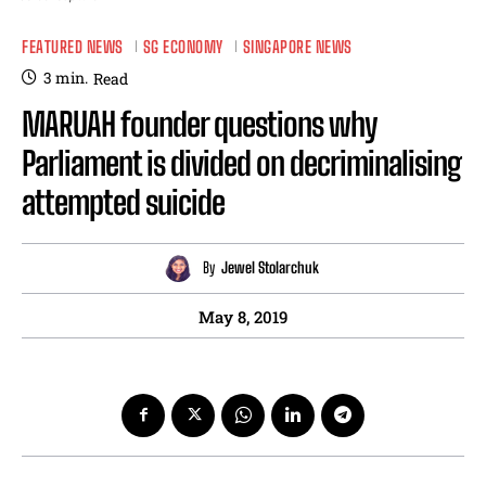
FEATURED NEWS
SG ECONOMY
SINGAPORE NEWS
3
min.
Read
MARUAH founder questions why
Parliament is divided on decriminalising
attempted suicide
By
Jewel Stolarchuk
May 8, 2019