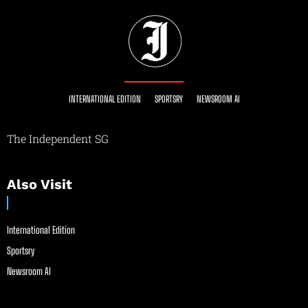
INTERNATIONAL EDITION
SPORTSRY
NEWSROOM AI
The Independent SG
Also Visit
International Edition
Sportsry
Newsroom AI