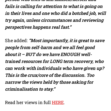
fails is calling for attention to what is going on
in their lives and one who did a botched job, will
try again, unless circumstances and reviewing
perspectives happens real fast.”
She added:
“Most importantly, it is great to save
people from self-harm and we all feel good
about it – BUT do we have ENOUGH well-
trained resources for LONG term recovery, who
can work with individuals who have given up?
This is the crux/core of the discussion. Too
narrow the views held by those asking for
criminalisation to stay.”
Read her views in full
HERE
.