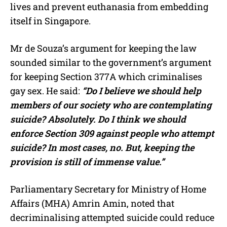
lives and prevent euthanasia from embedding
itself in Singapore.
Mr de Souza’s argument for keeping the law
sounded similar to the government’s argument
for keeping Section 377A which criminalises
gay sex. He said:
“Do I believe we should help
members of our society who are contemplating
suicide? Absolutely. Do I think we should
enforce Section 309 against people who attempt
suicide? In most cases, no. But, keeping the
provision is still of immense value.”
Parliamentary Secretary for Ministry of Home
Affairs (MHA) Amrin Amin, noted that
decriminalising attempted suicide could reduce