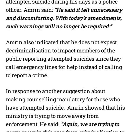
attempted suicide during his days as a police
officer. Amrin said:
“He said it felt unnecessary
and discomforting. With today’s amendments,
such warnings will no longer be required.”
Amrin also indicated that he does not expect
decriminalisation to impact members of the
public reporting attempted suicides since they
call emergency lines for help instead of calling
to report a crime.
In response to another suggestion about
making counselling mandatory for those who
have attempted suicide, Amrin showed that his
ministry is trying to move away from
enforcement. He said:
“Again, we are trying to