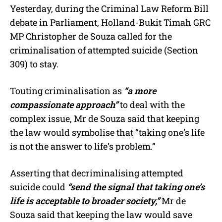
Yesterday, during the Criminal Law Reform Bill
debate in Parliament, Holland-Bukit Timah GRC
MP Christopher de Souza called for the
criminalisation of attempted suicide (Section
309) to stay.
Touting criminalisation as
“a more
compassionate approach”
to deal with the
complex issue, Mr de Souza said that keeping
the law would symbolise that “taking one’s life
is not the answer to life’s problem.”
Asserting that decriminalising attempted
suicide could
“send the signal that taking one’s
life is acceptable to broader society,”
Mr de
Souza said that keeping the law would save