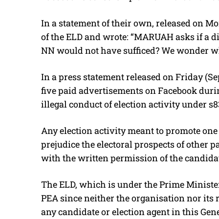
In a statement of their own, released on Mo
of the ELD and wrote: “MARUAH asks if a di
NN would not have sufficed? We wonder why
In a press statement released on Friday (Se
five paid advertisements on Facebook durin
illegal conduct of election activity under s
Any election activity meant to promote one 
prejudice the electoral prospects of other 
with the written permission of the candidat
The ELD, which is under the Prime Minister
PEA since neither the organisation nor its 
any candidate or election agent in this Gene