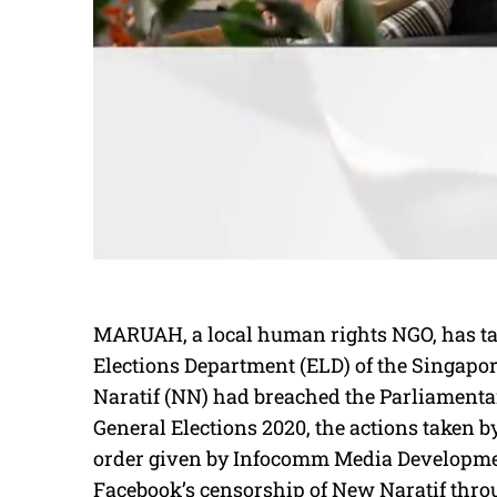
MARUAH, a local human rights NGO, has tak
Elections Department (ELD) of the Singapor
Naratif (NN) had breached the Parliamentar
General Elections 2020, the actions taken b
order given by Infocomm Media Developmen
Facebook’s censorship of New Naratif thr