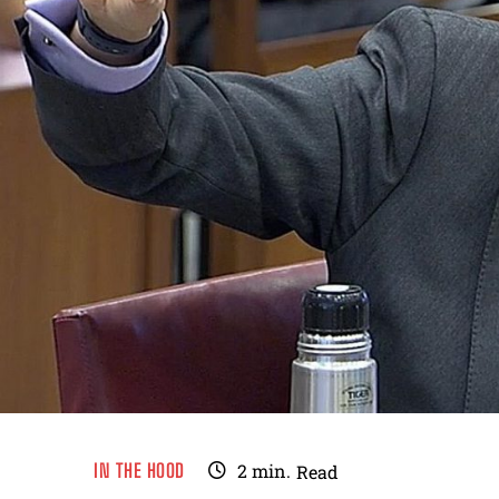
IN THE HOOD
2
min.
Read