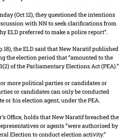
nday (Oct 12), they questioned the intentions
scussion with NN to seek clarifications from
 ELD preferred to make a police report”.
p 18), the ELD said that New Naratif published
g the election period that “amounted to the
83(2) of the Parliamentary Elections Act (PEA).”
or more political parties or candidates or
parties or candidates can only be conducted
e or his election agent, under the PEA.
’s Office, holds that New Naratif breached the
representatives or agents “were authorised by
ral Election to conduct election activity.”