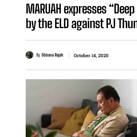
MARUAH expresses “Deep C
by the ELD against PJ Thu
By
Obbana Rajah
October 14, 2020