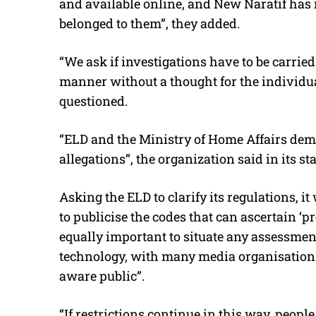
and available online, and New Naratif has 
belonged to them”, they added.
“We ask if investigations have to be carried
manner without a thought for the individua
questioned.
“ELD and the Ministry of Home Affairs de
allegations”, the organization said in its st
Asking the ELD to clarify its regulations, it
to publicise the codes that can ascertain ‘pre
equally important to situate any assessme
technology, with many media organisations
aware public”.
“If restrictions continue in this way, people