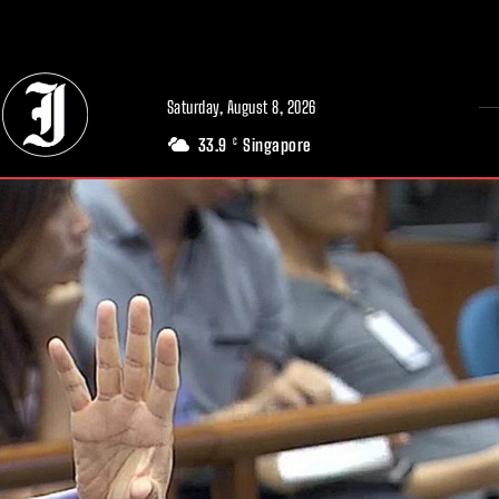
// Adds dimensions UUID, Author and Topic into GA4
Saturday, August 8, 2026
33.9
Singapore
C