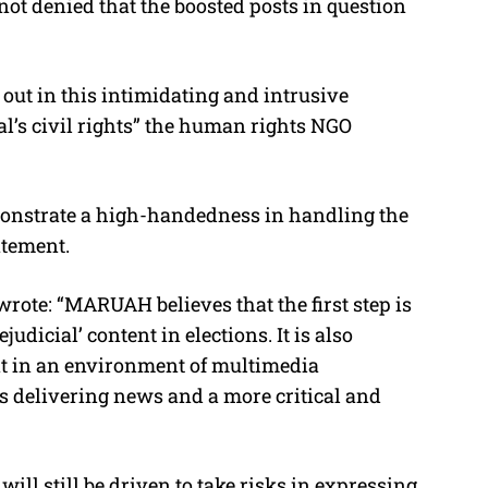
not denied that the boosted posts in question
 out in this intimidating and intrusive
l’s civil rights” the human rights NGO
monstrate a high-handedness in handling the
atement.
 wrote: “MARUAH believes that the first step is
judicial’ content in elections. It is also
nt in an environment of multimedia
 delivering news and a more critical and
 will still be driven to take risks in expressing