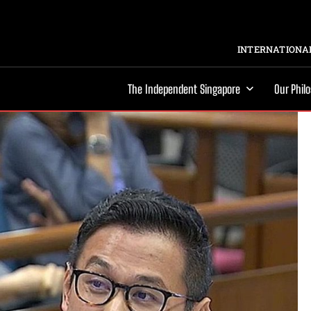
INTERNATIONAL
The Independent Singapore
Our Phil