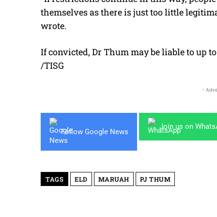
themselves as there is just too little legi
wrote.
If convicted, Dr Thum may be liable to up to 
/TISG
- Adve
Join us on What
Follow Google News
TAGS
ELD
MARUAH
PJ THUM