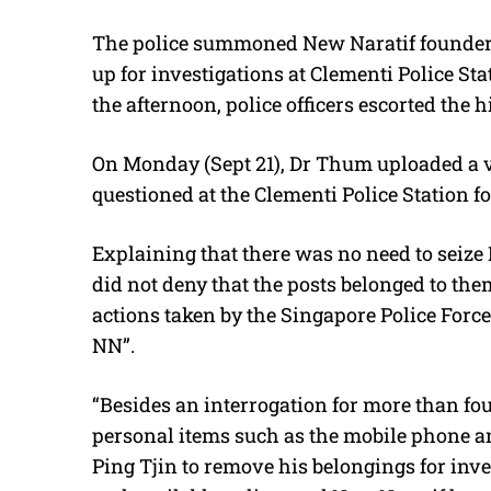
The police summoned New Naratif founder 
up for investigations at Clementi Police St
the afternoon, police officers escorted the 
On Monday (Sept 21), Dr Thum uploaded a v
questioned at the Clementi Police Station fo
Explaining that there was no need to seiz
did not deny that the posts belonged to the
actions taken by the Singapore Police Force,
NN”.
“Besides an interrogation for more than fou
personal items such as the mobile phone a
Ping Tjin to remove his belongings for inves