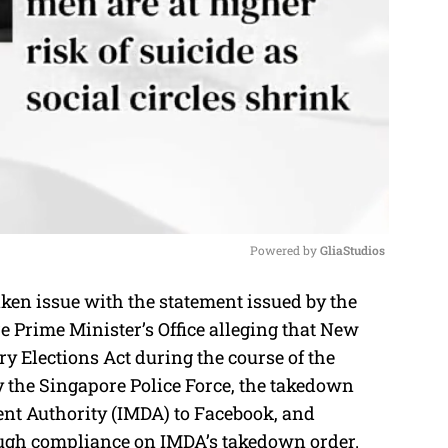
Powered by 
GliaStudios
en issue with the statement issued by the
M
e Prime Minister’s Office alleging that New
u
y Elections Act during the course of the
t
y the Singapore Police Force, the takedown
e
t Authority (IMDA) to Facebook, and
ough compliance on IMDA’s takedown order.