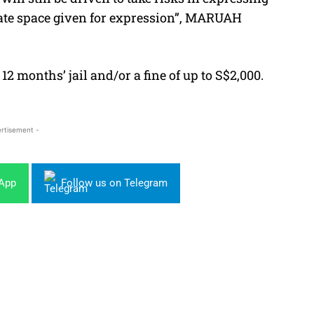
timate space given for expression”, MARUAH
12 months’ jail and/or a fine of up to S$2,000.
rtisement -
sApp
Follow us on Telegram