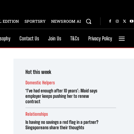
 EDITION
SPORTSRY
NEWSROOM AI
osophy
Contact Us
Join Us
T&Cs
Privacy Policy
Hot this week
Domestic Helpers
‘I’ve had enough after 10 years’: Maid says
employer keeps pushing her to renew
contract
Relationships
Is having no savings a red flag in a partner?
Singaporeans share their thoughts