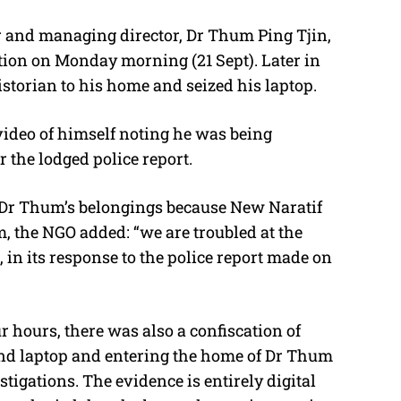
and managing director, Dr Thum Ping Tjin,
ation on Monday morning (21 Sept). Later in
historian to his home and seized his laptop.
ideo of himself noting he was being
r the lodged police report.
e Dr Thum’s belongings because New Naratif
m, the NGO added: “we are troubled at the
 in its response to the police report made on
r hours, there was also a confiscation of
nd laptop and entering the home of Dr Thum
tigations. The evidence is entirely digital