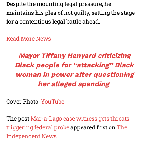
Despite the mounting legal pressure, he
maintains his plea of not guilty, setting the stage
for a contentious legal battle ahead.
Read More News
Mayor Tiffany Henyard criticizing
Black people for “attacking” Black
woman in power after questioning
her alleged spending
Cover Photo:
YouTube
The post
Mar-a-Lago case witness gets threats
triggering federal probe
appeared first on
The
Independent News
.