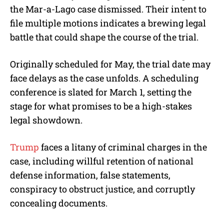
the Mar-a-Lago case dismissed. Their intent to
file multiple motions indicates a brewing legal
battle that could shape the course of the trial.
Originally scheduled for May, the trial date may
face delays as the case unfolds. A scheduling
conference is slated for March 1, setting the
stage for what promises to be a high-stakes
legal showdown.
Trump
faces a litany of criminal charges in the
case, including willful retention of national
defense information, false statements,
conspiracy to obstruct justice, and corruptly
concealing documents.