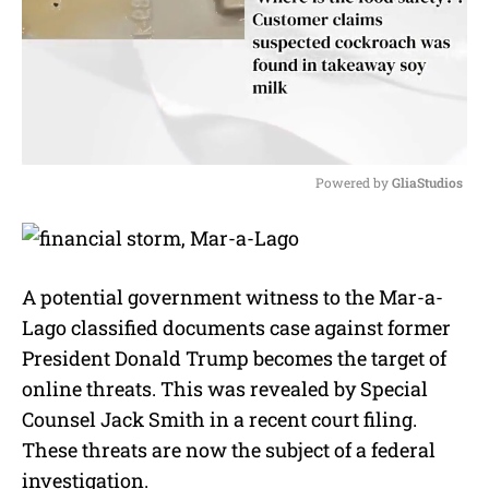
Powered by 
GliaStudios
M
u
t
e
A potential government witness to the Mar-a-
Lago classified documents case against former
President Donald Trump becomes the target of
online threats. This was revealed by Special
Counsel Jack Smith in a recent court filing.
These threats are now the subject of a federal
investigation.