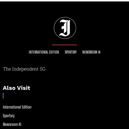
INTERNATIONAL EDITION
SPORTSRY
NEWSROOM AI
The Independent SG
Also Visit
International Edition
Sportsry
Newsroom AI