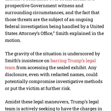
prospective Government witness and
surrounding circumstances, and the fact that
those threats are the subject of an ongoing
federal investigation being handled by a United
States Attorney’s Office,” Smith explained in the
motion.
The gravity of the situation is underscored by
Smith’s insistence on
barring Trump’s legal
team
from accessing the sealed exhibit. Any
disclosure, even with redacted names, could
potentially compromise investigative methods
or put the victim at further risk.
Amidst these legal maneuvers, Trump’s legal
team is actively seeking to have the charges in