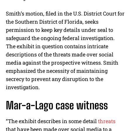
Smith’s motion, filed in the U.S. District Court for
the Southern District of Florida, seeks
permission to keep key details under seal to
safeguard the ongoing federal investigation.
The exhibit in question contains intricate
descriptions of the threats made over social
media against the prospective witness. Smith
emphasized the necessity of maintaining
secrecy to prevent any disruption to the
investigation.
Mar-a-Lago case witness
“The exhibit describes in some detail
threats
that have been made over social media to a