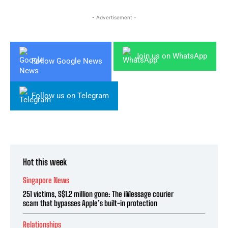
- Advertisement -
Join us on WhatsApp
Follow Google News
Follow us on Telegram
Hot this week
Singapore News
251 victims, S$1.2 million gone: The iMessage courier
scam that bypasses Apple’s built-in protection
Relationships