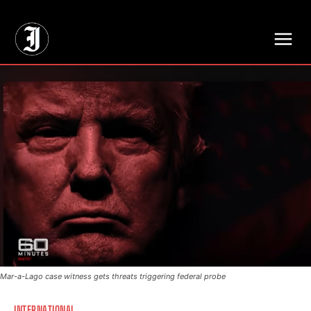
// Adds dimensions UUID, Author and Topic into GA4
Mar-a-Lago case witness gets threats triggering federal probe
INTERNATIONAL