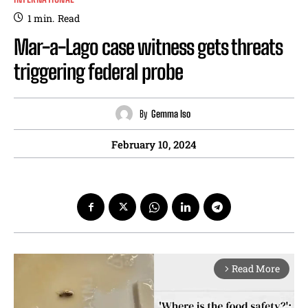
1
min.
Read
Mar-a-Lago case witness gets threats
triggering federal probe
By
Gemma Iso
February 10, 2024
Read More
arrow_forward_ios