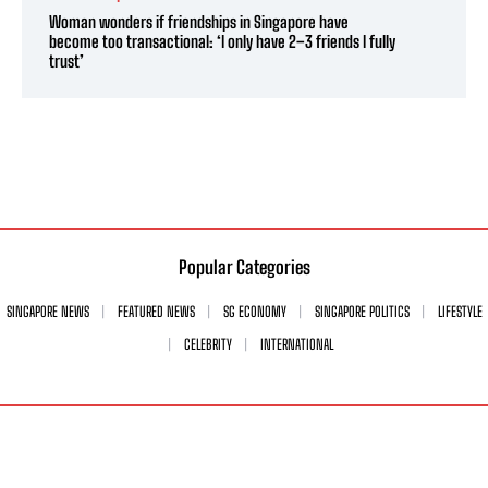
Woman wonders if friendships in Singapore have
become too transactional: ‘I only have 2–3 friends I fully
trust’
Popular Categories
SINGAPORE NEWS
FEATURED NEWS
SG ECONOMY
SINGAPORE POLITICS
LIFESTYLE
CELEBRITY
INTERNATIONAL