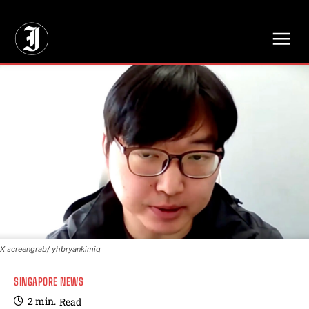
// Adds dimensions UUID, Author and Topic into GA4
X screengrab/ yhbryankimiq
SINGAPORE NEWS
2
min.
Read