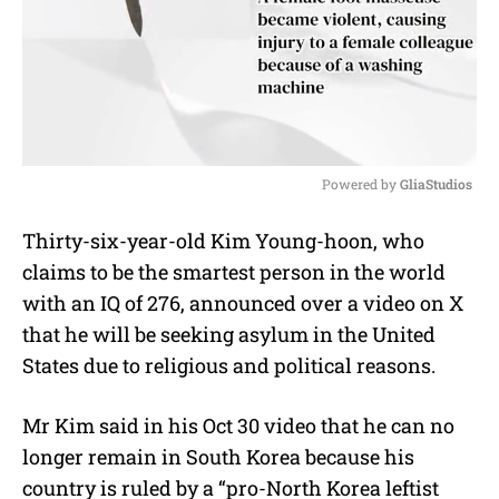
Powered by 
GliaStudios
M
Thirty-six-year-old Kim Young-hoon, who
u
claims to be the smartest person in the world
t
e
with an IQ of 276, announced over a video on X
that he will be seeking asylum in the United
States due to religious and political reasons.
Mr Kim said in his Oct 30 video that he can no
longer remain in South Korea because his
country is ruled by a “pro-North Korea leftist