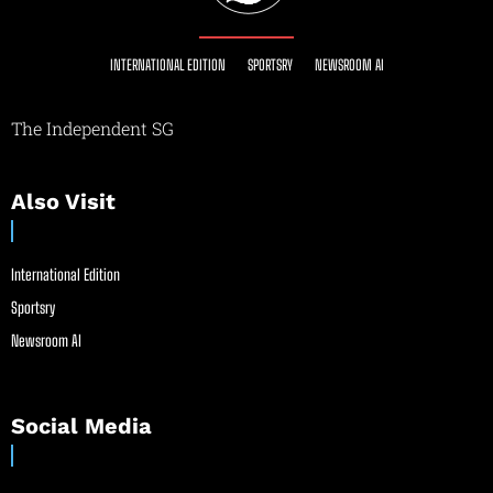
INTERNATIONAL EDITION
SPORTSRY
NEWSROOM AI
The Independent SG
Also Visit
International Edition
Sportsry
Newsroom AI
Social Media