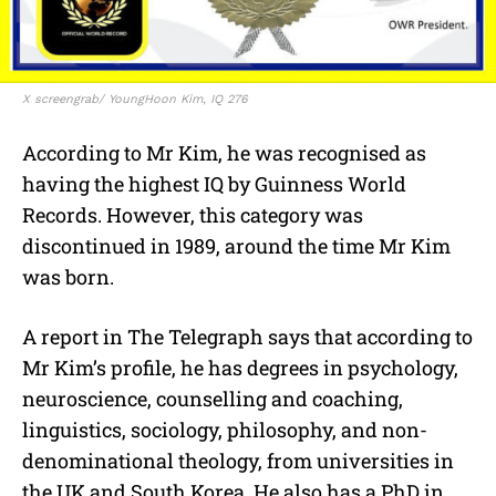
X screengrab/ YoungHoon Kim, IQ 276
According to Mr Kim, he was recognised as
having the highest IQ by Guinness World
Records. However, this category was
discontinued in 1989, around the time Mr Kim
was born.
A report in The Telegraph says that according to
Mr Kim’s profile, he has degrees in psychology,
neuroscience, counselling and coaching,
linguistics, sociology, philosophy, and non-
denominational theology, from universities in
the UK and South Korea. He also has a PhD in