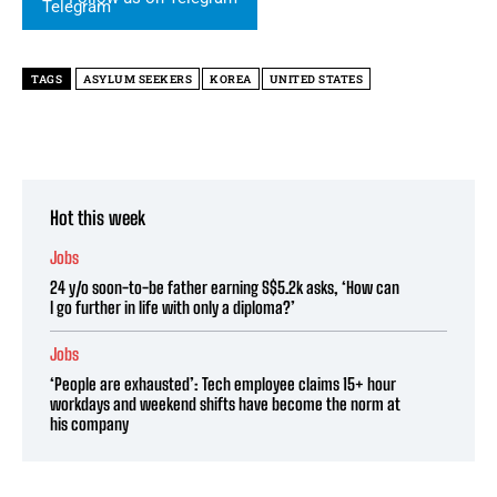
TAGS
ASYLUM SEEKERS
KOREA
UNITED STATES
Hot this week
Jobs
24 y/o soon-to-be father earning S$5.2k asks, ‘How can
I go further in life with only a diploma?’
Jobs
‘People are exhausted’: Tech employee claims 15+ hour
workdays and weekend shifts have become the norm at
his company