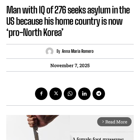
Man with IQ of 276 seeks asylum in the
US because his home country is now
‘pro-North Korea’
By
Anna Maria Romero
November 7, 2025
Read More
arrow_forward_ios