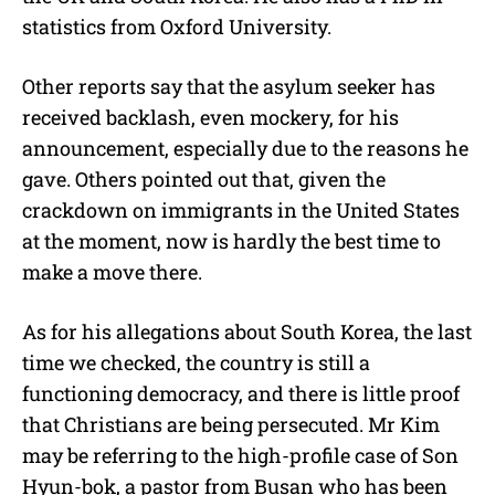
statistics from Oxford University.
Other reports say that the asylum seeker has
received backlash, even mockery, for his
announcement, especially due to the reasons he
gave. Others pointed out that, given the
crackdown on immigrants in the United States
at the moment, now is hardly the best time to
make a move there.
As for his allegations about South Korea, the last
time we checked, the country is still a
functioning democracy, and there is little proof
that Christians are being persecuted. Mr Kim
may be referring to the high-profile case of Son
Hyun-bok, a pastor from Busan who has been