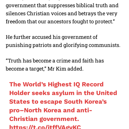
government that suppresses biblical truth and
silences Christian voices and betrays the very
freedom that our ancestors fought to protect.”
He further accused his government of
punishing patriots and glorifying communists.
“Truth has become a crime and faith has
become a target,” Mr Kim added.
The World’s Highest IQ Record
Holder seeks asylum in the United
States to escape South Korea’s
pro–North Korea and anti-
Christian government.
https://t.co/itffVAgvKC