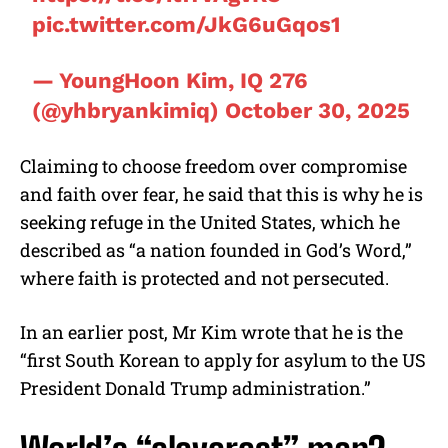
pic.twitter.com/JkG6uGqos1
— YoungHoon Kim, IQ 276
(@yhbryankimiq)
October 30, 2025
Claiming to choose freedom over compromise
and faith over fear, he said that this is why he is
seeking refuge in the United States, which he
described as “a nation founded in God’s Word,”
where faith is protected and not persecuted.
In an earlier post, Mr Kim wrote that he is the
“first South Korean to apply for asylum to the US
President Donald Trump administration.”