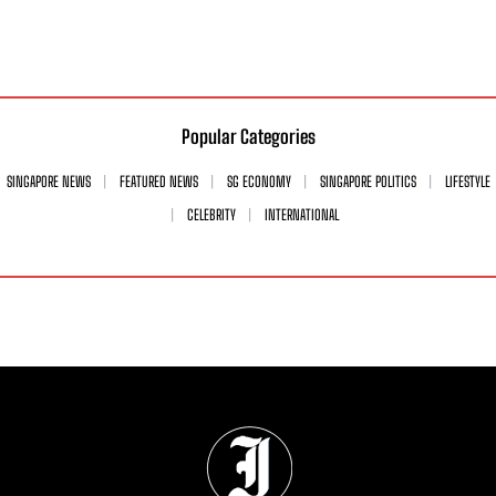
Popular Categories
SINGAPORE NEWS
FEATURED NEWS
SG ECONOMY
SINGAPORE POLITICS
LIFESTYLE
CELEBRITY
INTERNATIONAL