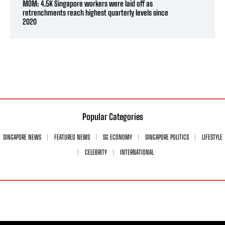
MOM: 4.5K Singapore workers were laid off as
retrenchments reach highest quarterly levels since
2020
Popular Categories
SINGAPORE NEWS
FEATURED NEWS
SG ECONOMY
SINGAPORE POLITICS
LIFESTYLE
CELEBRITY
INTERNATIONAL