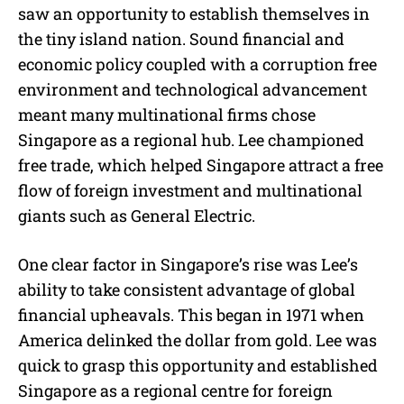
saw an opportunity to establish themselves in
the tiny island nation. Sound financial and
economic policy coupled with a corruption free
environment and technological advancement
meant many multinational firms chose
Singapore as a regional hub. Lee championed
free trade, which helped Singapore attract a free
flow of foreign investment and multinational
giants such as General Electric.
One clear factor in Singapore’s rise was Lee’s
ability to take consistent advantage of global
financial upheavals. This began in 1971 when
America delinked the dollar from gold. Lee was
quick to grasp this opportunity and established
Singapore as a regional centre for foreign