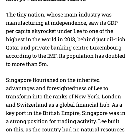
The tiny nation, whose main industry was
manufacturing at independence, saw its GDP
per capita skyrocket under Lee to one of the
highest in the world in 2013, behind just oil-rich
Qatar and private banking centre Luxembourg,
according to the IMF. Its population has doubled
to more than 5m.
Singapore flourished on the inherited
advantages and foresightedness of Lee to
transform into the ranks of New York, London
and Switzerland as a global financial hub. As a
key port in the British Empire, Singapore was in
a strong position for trading activity. Lee built
on this, as the country had no natural resources