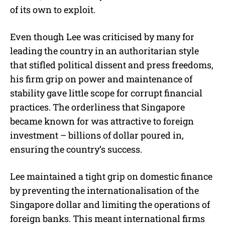
of its own to exploit.
Even though Lee was criticised by many for
leading the country in an authoritarian style
that stifled political dissent and press freedoms,
his firm grip on power and maintenance of
stability gave little scope for corrupt financial
practices. The orderliness that Singapore
became known for was attractive to foreign
investment – billions of dollar poured in,
ensuring the country’s success.
Lee maintained a tight grip on domestic finance
by preventing the internationalisation of the
Singapore dollar and limiting the operations of
foreign banks. This meant international firms