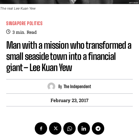
The real Lee Kuan Yew
SINGAPORE POLITICS
3
min.
Read
Man with a mission who transformed a
small seaside town into a financial
giant – Lee Kuan Yew
By
The Independent
February 23, 2017