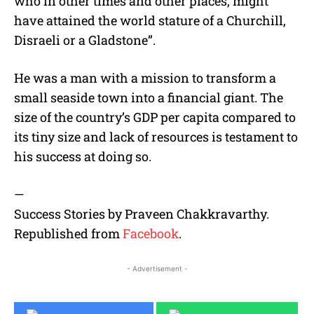
who in other times and other places, might
have attained the world stature of a Churchill,
Disraeli or a Gladstone”.
He was a man with a mission to transform a
small seaside town into a financial giant. The
size of the country’s GDP per capita compared to
its tiny size and lack of resources is testament to
his success at doing so.
—
Success Stories by Praveen Chakkravarthy.
Republished from
Facebook
.
- Advertisement -