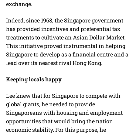
exchange.
Indeed, since 1968, the Singapore government
has provided incentives and preferential tax
treatments to cultivate an Asian Dollar Market.
This initiative proved instrumental in helping
Singapore to develop as a financial centre and a
lead over its nearest rival Hong Kong.
Keeping locals happy
Lee knew that for Singapore to compete with
global giants, he needed to provide
Singaporeans with housing and employment
opportunities that would bring the nation
economic stability. For this purpose, he