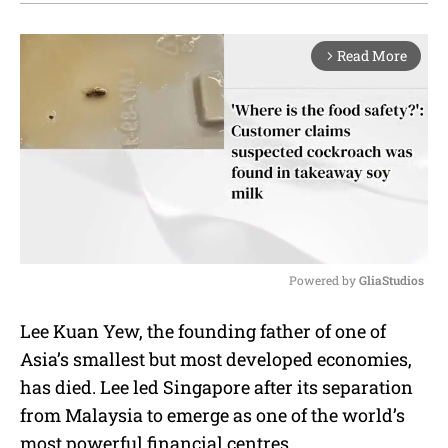
Read More
arrow_forward_ios
Powered by 
GliaStudios
M
Lee Kuan Yew, the founding father of one of
u
Asia’s smallest but most developed economies,
t
e
has died. Lee led Singapore after its separation
from Malaysia to emerge as one of the world’s
most powerful financial centres.