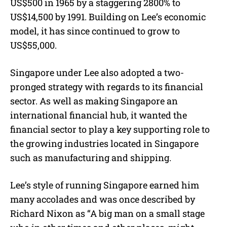
US$500 in 1965 by a staggering 2800% to
US$14,500 by 1991. Building on Lee’s economic
model, it has since continued to grow to
US$55,000.
Singapore under Lee also adopted a two-
pronged strategy with regards to its financial
sector. As well as making Singapore an
international financial hub, it wanted the
financial sector to play a key supporting role to
the growing industries located in Singapore
such as manufacturing and shipping.
Lee’s style of running Singapore earned him
many accolades and was once described by
Richard Nixon as “A big man on a small stage