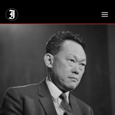
// Adds dimensions UUID, Author and Topic into GA4