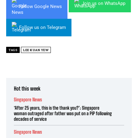
Join us on WhatsApp
Follow Google News
Follow us on Telegram
TAGS
LEE KUAN YEW
Hot this week
Singapore News
‘After 25 years, this is the thank you?’: Singapore
woman outraged after father was put on a PIP following
decades of service
Singapore News