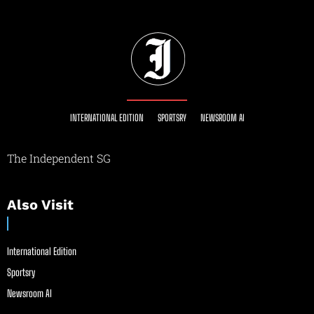
INTERNATIONAL EDITION
SPORTSRY
NEWSROOM AI
The Independent SG
Also Visit
International Edition
Sportsry
Newsroom AI