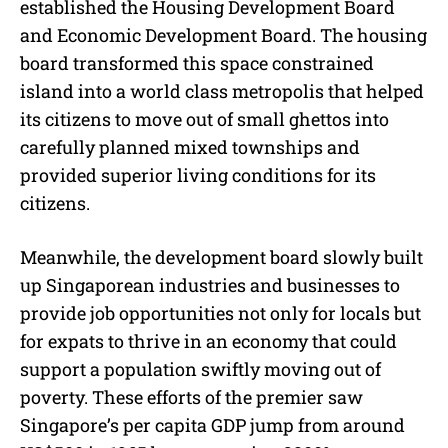
established the Housing Development Board
and Economic Development Board. The housing
board transformed this space constrained
island into a world class metropolis that helped
its citizens to move out of small ghettos into
carefully planned mixed townships and
provided superior living conditions for its
citizens.
Meanwhile, the development board slowly built
up Singaporean industries and businesses to
provide job opportunities not only for locals but
for expats to thrive in an economy that could
support a population swiftly moving out of
poverty. These efforts of the premier saw
Singapore’s per capita GDP jump from around