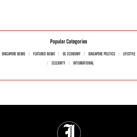
Popular Categories
SINGAPORE NEWS
FEATURED NEWS
SG ECONOMY
SINGAPORE POLITICS
LIFESTYLE
CELEBRITY
INTERNATIONAL