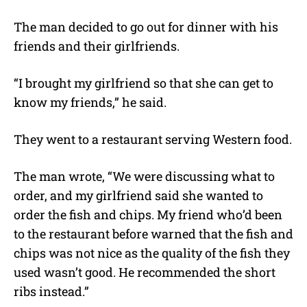
The man decided to go out for dinner with his
friends and their girlfriends.
“I brought my girlfriend so that she can get to
know my friends,” he said.
They went to a restaurant serving Western food.
The man wrote, “We were discussing what to
order, and my girlfriend said she wanted to
order the fish and chips. My friend who’d been
to the restaurant before warned that the fish and
chips was not nice as the quality of the fish they
used wasn’t good. He recommended the short
ribs instead.”