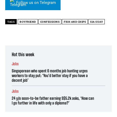
Follow us on Telegram
TAGS
BOYFRIEND
CONFESSIONS
FISH AND CHIPS
SIA SUAY
Hot this week
Jobs
Singaporean who spent 6 months job hunting urges
workers to stay put: ‘You’d better stay if you have a
decent job’
Jobs
24 y/o soon-to-be father earning S$5.2k asks, ‘How can
I go further in life with only a diploma?’