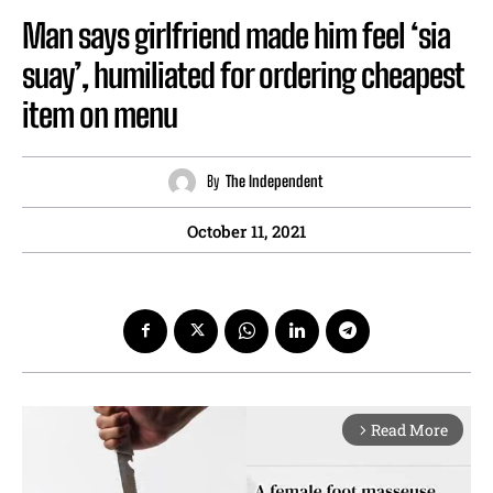
Man says girlfriend made him feel ‘sia
suay’, humiliated for ordering cheapest
item on menu
By
The Independent
October 11, 2021
Read More
arrow_forward_ios