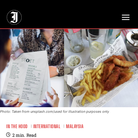
// Adds dimensions UUID, Author and Topic into GA4
Photo: Taken from unsplash.com/used for illustration purposes only
IN THE HOOD
INTERNATIONAL
MALAYSIA
2
min.
Read