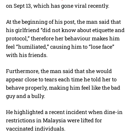
on Sept 13, which has gone viral recently.
At the beginning of his post, the man said that
his girlfriend “did not know about etiquette and
protocol,” therefore her behaviour makes him
feel “humiliated,” causing him to “lose face”
with his friends.
Furthermore, the man said that she would
appear close to tears each time he told her to
behave properly, making him feel like the bad
guy and a bully.
He highlighted a recent incident when dine-in
restrictions in Malaysia were lifted for
vaccinated individuals.