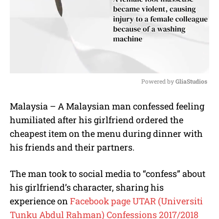
Powered by 
GliaStudios
M
Malaysia – A Malaysian man confessed feeling
u
humiliated after his girlfriend ordered the
t
e
cheapest item on the menu during dinner with
his friends and their partners.
The man took to social media to “confess” about
his girlfriend’s character, sharing his
experience on
Facebook page UTAR (Universiti
Tunku Abdul Rahman) Confessions 2017/2018