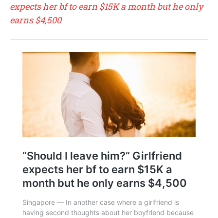
expects her bf to earn $15K a month but he only
earns $4,500