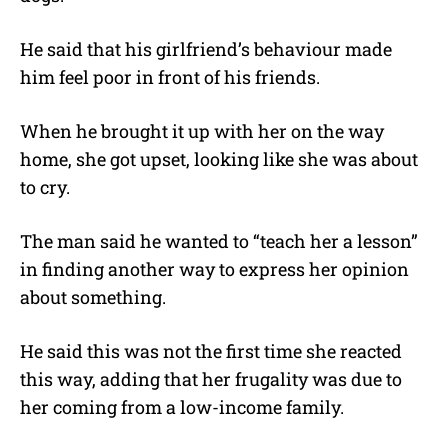
He said that his girlfriend’s behaviour made
him feel poor in front of his friends.
When he brought it up with her on the way
home, she got upset, looking like she was about
to cry.
The man said he wanted to “teach her a lesson”
in finding another way to express her opinion
about something.
He said this was not the first time she reacted
this way, adding that her frugality was due to
her coming from a low-income family.