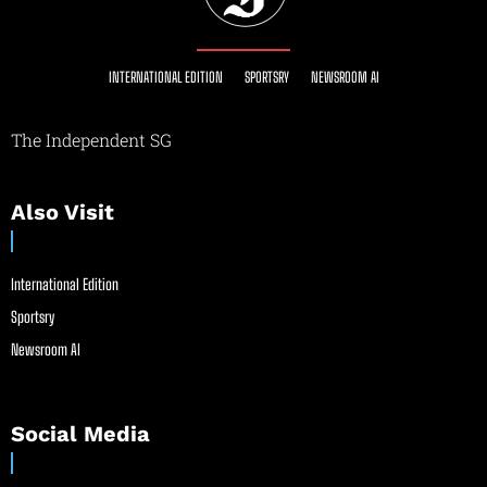
INTERNATIONAL EDITION
SPORTSRY
NEWSROOM AI
The Independent SG
Also Visit
International Edition
Sportsry
Newsroom AI
Social Media