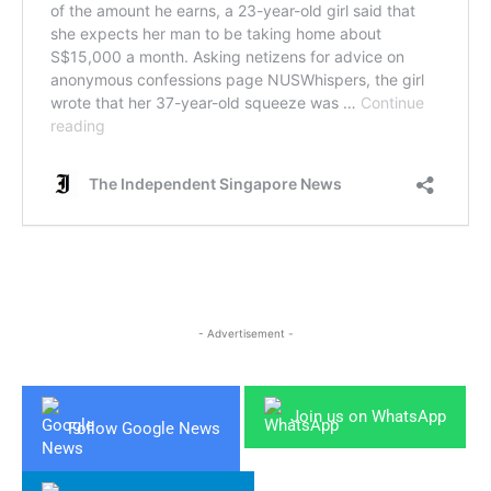
- Advertisement -
Join us on WhatsApp
Follow Google News