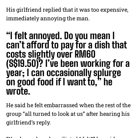
His girlfriend replied that it was too expensive,
immediately annoying the man.
“I felt annoyed. Do you mean I
can’t afford to pay for a dish that
costs slightly over RM60
(S$19.50)? I’ve been working for a
year; I can occasionally splurge
on good food if I want to,” he
wrote.
He said he felt embarrassed when the rest of the
group “all turned to look at us” after hearing his
girlfriend’s reply.