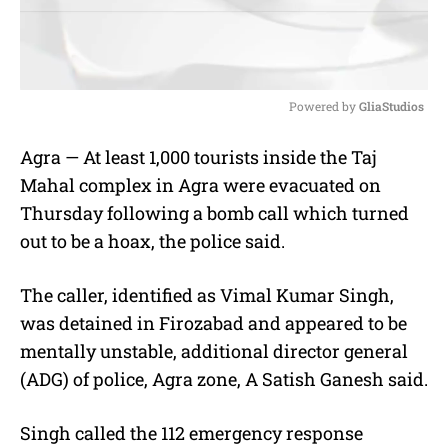
Powered by 
GliaStudios
M
Agra — At least 1,000 tourists inside the Taj
u
Mahal complex in Agra were evacuated on
t
e
Thursday following a bomb call which turned
out to be a hoax, the police said.
The caller, identified as Vimal Kumar Singh,
was detained in Firozabad and appeared to be
mentally unstable, additional director general
(ADG) of police, Agra zone, A Satish Ganesh said.
Singh called the 112 emergency response