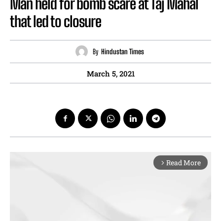
Man held for bomb scare at Taj Mahal
that led to closure
By
Hindustan Times
March 5, 2021
Read More
arrow_forward_ios