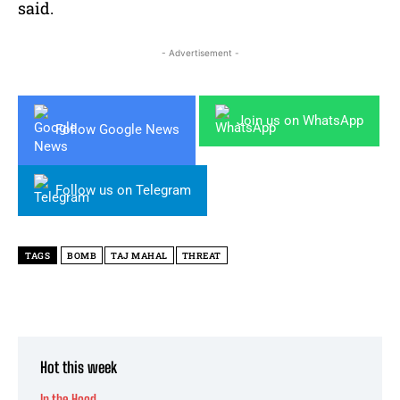
said.
- Advertisement -
Join us on WhatsApp
Follow Google News
Follow us on Telegram
TAGS
BOMB
TAJ MAHAL
THREAT
Hot this week
In the Hood