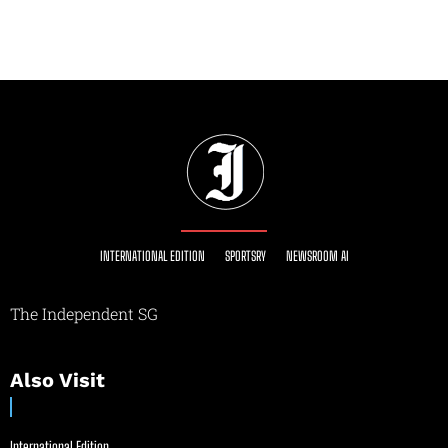
INTERNATIONAL EDITION
SPORTSRY
NEWSROOM AI
The Independent SG
Also Visit
International Edition