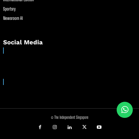
Sportsry
Newsroom AI
Social Media
© The Independent Singapore