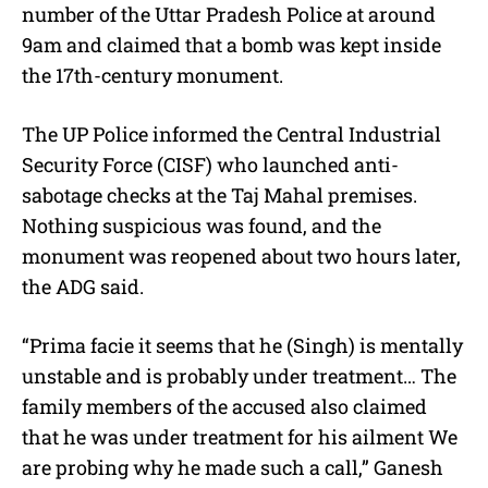
number of the Uttar Pradesh Police at around
9am and claimed that a bomb was kept inside
the 17th-century monument.
The UP Police informed the Central Industrial
Security Force (CISF) who launched anti-
sabotage checks at the Taj Mahal premises.
Nothing suspicious was found, and the
monument was reopened about two hours later,
the ADG said.
“Prima facie it seems that he (Singh) is mentally
unstable and is probably under treatment… The
family members of the accused also claimed
that he was under treatment for his ailment We
are probing why he made such a call,” Ganesh