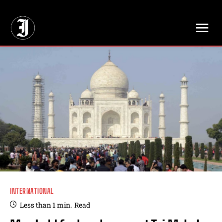
// Adds dimensions UUID, Author and Topic into GA4
INTERNATIONAL
Less than 1
min.
Read