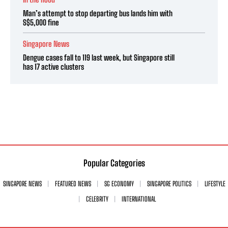
Man’s attempt to stop departing bus lands him with
S$5,000 fine
Singapore News
Dengue cases fall to 119 last week, but Singapore still
has 17 active clusters
Popular Categories
SINGAPORE NEWS
FEATURED NEWS
SG ECONOMY
SINGAPORE POLITICS
LIFESTYLE
CELEBRITY
INTERNATIONAL